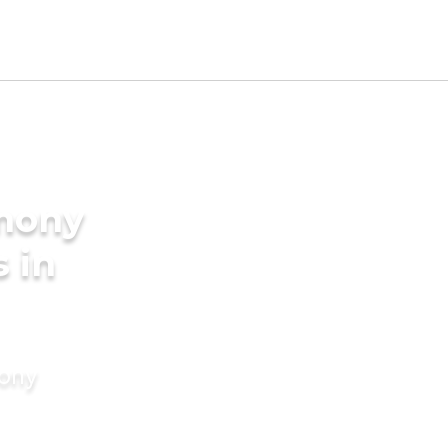
imony
s in
mony