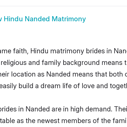
w
Hindu Nanded Matrimony
me faith, Hindu matrimony brides in Nan
d religious and family background means t
 their location as Nanded means that both
sily build a dream life of love and toge
rides in Nanded are in high demand. Thei
able as the newest members of the famil