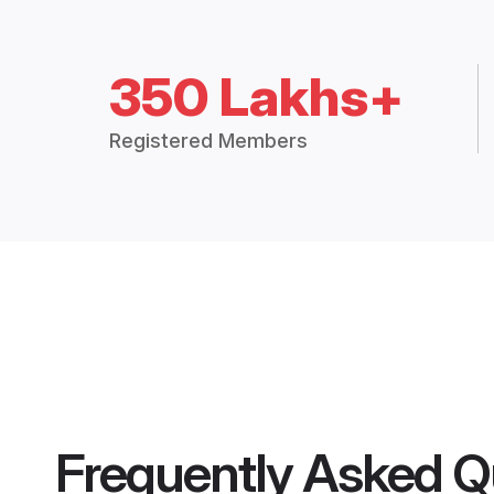
350 Lakhs+
Registered Members
Frequently Asked Q