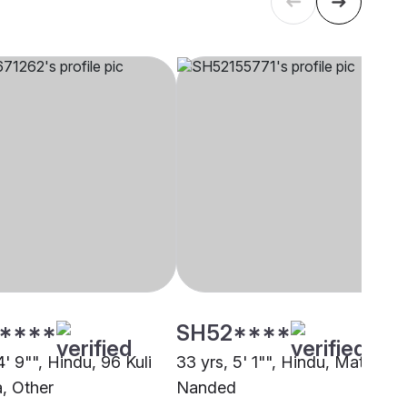
****
SH52****
4' 9"", Hindu, 96 Kuli
33 yrs, 5' 1"", Hindu, Matang,
, Other
Nanded