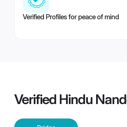
Verified Profiles for peace of mind
Verified
Hindu Nand