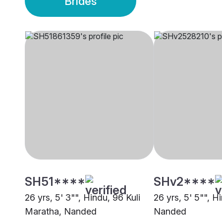
Brides
SH51****
SHv2****
26 yrs, 5' 3"", Hindu, 96 Kuli
26 yrs, 5' 5"", H
Maratha, Nanded
Nanded