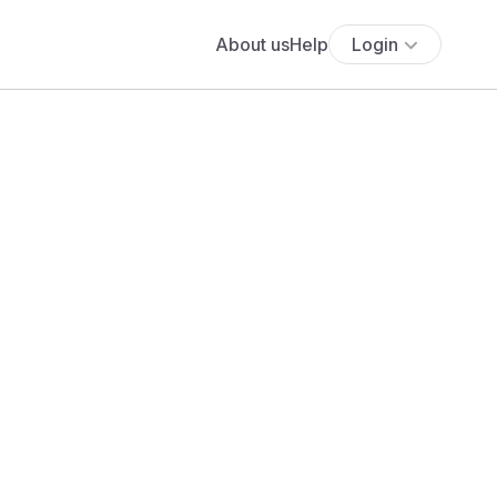
About us
Help
Login