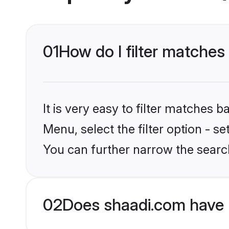
01
How do I filter matches
It is very easy to filter matches 
Menu, select the filter option - s
You can further narrow the searc
02
Does shaadi.com have 