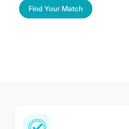
Find Your Match
350 Lakhs+
80 Lakhs
Registered Members
Success Stories