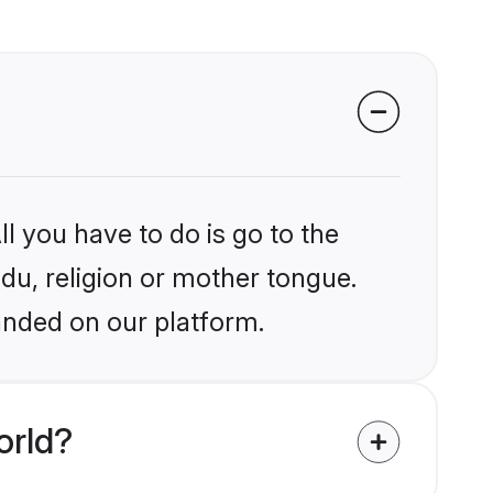
l you have to do is go to the
ndu, religion or mother tongue.
anded on our platform.
orld?