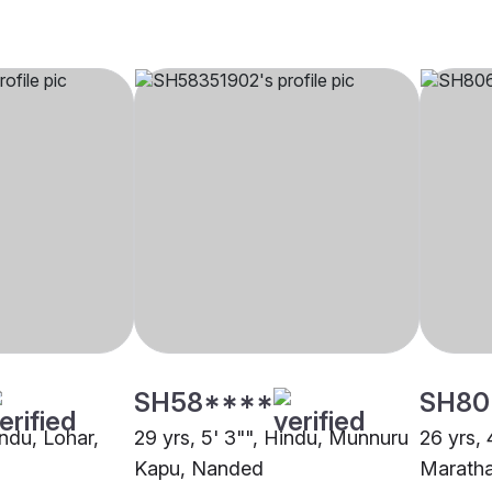
SH58****
SH80
indu, Lohar,
29 yrs, 5' 3"", Hindu, Munnuru
26 yrs, 
Kapu, Nanded
Maratha