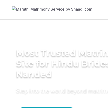
Most Trusted Matr
Site for Hindu Bride
Nanded
Step into the world beyond matri