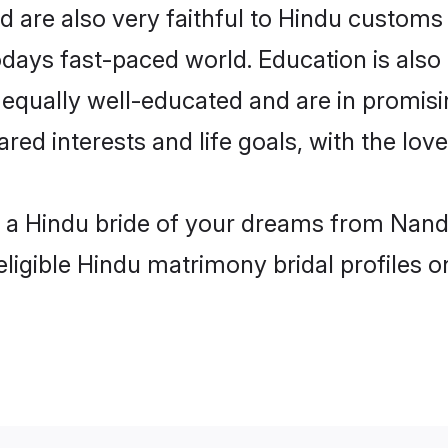
are also very faithful to Hindu customs a
odays fast-paced world. Education is also 
 equally well-educated and are in promisi
ared interests and life goals, with the lo
h a Hindu bride of your dreams from Nand
eligible Hindu matrimony bridal profiles o