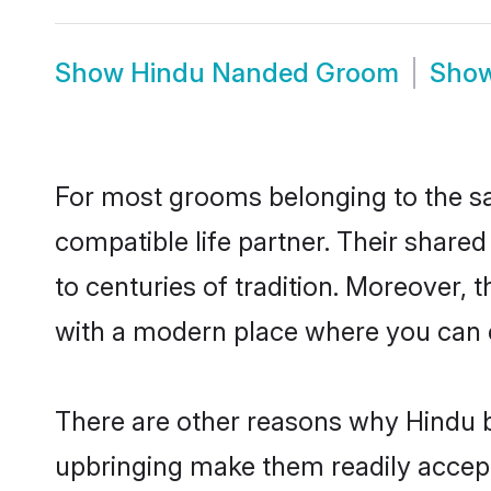
Show
Hindu Nanded Groom
Sho
For most grooms belonging to the sa
compatible life partner. Their share
to centuries of tradition. Moreover,
with a modern place where you can ea
There are other reasons why Hindu b
upbringing make them readily accept