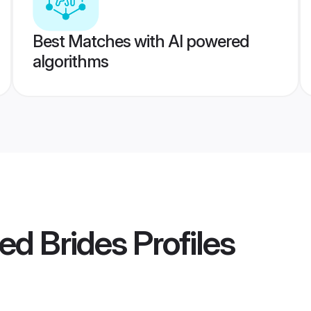
Best Matches with AI powered
algorithms
ed Brides
Profiles