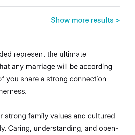
Show more results
>
ded represent the ultimate
hat any marriage will be according
 of you share a strong connection
therness.
r strong family values and cultured
y. Caring, understanding, and open-