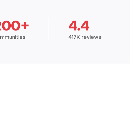
200+
4.4
mmunities
417K reviews