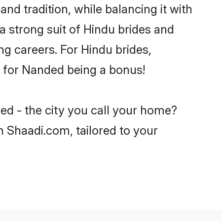
nd tradition, while balancing it with
a strong suit of Hindu brides and
ng careers. For Hindu brides,
ve for Nanded being a bonus!
ed - the city you call your home?
n Shaadi.com, tailored to your