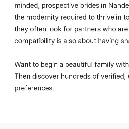
minded, prospective brides in Nanded 
the modernity required to thrive in t
they often look for partners who are
compatibility is also about having sh
Want to begin a beautiful family wit
Then discover hundreds of verified, 
preferences.