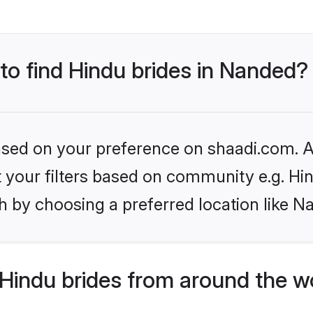
 to find Hindu brides in Nanded?
based on your preference on shaadi.com. Al
et your filters based on community e.g. Hi
h by choosing a preferred location like N
Hindu brides from around the w