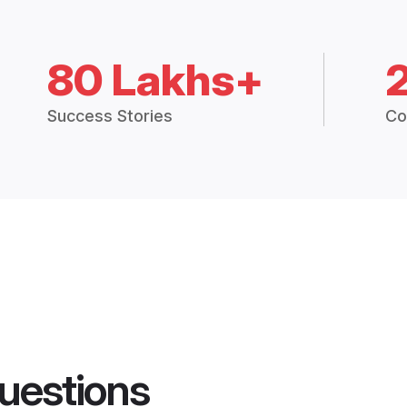
80 Lakhs+
Success Stories
Co
uestions