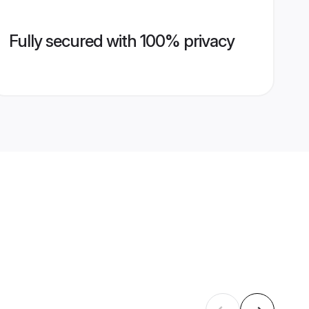
Fully secured with 100% privacy