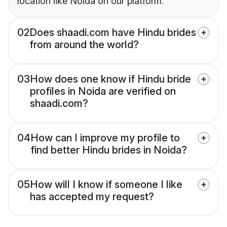
location like Noida on our platform.
02
Does shaadi.com have Hindu brides
from around the world?
03
How does one know if Hindu bride
profiles in Noida are verified on
shaadi.com?
04
How can I improve my profile to
find better Hindu brides in Noida?
05
How will I know if someone I like
has accepted my request?