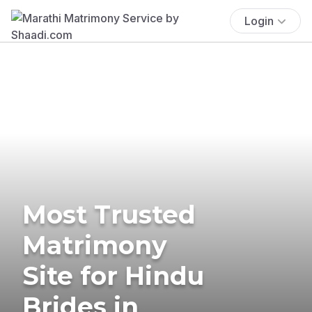
Login
Most Trusted
Matrimony
Site for Hindu
Brides in