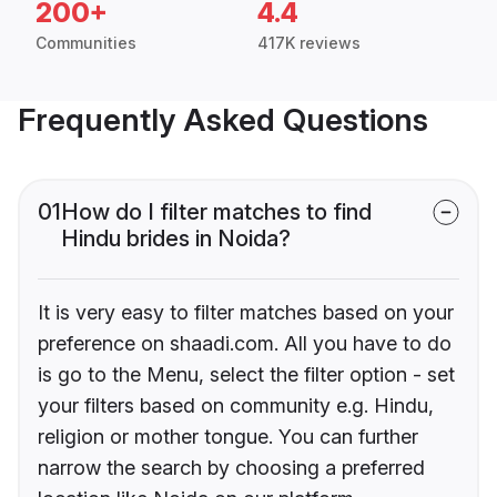
200+
4.4
Communities
417K reviews
Frequently Asked Questions
01
How do I filter matches to find
Hindu brides in Noida?
It is very easy to filter matches based on your
preference on shaadi.com. All you have to do
is go to the Menu, select the filter option - set
your filters based on community e.g. Hindu,
religion or mother tongue. You can further
narrow the search by choosing a preferred