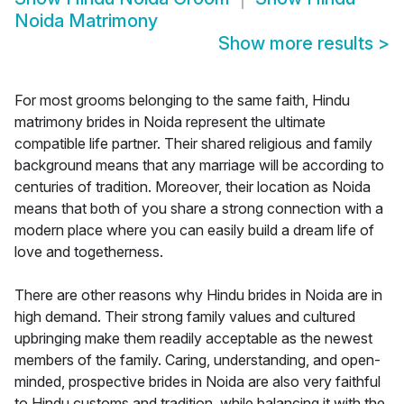
Noida Matrimony
Show more results
>
For most grooms belonging to the same faith, Hindu
matrimony brides in Noida represent the ultimate
compatible life partner. Their shared religious and family
background means that any marriage will be according to
centuries of tradition. Moreover, their location as Noida
means that both of you share a strong connection with a
modern place where you can easily build a dream life of
love and togetherness.
There are other reasons why Hindu brides in Noida are in
high demand. Their strong family values and cultured
upbringing make them readily acceptable as the newest
members of the family. Caring, understanding, and open-
minded, prospective brides in Noida are also very faithful
to Hindu customs and tradition, while balancing it with the