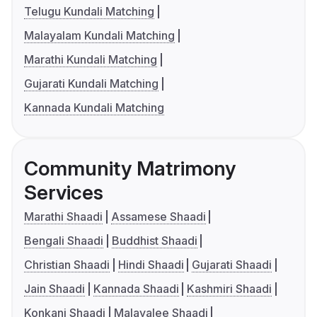
Telugu Kundali Matching
Malayalam Kundali Matching
Marathi Kundali Matching
Gujarati Kundali Matching
Kannada Kundali Matching
Community Matrimony
Services
Marathi Shaadi
Assamese Shaadi
Bengali Shaadi
Buddhist Shaadi
Christian Shaadi
Hindi Shaadi
Gujarati Shaadi
Jain Shaadi
Kannada Shaadi
Kashmiri Shaadi
Konkani Shaadi
Malayalee Shaadi