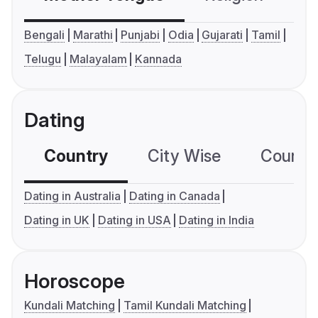
Bengali
Marathi
Punjabi
Odia
Gujarati
Tamil
Telugu
Malayalam
Kannada
Dating
Country
City Wise
Country
Dating in Australia
Dating in Canada
Dating in UK
Dating in USA
Dating in India
Horoscope
Kundali Matching
Tamil Kundali Matching