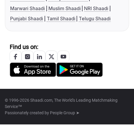
Marwari Shaadi
Muslim Shaadi
NRI Shaadi
Punjabi Shaadi
Tamil Shaadi
Telugu Shaadi
Find us on:
© 1996-2026 Shaadi.com, The World's Leading Matchmaking
Service™
Passionately created by
People Group ➤