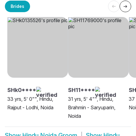
Brides
SHk0****
SH11****
SH
33 yrs, 5' 0"", Hindu,
31 yrs, 5' 4"", Hindu,
37 
Rajput - Lodhi, Noida
Brahmin - Saryuparin,
No
Noida
Show
Hindu Noida Groom
Show
Hindu