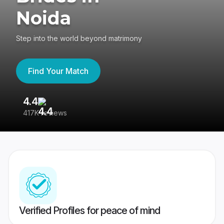
Noida
Step into the world beyond matrimony
Find Your Match
4.4
3
417K reviews
Re
Verified Profiles for peace of mind