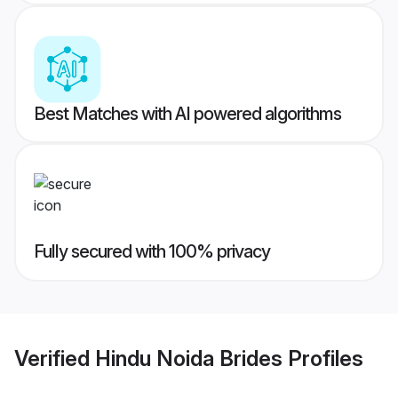
Best Matches with AI powered algorithms
Fully secured with 100% privacy
Verified
Hindu Noida Brides
Profiles