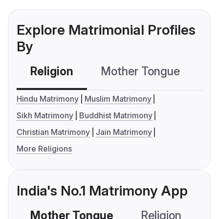
Explore Matrimonial Profiles
By
Religion
Mother Tongue
C
Hindu Matrimony
Muslim Matrimony
Sikh Matrimony
Buddhist Matrimony
Christian Matrimony
Jain Matrimony
More Religions
India's No.1 Matrimony App
Mother Tongue
Religion
C