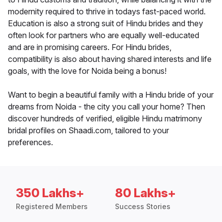
modernity required to thrive in todays fast-paced world.
Education is also a strong suit of Hindu brides and they
often look for partners who are equally well-educated
and are in promising careers. For Hindu brides,
compatibility is also about having shared interests and life
goals, with the love for Noida being a bonus!
Want to begin a beautiful family with a Hindu bride of your
dreams from Noida - the city you call your home? Then
discover hundreds of verified, eligible Hindu matrimony
bridal profiles on Shaadi.com, tailored to your
preferences.
350 Lakhs+
80 Lakhs+
Registered Members
Success Stories