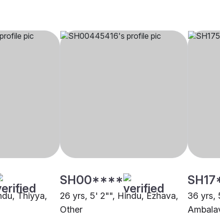
SH00****
SH17
indu, Thiyya,
26 yrs, 5' 2"", Hindu, Ezhava,
36 yrs, 
Other
Ambalav