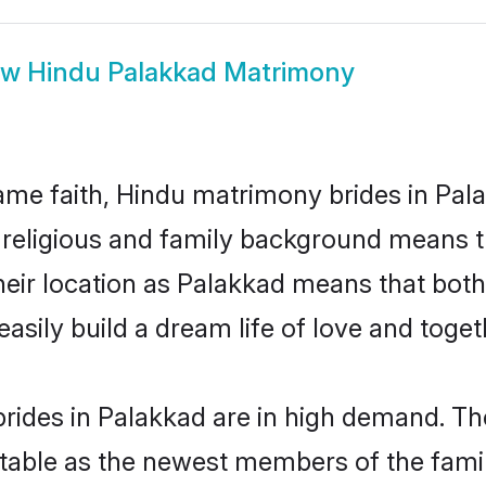
ow
Hindu Palakkad Matrimony
me faith, Hindu matrimony brides in Pala
d religious and family background means t
 their location as Palakkad means that bot
sily build a dream life of love and toge
rides in Palakkad are in high demand. The
able as the newest members of the famil