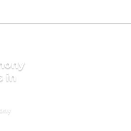
imony
s in
mony