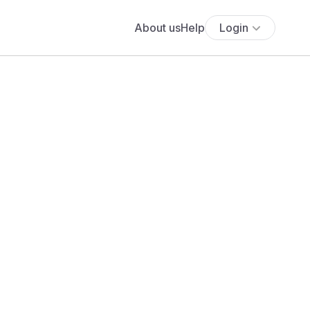
About us
Help
Login