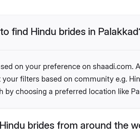
 to find Hindu brides in Palakkad
based on your preference on shaadi.com. Al
et your filters based on community e.g. Hi
 by choosing a preferred location like P
Hindu brides from around the w