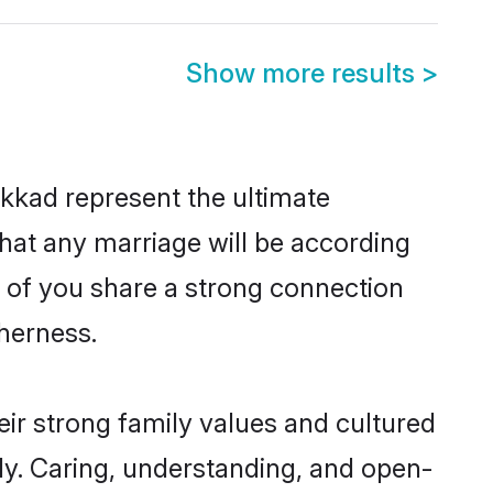
Show more results
>
kkad represent the ultimate
hat any marriage will be according
h of you share a strong connection
therness.
ir strong family values and cultured
y. Caring, understanding, and open-