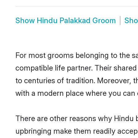
Show
Hindu Palakkad Groom
Sh
For most grooms belonging to the sa
compatible life partner. Their share
to centuries of tradition. Moreover,
with a modern place where you can ea
There are other reasons why Hindu b
upbringing make them readily accept