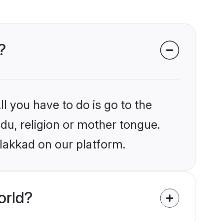
?
l you have to do is go to the
ndu, religion or mother tongue.
alakkad on our platform.
orld?