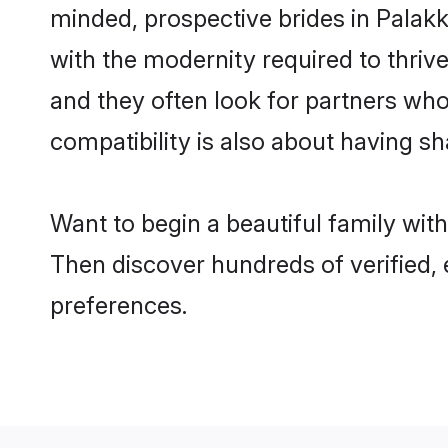
minded, prospective brides in Palakka
with the modernity required to thrive
and they often look for partners who
compatibility is also about having sh
Want to begin a beautiful family wit
Then discover hundreds of verified, 
preferences.