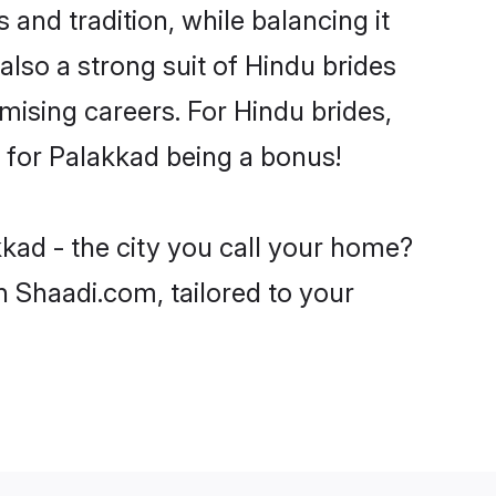
and tradition, while balancing it
also a strong suit of Hindu brides
mising careers. For Hindu brides,
ve for Palakkad being a bonus!
kad - the city you call your home?
n Shaadi.com, tailored to your