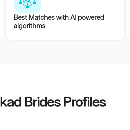
Best Matches with AI powered
algorithms
kad Brides
Profiles