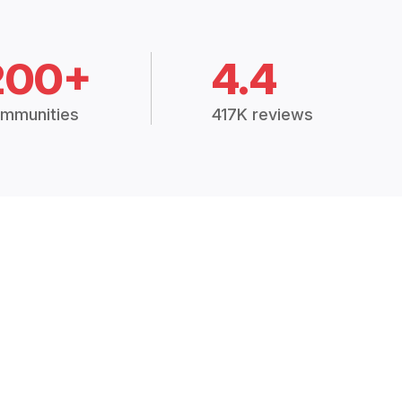
200+
4.4
mmunities
417K reviews