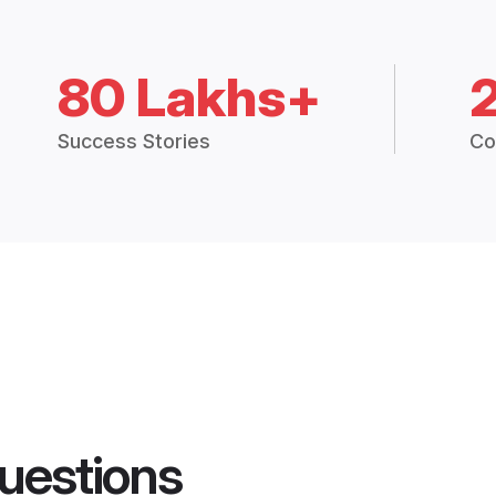
80 Lakhs+
Success Stories
Co
uestions