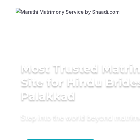
Most Trusted Matr
Site for Hindu Bride
Palakkad
Step into the world beyond matri