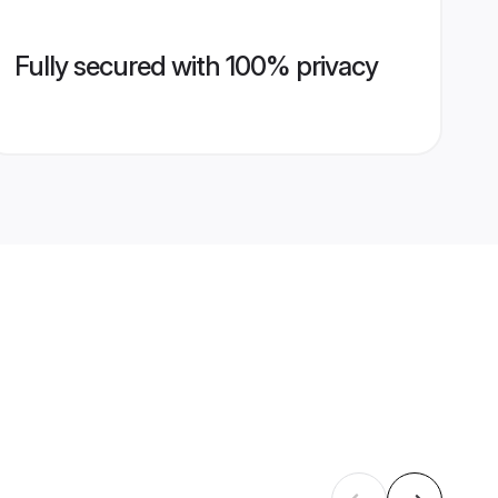
Fully secured with 100% privacy