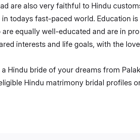
d are also very faithful to Hindu customs 
 in todays fast-paced world. Education is 
 are equally well-educated and are in pro
ared interests and life goals, with the lo
h a Hindu bride of your dreams from Palak
eligible Hindu matrimony bridal profiles o