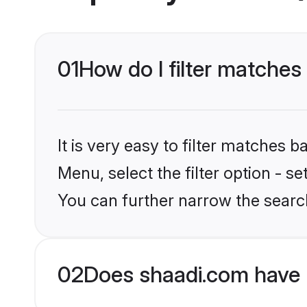
01
How do I filter matches
It is very easy to filter matches 
Menu, select the filter option - s
You can further narrow the search
02
Does shaadi.com have 