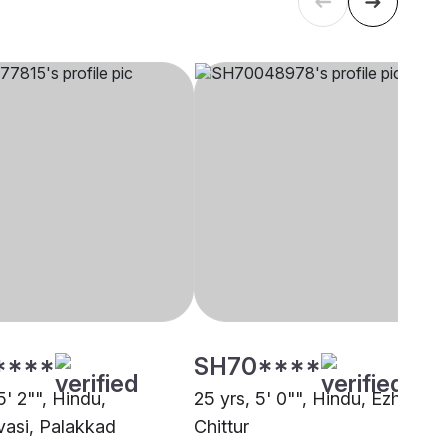
****
SH70****
5' 2"", Hindu,
25 yrs, 5' 0"", Hindu, Ezhava,
asi, Palakkad
Chittur