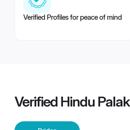
Verified Profiles for peace of mind
Verified
Hindu Palak