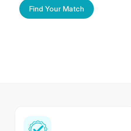
Find Your Match
350 Lakhs+
80 Lakhs
Registered Members
Success Stories