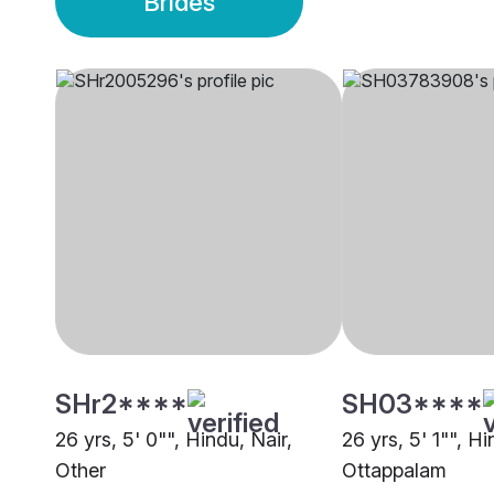
Brides
SHr2****
SH03****
26 yrs, 5' 0"", Hindu, Nair,
26 yrs, 5' 1"", H
Other
Ottappalam