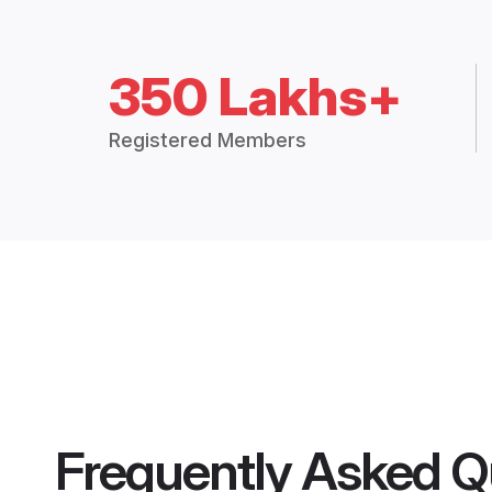
350 Lakhs+
Registered Members
Frequently Asked Q