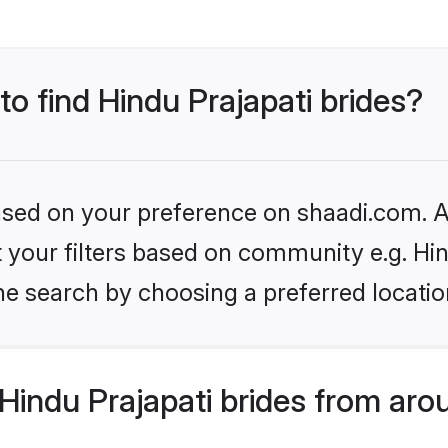
to find Hindu Prajapati brides?
based on your preference on shaadi.com. Al
et your filters based on community e.g. Hi
he search by choosing a preferred locatio
indu Prajapati brides from aro