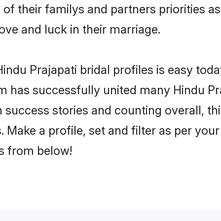
 of their familys and partners priorities a
love and luck in their marriage.
ndu Prajapati bridal profiles is easy toda
m has successfully united many Hindu Pra
on success stories and counting overall, th
 Make a profile, set and filter as per you
rs from below!