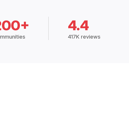
200+
4.4
mmunities
417K reviews