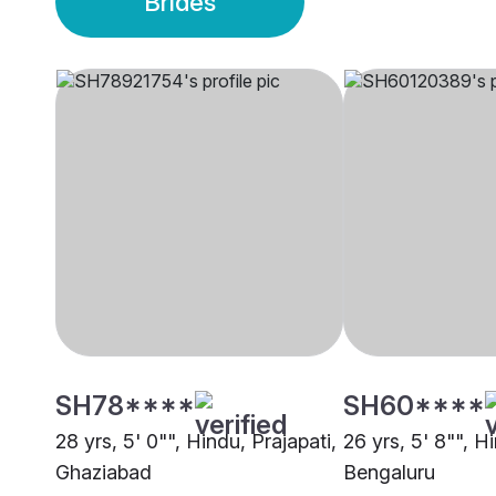
Brides
SH78****
SH60****
28 yrs, 5' 0"", Hindu, Prajapati,
26 yrs, 5' 8"", H
Ghaziabad
Bengaluru