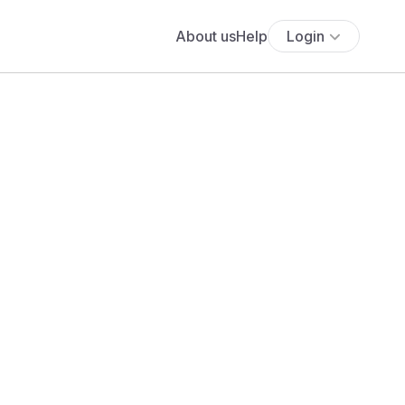
About us
Help
Login