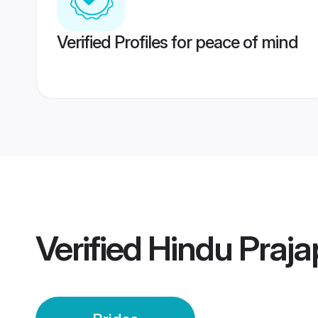
Verified Profiles for peace of mind
Verified
Hindu Prajap