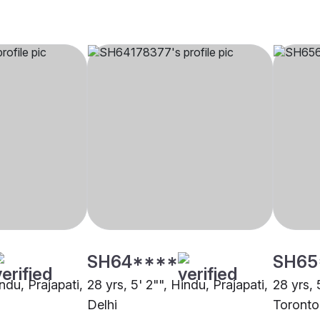
SH64****
SH65
indu, Prajapati,
28 yrs, 5' 2"", Hindu, Prajapati,
28 yrs, 
Delhi
Toronto