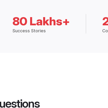
80 Lakhs+
Success Stories
Co
uestions