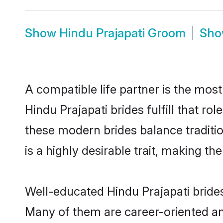
Show
Hindu Prajapati Groom
Sh
A compatible life partner is the most
Hindu Prajapati brides fulfill that r
these modern brides balance traditio
is a highly desirable trait, making t
Well-educated Hindu Prajapati brides
Many of them are career-oriented an