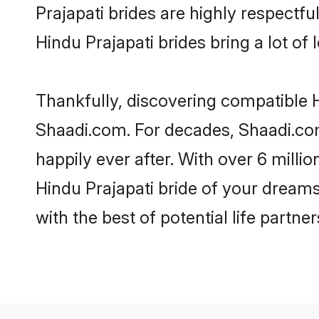
Prajapati brides are highly respectful
Hindu Prajapati brides bring a lot of 
Thankfully, discovering compatible Hi
Shaadi.com. For decades, Shaadi.co
happily ever after. With over 6 milli
Hindu Prajapati bride of your dreams.
with the best of potential life partne