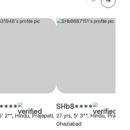
****
SHb8****
5' 2"", Hindu, Prajapati,
27 yrs, 5' 3"", Hindu, Prajapati,
Ghaziabad