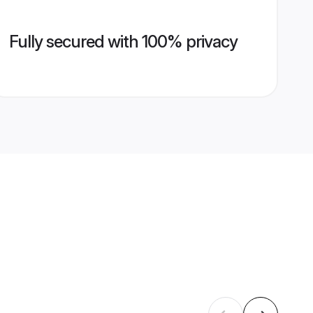
Fully secured with 100% privacy