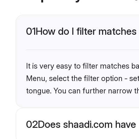
01
How do I filter matches 
It is very easy to filter matches 
Menu, select the filter option - s
tongue. You can further narrow t
02
Does shaadi.com have H