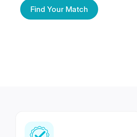
Find Your Match
350 Lakhs+
80 Lakhs
Registered Members
Success Stories