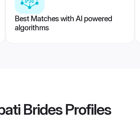
Best Matches with AI powered
algorithms
ati Brides
Profiles