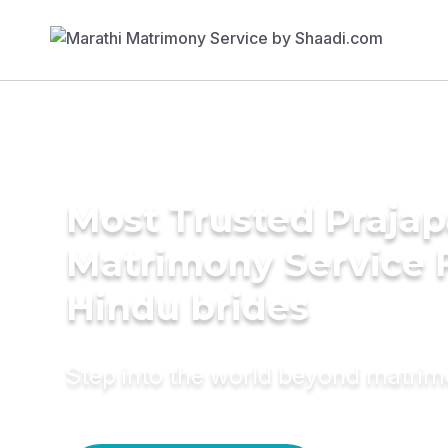
Most Trusted Prajap
Matrimony Service 
Hindu brides
Step into the world beyond matri