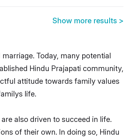
Show more results
>
ul marriage. Today, many potential
established Hindu Prajapati community,
ctful attitude towards family values
milys life.
re also driven to succeed in life.
ns of their own. In doing so, Hindu