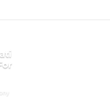
ati
For
mony