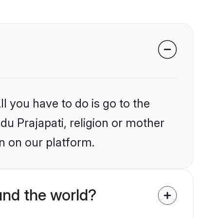
l you have to do is go to the
ndu Prajapati, religion or mother
n on our platform.
und the world?