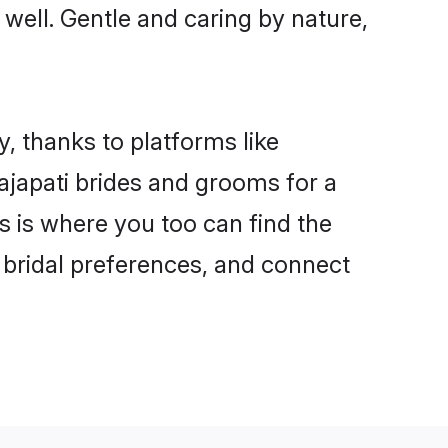
s well. Gentle and caring by nature,
y, thanks to platforms like
japati brides and grooms for a
is is where you too can find the
r bridal preferences, and connect