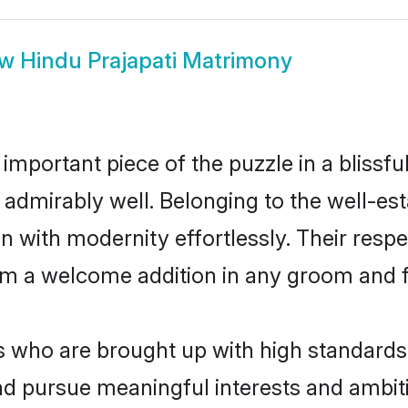
ow
Hindu Prajapati Matrimony
 important piece of the puzzle in a blissf
ole admirably well. Belonging to the well-
n with modernity effortlessly. Their respe
hem a welcome addition in any groom and fa
 who are brought up with high standards a
d pursue meaningful interests and ambitio