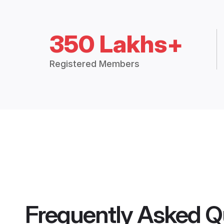
350 Lakhs+
Registered Members
Frequently Asked Q