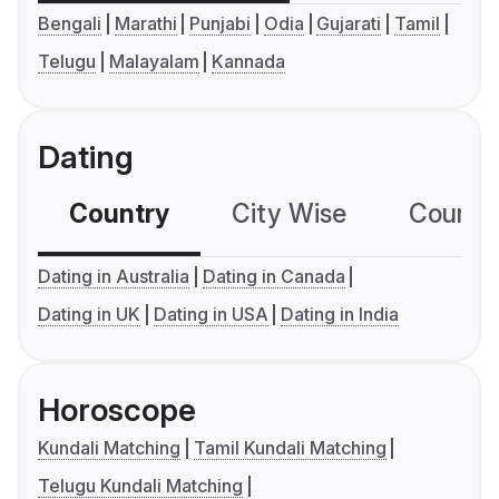
Bengali
Marathi
Punjabi
Odia
Gujarati
Tamil
Telugu
Malayalam
Kannada
Dating
Country
City Wise
Country
Dating in Australia
Dating in Canada
Dating in UK
Dating in USA
Dating in India
Horoscope
Kundali Matching
Tamil Kundali Matching
Telugu Kundali Matching