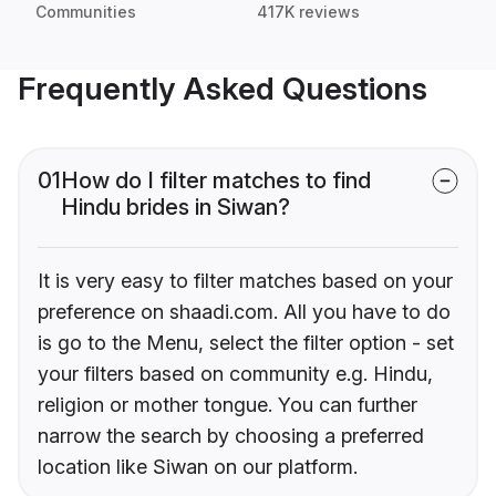
Communities
417K reviews
Frequently Asked Questions
01
How do I filter matches to find
Hindu brides in Siwan?
It is very easy to filter matches based on your
preference on shaadi.com. All you have to do
is go to the Menu, select the filter option - set
your filters based on community e.g. Hindu,
religion or mother tongue. You can further
narrow the search by choosing a preferred
location like Siwan on our platform.