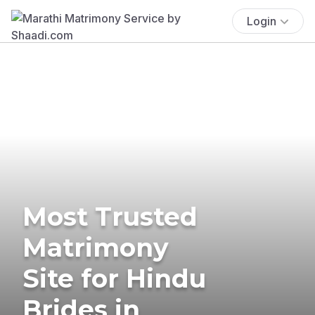
Login
Most Trusted
Matrimony
Site for Hindu
Brides in