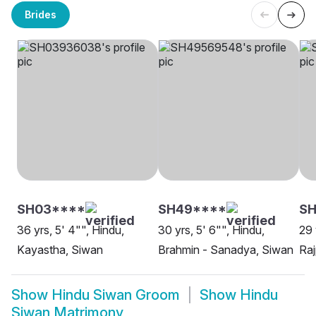
Brides
SH03****
SH49****
SH
36 yrs, 5' 4"", Hindu,
30 yrs, 5' 6"", Hindu,
29 
Kayastha, Siwan
Brahmin - Sanadya, Siwan
Raj
Show
Hindu Siwan Groom
Show
Hindu
Siwan Matrimony