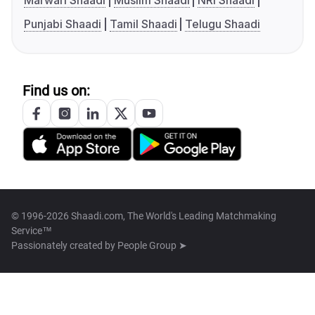
Marwari Shaadi
Muslim Shaadi
NRI Shaadi
Punjabi Shaadi
Tamil Shaadi
Telugu Shaadi
Find us on:
© 1996-2026 Shaadi.com, The World's Leading Matchmaking
Service™
Passionately created by
People Group ➤