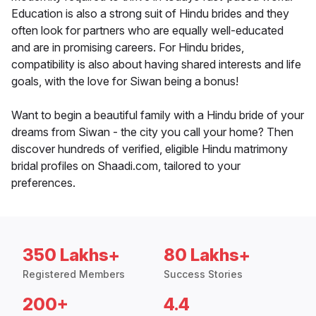
Education is also a strong suit of Hindu brides and they
often look for partners who are equally well-educated
and are in promising careers. For Hindu brides,
compatibility is also about having shared interests and life
goals, with the love for Siwan being a bonus!
Want to begin a beautiful family with a Hindu bride of your
dreams from Siwan - the city you call your home? Then
discover hundreds of verified, eligible Hindu matrimony
bridal profiles on Shaadi.com, tailored to your
preferences.
350 Lakhs+
80 Lakhs+
Registered Members
Success Stories
200+
4.4