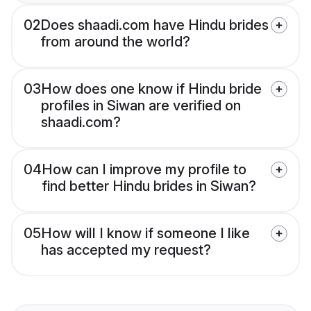
02
Does shaadi.com have Hindu brides
from around the world?
03
How does one know if Hindu bride
profiles in Siwan are verified on
shaadi.com?
04
How can I improve my profile to
find better Hindu brides in Siwan?
05
How will I know if someone I like
has accepted my request?