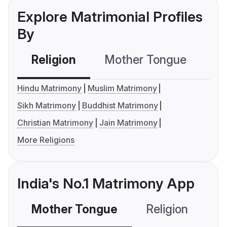
Explore Matrimonial Profiles
By
Religion
Mother Tongue
C
Hindu Matrimony
Muslim Matrimony
Sikh Matrimony
Buddhist Matrimony
Christian Matrimony
Jain Matrimony
More Religions
India's No.1 Matrimony App
Mother Tongue
Religion
C