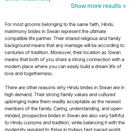
Show more results
>
For most grooms belonging to the same faith, Hindu
matrimony brides in Siwan represent the ultimate
compatible life partner. Their shared religious and family
background means that any marriage will be according to
centuries of tradition. Moreover, their location as Siwan
means that both of you share a strong connection with a
modern place where you can easily build a dream life of
love and togetherness.
There are other reasons why Hindu brides in Siwan are in
high demand. Their strong family values and cultured
upbringing make them readily acceptable as the newest
members of the family. Caring, understanding, and open-
minded, prospective brides in Siwan are also very faithful
to Hindu customs and tradition, while balancing it with the
modernity required to thrive in todays fast-paced world.