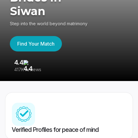
Siwan
Step into the world beyond matrimony
Find Your Match
4.4
3
417K reviews
Re
Verified Profiles for peace of mind