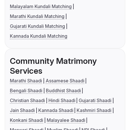
Malayalam Kundali Matching
Marathi Kundali Matching
Gujarati Kundali Matching
Kannada Kundali Matching
Community Matrimony
Services
Marathi Shaadi
Assamese Shaadi
Bengali Shaadi
Buddhist Shaadi
Christian Shaadi
Hindi Shaadi
Gujarati Shaadi
Jain Shaadi
Kannada Shaadi
Kashmiri Shaadi
Konkani Shaadi
Malayalee Shaadi