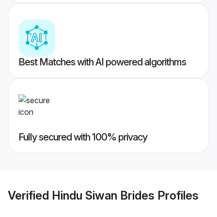
Best Matches with AI powered algorithms
Fully secured with 100% privacy
Verified
Hindu Siwan Brides
Profiles