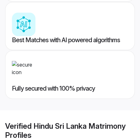
Best Matches with AI powered algorithms
Fully secured with 100% privacy
Verified
Hindu Sri Lanka Matrimony
Profiles