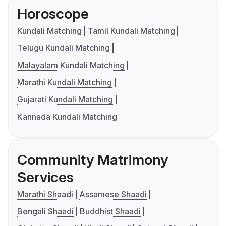
Horoscope
Kundali Matching
Tamil Kundali Matching
Telugu Kundali Matching
Malayalam Kundali Matching
Marathi Kundali Matching
Gujarati Kundali Matching
Kannada Kundali Matching
Community Matrimony
Services
Marathi Shaadi
Assamese Shaadi
Bengali Shaadi
Buddhist Shaadi