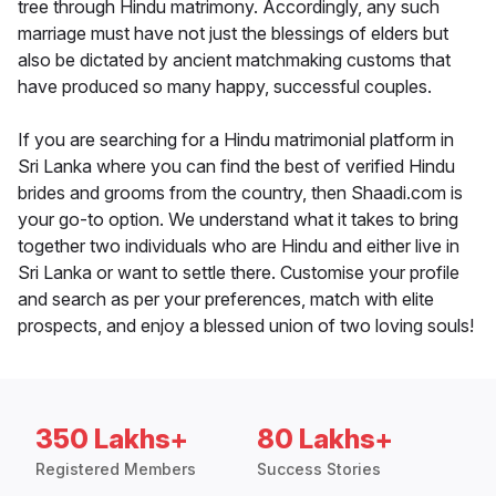
tree through Hindu matrimony. Accordingly, any such
marriage must have not just the blessings of elders but
also be dictated by ancient matchmaking customs that
have produced so many happy, successful couples.
If you are searching for a Hindu matrimonial platform in
Sri Lanka where you can find the best of verified Hindu
brides and grooms from the country, then Shaadi.com is
your go-to option. We understand what it takes to bring
together two individuals who are Hindu and either live in
Sri Lanka or want to settle there. Customise your profile
and search as per your preferences, match with elite
prospects, and enjoy a blessed union of two loving souls!
350 Lakhs+
80 Lakhs+
Registered Members
Success Stories