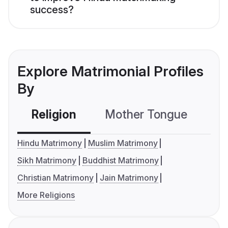
success?
Explore Matrimonial Profiles
By
Religion
Mother Tongue
C
Hindu Matrimony
Muslim Matrimony
Sikh Matrimony
Buddhist Matrimony
Christian Matrimony
Jain Matrimony
More Religions