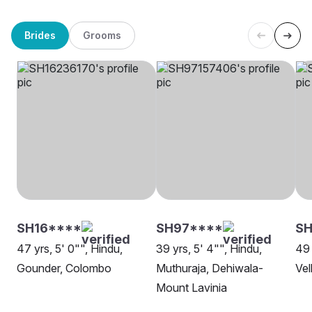
Brides
Grooms
SH16****
SH97****
S
47 yrs, 5' 0"", Hindu,
39 yrs, 5' 4"", Hindu,
49 
Gounder, Colombo
Muthuraja, Dehiwala-
Vel
Mount Lavinia