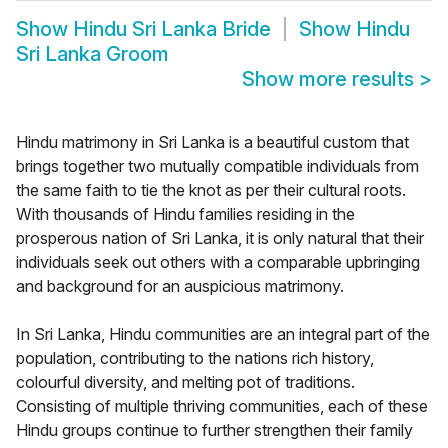
Show
Hindu Sri Lanka Bride
Show
Hindu
Sri Lanka Groom
Show more results
>
Hindu matrimony in Sri Lanka is a beautiful custom that
brings together two mutually compatible individuals from
the same faith to tie the knot as per their cultural roots.
With thousands of Hindu families residing in the
prosperous nation of Sri Lanka, it is only natural that their
individuals seek out others with a comparable upbringing
and background for an auspicious matrimony.
In Sri Lanka, Hindu communities are an integral part of the
population, contributing to the nations rich history,
colourful diversity, and melting pot of traditions.
Consisting of multiple thriving communities, each of these
Hindu groups continue to further strengthen their family