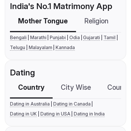
India's No.1 Matrimony App
Mother Tongue
Religion
C
Bengali
Marathi
Punjabi
Odia
Gujarati
Tamil
Telugu
Malayalam
Kannada
Dating
Country
City Wise
Country
Dating in Australia
Dating in Canada
Dating in UK
Dating in USA
Dating in India