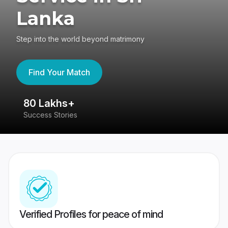
Lanka
Step into the world beyond matrimony
Find Your Match
80 Lakhs+
4
Success Stories
41
Verified Profiles for peace of mind