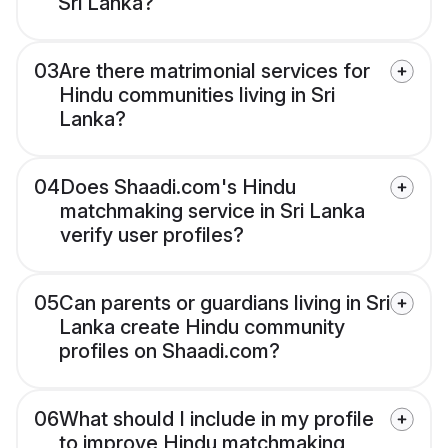
Sri Lanka?
03
Are there matrimonial services for
Hindu communities living in Sri
Lanka?
04
Does Shaadi.com's Hindu
matchmaking service in Sri Lanka
verify user profiles?
05
Can parents or guardians living in Sri
Lanka create Hindu community
profiles on Shaadi.com?
06
What should I include in my profile
to improve Hindu matchmaking