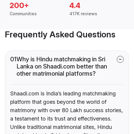
200+
4.4
Communities
417K reviews
Frequently Asked Questions
01
Why is Hindu matchmaking in Sri
Lanka on Shaadi.com better than
other matrimonial platforms?
Shaadi.com is India’s leading matchmaking
platform that goes beyond the world of
matrimony with over 80 Lakh success stories,
a testament to its trust and effectiveness.
Unlike traditional matrimonial sites, Hindu