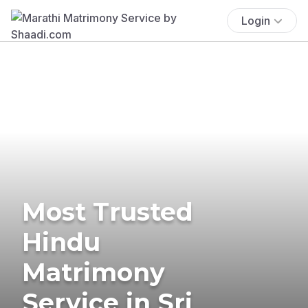
Login
Most Trusted
Hindu
Matrimony
Service in Sri