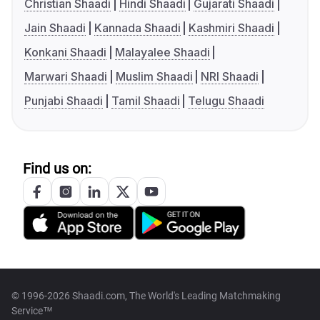
Christian Shaadi
Hindi Shaadi
Gujarati Shaadi
Jain Shaadi
Kannada Shaadi
Kashmiri Shaadi
Konkani Shaadi
Malayalee Shaadi
Marwari Shaadi
Muslim Shaadi
NRI Shaadi
Punjabi Shaadi
Tamil Shaadi
Telugu Shaadi
Find us on:
© 1996-2026 Shaadi.com, The World's Leading Matchmaking
Service™