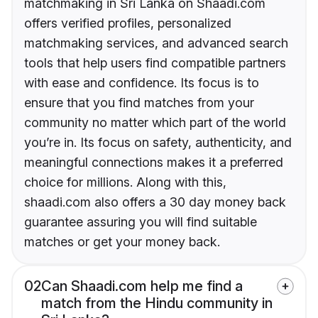
matchmaking in Sri Lanka on Shaadi.com
offers verified profiles, personalized
matchmaking services, and advanced search
tools that help users find compatible partners
with ease and confidence. Its focus is to
ensure that you find matches from your
community no matter which part of the world
you’re in. Its focus on safety, authenticity, and
meaningful connections makes it a preferred
choice for millions. Along with this,
shaadi.com also offers a 30 day money back
guarantee assuring you will find suitable
matches or get your money back.
02
Can Shaadi.com help me find a
match from the Hindu community in