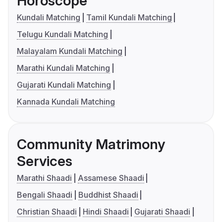
Horoscope
Kundali Matching
Tamil Kundali Matching
Telugu Kundali Matching
Malayalam Kundali Matching
Marathi Kundali Matching
Gujarati Kundali Matching
Kannada Kundali Matching
Community Matrimony
Services
Marathi Shaadi
Assamese Shaadi
Bengali Shaadi
Buddhist Shaadi
Christian Shaadi
Hindi Shaadi
Gujarati Shaadi