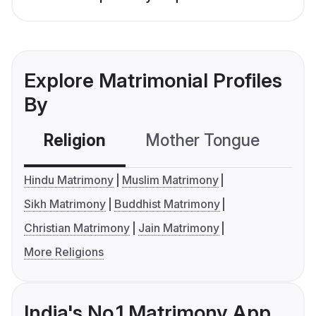
Explore Matrimonial Profiles
By
Religion
Mother Tongue
C
Hindu Matrimony
Muslim Matrimony
Sikh Matrimony
Buddhist Matrimony
Christian Matrimony
Jain Matrimony
More Religions
India's No.1 Matrimony App