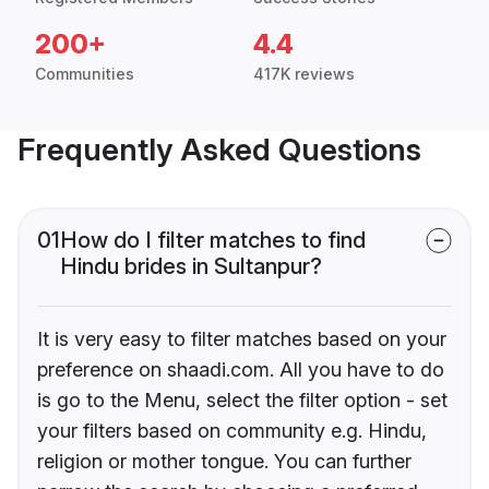
200+
4.4
Communities
417K reviews
Frequently Asked Questions
01
How do I filter matches to find
Hindu brides in Sultanpur?
It is very easy to filter matches based on your
preference on shaadi.com. All you have to do
is go to the Menu, select the filter option - set
your filters based on community e.g. Hindu,
religion or mother tongue. You can further