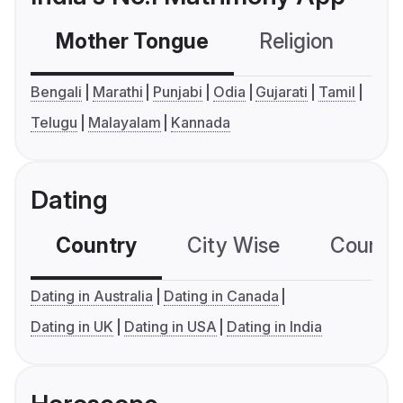
Mother Tongue
Religion
C
Bengali
Marathi
Punjabi
Odia
Gujarati
Tamil
Telugu
Malayalam
Kannada
Dating
Country
City Wise
Country
Dating in Australia
Dating in Canada
Dating in UK
Dating in USA
Dating in India