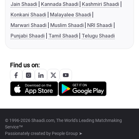
Jain Shaadi
Kannada Shaadi
Kashmiri Shaadi
Konkani Shaadi
Malayalee Shaadi
Marwari Shaadi
Muslim Shaadi
NRI Shaadi
Punjabi Shaadi
Tamil Shaadi
Telugu Shaadi
Find us on:
© 1996-2026 Shaadi.com, The World's Leading Matchmaking
Service™
Passionately created by
People Group ➤