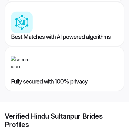
Best Matches with AI powered algorithms
Fully secured with 100% privacy
Verified
Hindu Sultanpur Brides
Profiles