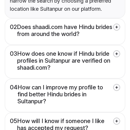
narrow the search by choosing a preferred
location like Sultanpur on our platform.
02
Does shaadi.com have Hindu brides
from around the world?
03
How does one know if Hindu bride
profiles in Sultanpur are verified on
shaadi.com?
04
How can I improve my profile to
find better Hindu brides in
Sultanpur?
05
How will I know if someone I like
has accepted my request?