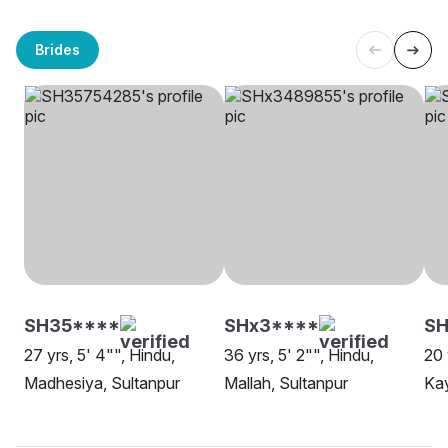
Brides
SH35****
SHx3****
SH
27 yrs, 5' 4"", Hindu,
36 yrs, 5' 2"", Hindu,
20 
Madhesiya, Sultanpur
Mallah, Sultanpur
Kay