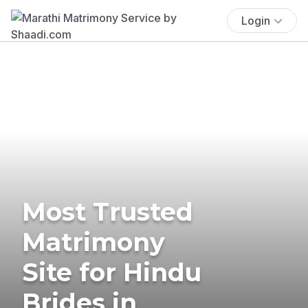
Login
Most Trusted
Matrimony
Site for Hindu
Brides in