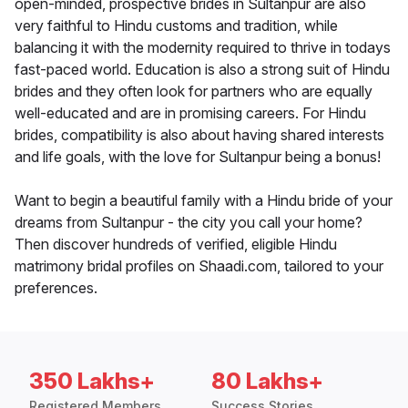
open-minded, prospective brides in Sultanpur are also
very faithful to Hindu customs and tradition, while
balancing it with the modernity required to thrive in todays
fast-paced world. Education is also a strong suit of Hindu
brides and they often look for partners who are equally
well-educated and are in promising careers. For Hindu
brides, compatibility is also about having shared interests
and life goals, with the love for Sultanpur being a bonus!
Want to begin a beautiful family with a Hindu bride of your
dreams from Sultanpur - the city you call your home?
Then discover hundreds of verified, eligible Hindu
matrimony bridal profiles on Shaadi.com, tailored to your
preferences.
350 Lakhs+
80 Lakhs+
Registered Members
Success Stories