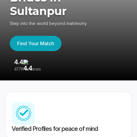
Sultanpur
Step into the world beyond matrimony
Find Your Match
4.4
3
417K reviews
Re
Verified Profiles for peace of mind