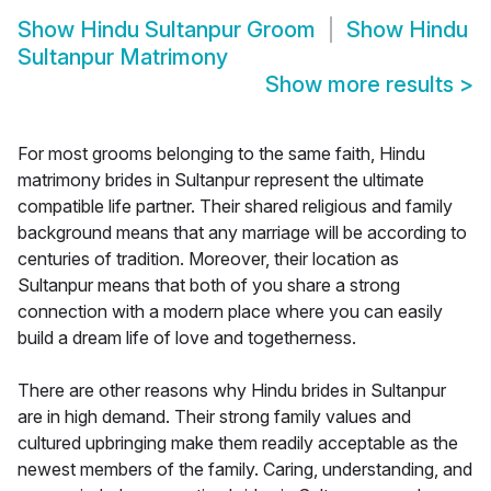
Show
Hindu Sultanpur Groom
Show
Hindu
Sultanpur Matrimony
Show more results
>
For most grooms belonging to the same faith, Hindu
matrimony brides in Sultanpur represent the ultimate
compatible life partner. Their shared religious and family
background means that any marriage will be according to
centuries of tradition. Moreover, their location as
Sultanpur means that both of you share a strong
connection with a modern place where you can easily
build a dream life of love and togetherness.
There are other reasons why Hindu brides in Sultanpur
are in high demand. Their strong family values and
cultured upbringing make them readily acceptable as the
newest members of the family. Caring, understanding, and