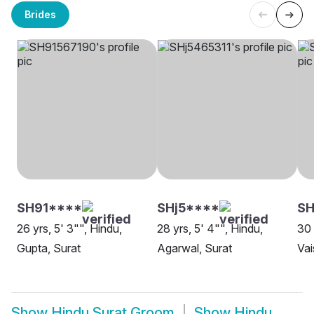
Brides
SH91****
SHj5****
S
26 yrs, 5' 3"", Hindu,
28 yrs, 5' 4"", Hindu,
30 
Gupta, Surat
Agarwal, Surat
Vai
Show
Hindu Surat Groom
Show
Hindu