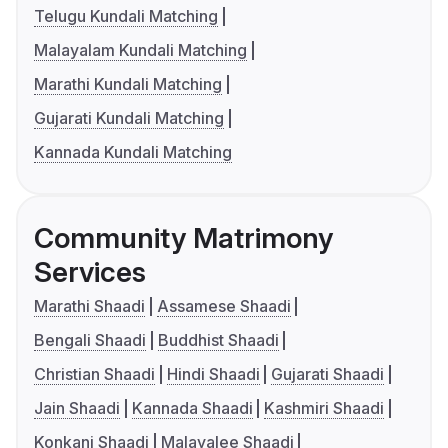
Telugu Kundali Matching
Malayalam Kundali Matching
Marathi Kundali Matching
Gujarati Kundali Matching
Kannada Kundali Matching
Community Matrimony
Services
Marathi Shaadi
Assamese Shaadi
Bengali Shaadi
Buddhist Shaadi
Christian Shaadi
Hindi Shaadi
Gujarati Shaadi
Jain Shaadi
Kannada Shaadi
Kashmiri Shaadi
Konkani Shaadi
Malayalee Shaadi