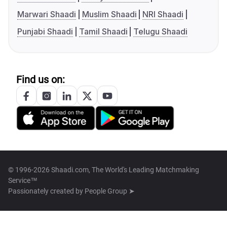
Marwari Shaadi
Muslim Shaadi
NRI Shaadi
Punjabi Shaadi
Tamil Shaadi
Telugu Shaadi
Find us on:
© 1996-2026 Shaadi.com, The World's Leading Matchmaking
Service™
Passionately created by
People Group ➤