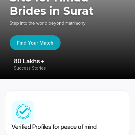
Brides in Surat
Step into the world beyond matrimony
Find Your Match
80 Lakhs+
4
Success Stories
41
Verified Profiles for peace of mind