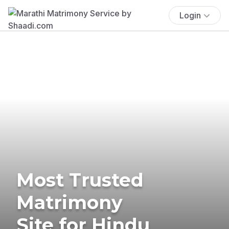
Login
Most Trusted
Matrimony
Site for Hindu