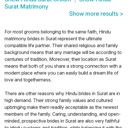
Surat Matrimony
Show more results
>
For most grooms belonging to the same faith, Hindu
matrimony brides in Surat represent the ultimate
compatible life partner. Their shared religious and family
background means that any marriage will be according to
centuries of tradition. Moreover, their location as Surat
means that both of you share a strong connection with a
modern place where you can easily build a dream life of
love and togetherness.
There are other reasons why Hindu brides in Surat are in
high demand. Their strong family values and cultured
upbringing make them readily acceptable as the newest
members of the family. Caring, understanding, and open-
minded, prospective brides in Surat are also very faithful
to Hindu customs and tradition, while balancing it with the