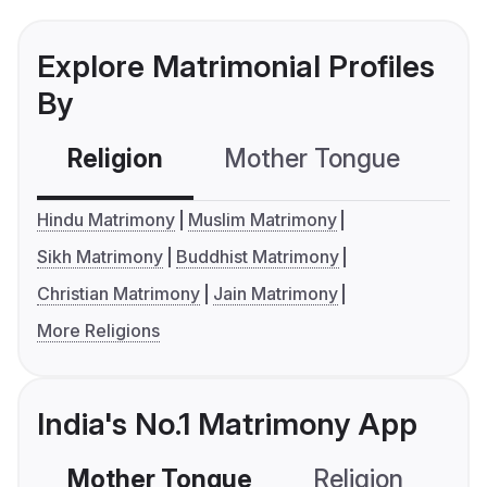
Explore Matrimonial Profiles
By
Religion
Mother Tongue
C
Hindu Matrimony
Muslim Matrimony
Sikh Matrimony
Buddhist Matrimony
Christian Matrimony
Jain Matrimony
More Religions
India's No.1 Matrimony App
Mother Tongue
Religion
C