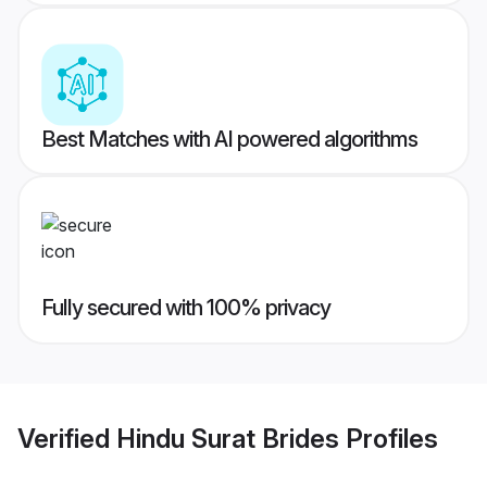
Best Matches with AI powered algorithms
Fully secured with 100% privacy
Verified
Hindu Surat Brides
Profiles