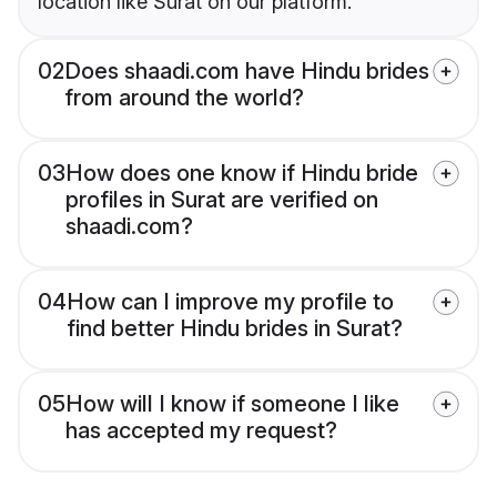
location like Surat on our platform.
02
Does shaadi.com have Hindu brides
from around the world?
03
How does one know if Hindu bride
profiles in Surat are verified on
shaadi.com?
04
How can I improve my profile to
find better Hindu brides in Surat?
05
How will I know if someone I like
has accepted my request?