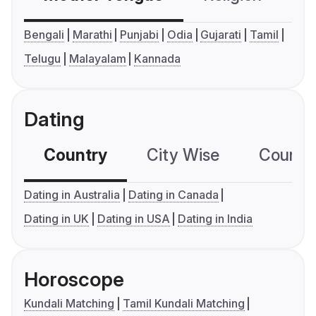
Bengali
Marathi
Punjabi
Odia
Gujarati
Tamil
Telugu
Malayalam
Kannada
Dating
Country
City Wise
Country
Dating in Australia
Dating in Canada
Dating in UK
Dating in USA
Dating in India
Horoscope
Kundali Matching
Tamil Kundali Matching