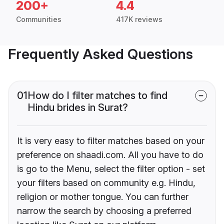
200+
4.4
Communities
417K reviews
Frequently Asked Questions
01
How do I filter matches to find
Hindu brides in Surat?
It is very easy to filter matches based on your
preference on shaadi.com. All you have to do
is go to the Menu, select the filter option - set
your filters based on community e.g. Hindu,
religion or mother tongue. You can further
narrow the search by choosing a preferred