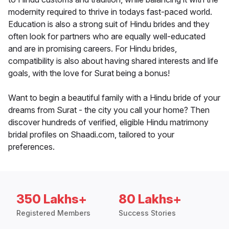
modernity required to thrive in todays fast-paced world.
Education is also a strong suit of Hindu brides and they
often look for partners who are equally well-educated
and are in promising careers. For Hindu brides,
compatibility is also about having shared interests and life
goals, with the love for Surat being a bonus!
Want to begin a beautiful family with a Hindu bride of your
dreams from Surat - the city you call your home? Then
discover hundreds of verified, eligible Hindu matrimony
bridal profiles on Shaadi.com, tailored to your
preferences.
350 Lakhs+
80 Lakhs+
Registered Members
Success Stories