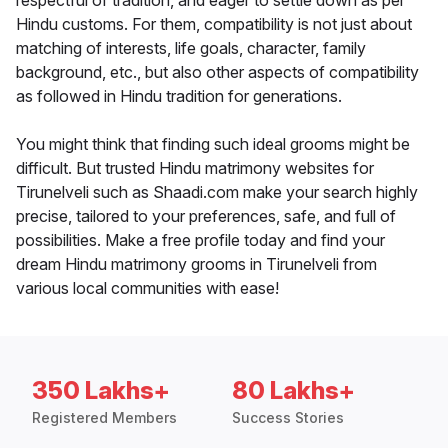
respectful of tradition, and eager to settle down as per
Hindu customs. For them, compatibility is not just about
matching of interests, life goals, character, family
background, etc., but also other aspects of compatibility
as followed in Hindu tradition for generations.
You might think that finding such ideal grooms might be
difficult. But trusted Hindu matrimony websites for
Tirunelveli such as Shaadi.com make your search highly
precise, tailored to your preferences, safe, and full of
possibilities. Make a free profile today and find your
dream Hindu matrimony grooms in Tirunelveli from
various local communities with ease!
350 Lakhs+
80 Lakhs+
Registered Members
Success Stories