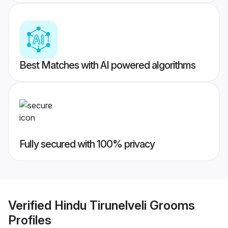
Best Matches with AI powered algorithms
Fully secured with 100% privacy
Verified
Hindu Tirunelveli Grooms
Profiles