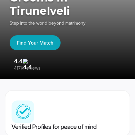
Tirunelveli
Step into the world beyond matrimony
Find Your Match
4.4
3
417K reviews
Re
Verified Profiles for peace of mind