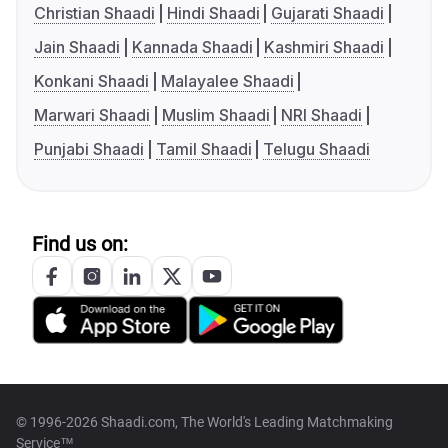
Christian Shaadi
Hindi Shaadi
Gujarati Shaadi
Jain Shaadi
Kannada Shaadi
Kashmiri Shaadi
Konkani Shaadi
Malayalee Shaadi
Marwari Shaadi
Muslim Shaadi
NRI Shaadi
Punjabi Shaadi
Tamil Shaadi
Telugu Shaadi
Find us on:
© 1996-2026 Shaadi.com, The World's Leading Matchmaking
Service™