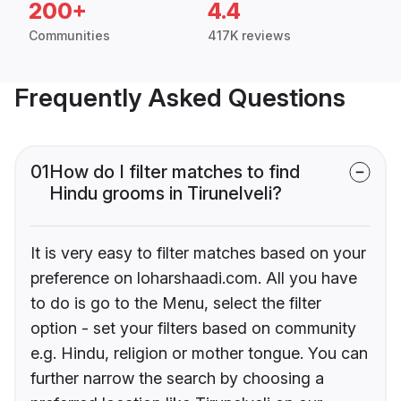
200+
4.4
Communities
417K reviews
Frequently Asked Questions
01
How do I filter matches to find
Hindu grooms in Tirunelveli?
It is very easy to filter matches based on your
preference on loharshaadi.com. All you have
to do is go to the Menu, select the filter
option - set your filters based on community
e.g. Hindu, religion or mother tongue. You can
further narrow the search by choosing a