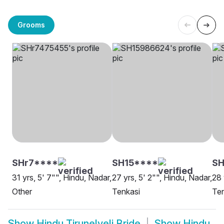
Grooms
SHr7****
SH15****
SH
31 yrs, 5' 7"", Hindu, Nadar,
27 yrs, 5' 2"", Hindu, Nadar,
28 
Other
Tenkasi
Ten
Show
Hindu Tirunelveli Bride
Show
Hindu