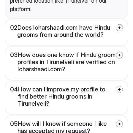
preferred location like Tirunelveli on our
platform.
02
Does loharshaadi.com have Hindu
grooms from around the world?
03
How does one know if Hindu groom
profiles in Tirunelveli are verified on
loharshaadi.com?
04
How can I improve my profile to
find better Hindu grooms in
Tirunelveli?
05
How will I know if someone I like
has accepted my request?