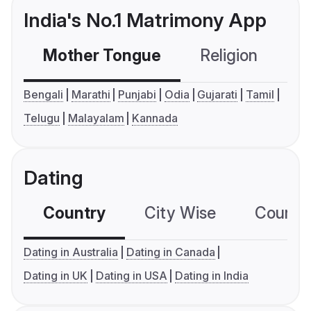
India's No.1 Matrimony App
Mother Tongue
Religion
C
Bengali
Marathi
Punjabi
Odia
Gujarati
Tamil
Telugu
Malayalam
Kannada
Dating
Country
City Wise
Country
Dating in Australia
Dating in Canada
Dating in UK
Dating in USA
Dating in India