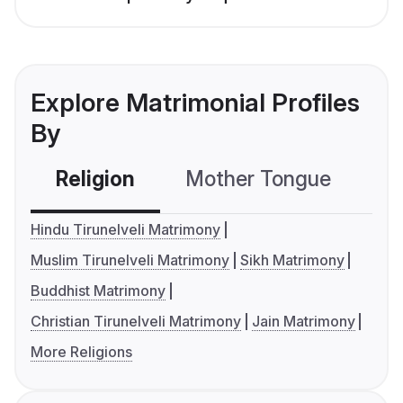
Explore Matrimonial Profiles
By
Religion
Mother Tongue
C
Hindu Tirunelveli Matrimony
Muslim Tirunelveli Matrimony
Sikh Matrimony
Buddhist Matrimony
Christian Tirunelveli Matrimony
Jain Matrimony
More Religions