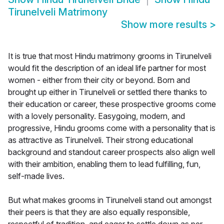
Tirunelveli Matrimony
Show more results
>
It is true that most Hindu matrimony grooms in Tirunelveli
would fit the description of an ideal life partner for most
women - either from their city or beyond. Born and
brought up either in Tirunelveli or settled there thanks to
their education or career, these prospective grooms come
with a lovely personality. Easygoing, modern, and
progressive, Hindu grooms come with a personality that is
as attractive as Tirunelveli. Their strong educational
background and standout career prospects also align well
with their ambition, enabling them to lead fulfilling, fun,
self-made lives.
But what makes grooms in Tirunelveli stand out amongst
their peers is that they are also equally responsible,