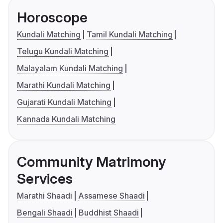
Horoscope
Kundali Matching
Tamil Kundali Matching
Telugu Kundali Matching
Malayalam Kundali Matching
Marathi Kundali Matching
Gujarati Kundali Matching
Kannada Kundali Matching
Community Matrimony
Services
Marathi Shaadi
Assamese Shaadi
Bengali Shaadi
Buddhist Shaadi