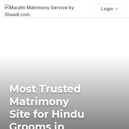
Login
Most Trusted
Matrimony
Site for Hindu
Grooms in