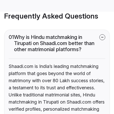
Frequently Asked Questions
01
Why is Hindu matchmaking in
Tirupati on Shaadi.com better than
other matrimonial platforms?
Shaadi.com is India’s leading matchmaking
platform that goes beyond the world of
matrimony with over 80 Lakh success stories,
a testament to its trust and effectiveness.
Unlike traditional matrimonial sites, Hindu
matchmaking in Tirupati on Shaadi.com offers
verified profiles, personalized matchmaking