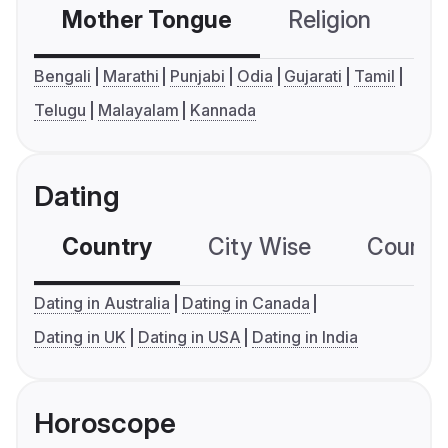
Mother Tongue
Religion
C
Bengali
Marathi
Punjabi
Odia
Gujarati
Tamil
Telugu
Malayalam
Kannada
Dating
Country
City Wise
Country
Dating in Australia
Dating in Canada
Dating in UK
Dating in USA
Dating in India
Horoscope