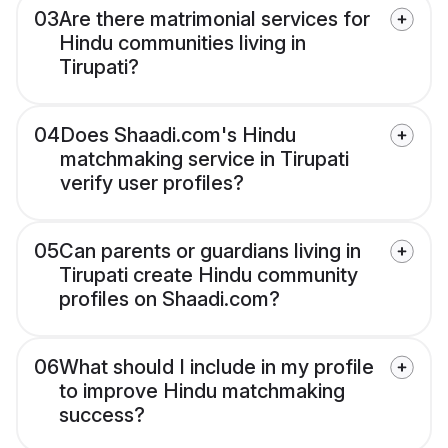
03
Are there matrimonial services for
Hindu communities living in
Tirupati?
04
Does Shaadi.com's Hindu
matchmaking service in Tirupati
verify user profiles?
05
Can parents or guardians living in
Tirupati create Hindu community
profiles on Shaadi.com?
06
What should I include in my profile
to improve Hindu matchmaking
success?