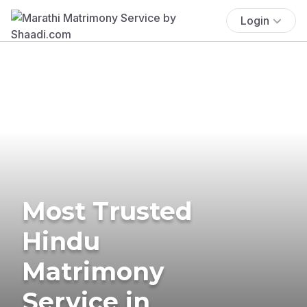
Login
Most Trusted
Hindu
Matrimony
Service in