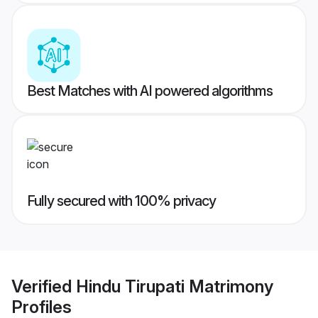
Best Matches with AI powered algorithms
Fully secured with 100% privacy
Verified
Hindu Tirupati Matrimony
Profiles