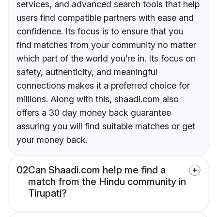
services, and advanced search tools that help
users find compatible partners with ease and
confidence. Its focus is to ensure that you
find matches from your community no matter
which part of the world you’re in. Its focus on
safety, authenticity, and meaningful
connections makes it a preferred choice for
millions. Along with this, shaadi.com also
offers a 30 day money back guarantee
assuring you will find suitable matches or get
your money back.
02
Can Shaadi.com help me find a
match from the Hindu community in
Tirupati?