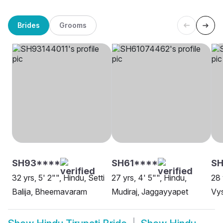
Brides
Grooms
SH93****
SH61****
SH
32 yrs, 5' 2"", Hindu, Setti
27 yrs, 4' 5"", Hindu,
28 
Balija, Bheemavaram
Mudiraj, Jaggayyapet
Vy