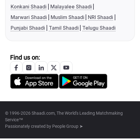
Konkani Shaadi
Malayalee Shaadi
Marwari Shaadi
Muslim Shaadi
NRI Shaadi
Punjabi Shaadi
Tamil Shaadi
Telugu Shaadi
Find us on:
© 1996-2026 Shaadi.com, The World's Leading Matchmaking
Service™
Passionately created by
People Group ➤