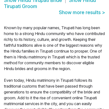
Show
Hindu Tirupati Bride
Show
Hindu
Tirupati Groom
Show more results
>
Known by many popular names, Tirupati has long been
home to a strong Hindu community who have contributed
richly to its history, culture, and growth. Keeping their
faithful traditions alive is one of the biggest reasons why
the Hindu families in Tirupati continue to prosper. One of
them is Hindu matrimony in Tirupati which is the trusted
method for community members to discover eligible
Hindu brides and grooms in the region.
Even today, Hindu matrimony in Tirupati follows its
traditional customs that have been passed through
generations to ensure the compatibility of the bride and
groom. Add to it the rise of convenient online Tirupati
matrimonial services in the city, and you can easily