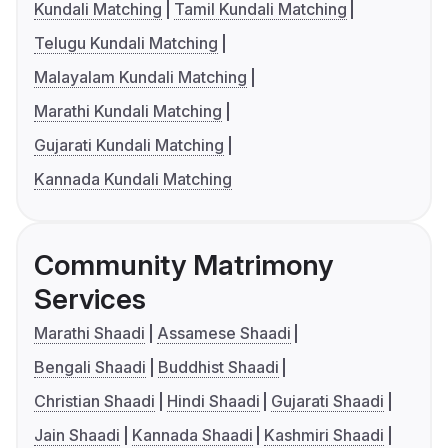
Kundali Matching
Tamil Kundali Matching
Telugu Kundali Matching
Malayalam Kundali Matching
Marathi Kundali Matching
Gujarati Kundali Matching
Kannada Kundali Matching
Community Matrimony
Services
Marathi Shaadi
Assamese Shaadi
Bengali Shaadi
Buddhist Shaadi
Christian Shaadi
Hindi Shaadi
Gujarati Shaadi
Jain Shaadi
Kannada Shaadi
Kashmiri Shaadi