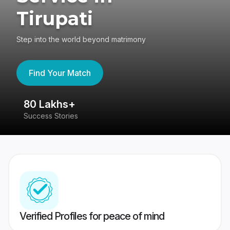
Tirupati
Step into the world beyond matrimony
Find Your Match
80 Lakhs+
4
Success Stories
41
Verified Profiles for peace of mind