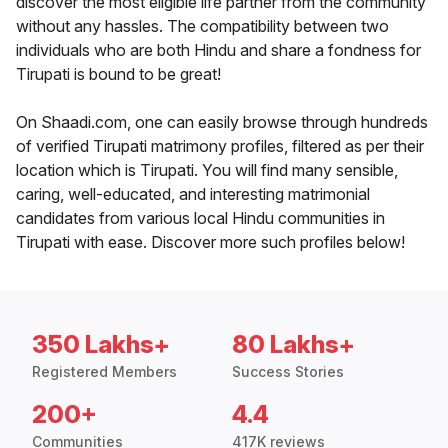
discover the most eligible life partner from the community
without any hassles. The compatibility between two
individuals who are both Hindu and share a fondness for
Tirupati is bound to be great!
On Shaadi.com, one can easily browse through hundreds
of verified Tirupati matrimony profiles, filtered as per their
location which is Tirupati. You will find many sensible,
caring, well-educated, and interesting matrimonial
candidates from various local Hindu communities in
Tirupati with ease. Discover more such profiles below!
350 Lakhs+
80 Lakhs+
Registered Members
Success Stories
200+
4.4
Communities
417K reviews