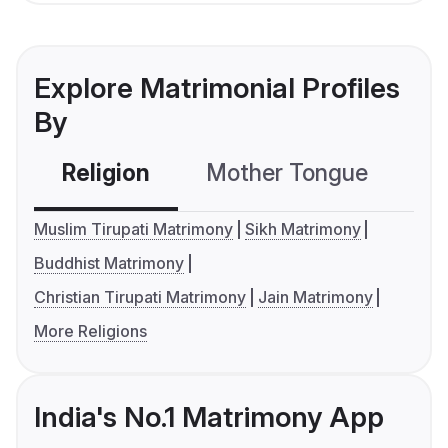
Explore Matrimonial Profiles
By
Religion
Mother Tongue
C
Muslim Tirupati Matrimony
Sikh Matrimony
Buddhist Matrimony
Christian Tirupati Matrimony
Jain Matrimony
More Religions
India's No.1 Matrimony App