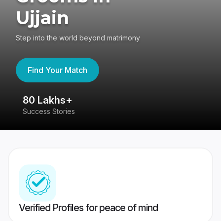
Ujjain
Step into the world beyond matrimony
Find Your Match
80 Lakhs+
4
Success Stories
41
Verified Profiles for peace of mind