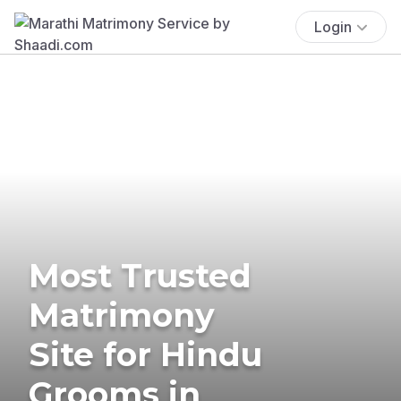
Login
Most Trusted
Matrimony
Site for Hindu
Grooms in