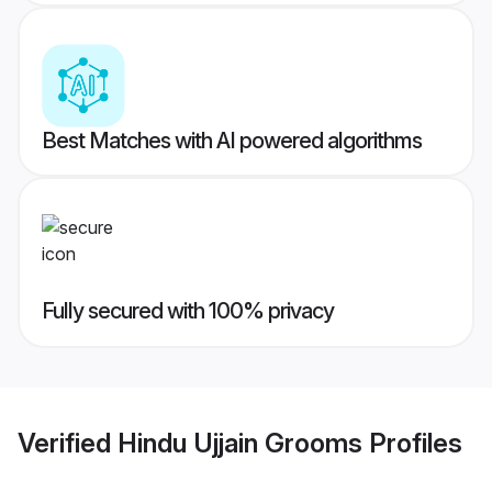
Best Matches with AI powered algorithms
Fully secured with 100% privacy
Verified
Hindu Ujjain Grooms
Profiles