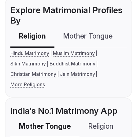
Explore Matrimonial Profiles
By
Religion
Mother Tongue
C
Hindu Matrimony
Muslim Matrimony
Sikh Matrimony
Buddhist Matrimony
Christian Matrimony
Jain Matrimony
More Religions
India's No.1 Matrimony App
Mother Tongue
Religion
C