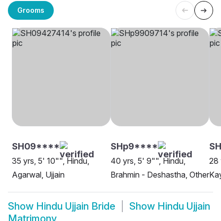
Grooms
SH09****
SHp9****
S
35 yrs, 5' 10"", Hindu,
40 yrs, 5' 9"", Hindu,
28 
Agarwal, Ujjain
Brahmin - Deshastha, Other
Kay
Show
Hindu Ujjain Bride
Show
Hindu Ujjain
Matrimony