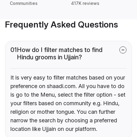
Communities
417K reviews
Frequently Asked Questions
01
How do I filter matches to find
Hindu grooms in Ujjain?
It is very easy to filter matches based on your
preference on shaadi.com. All you have to do
is go to the Menu, select the filter option - set
your filters based on community e.g. Hindu,
religion or mother tongue. You can further
narrow the search by choosing a preferred
location like Ujjain on our platform.