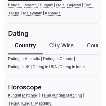
Bengali
Marathi
Punjabi
Odia
Gujarati
Tamil
Telugu
Malayalam
Kannada
Dating
Country
City Wise
Country
Dating in Australia
Dating in Canada
Dating in UK
Dating in USA
Dating in India
Horoscope
Kundali Matching
Tamil Kundali Matching
Telugu Kundali Matching