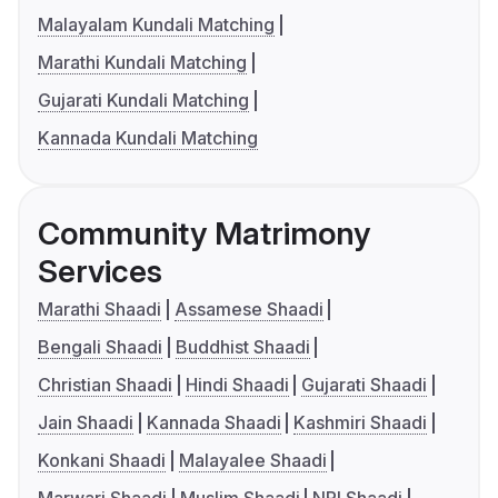
Malayalam Kundali Matching
Marathi Kundali Matching
Gujarati Kundali Matching
Kannada Kundali Matching
Community Matrimony
Services
Marathi Shaadi
Assamese Shaadi
Bengali Shaadi
Buddhist Shaadi
Christian Shaadi
Hindi Shaadi
Gujarati Shaadi
Jain Shaadi
Kannada Shaadi
Kashmiri Shaadi
Konkani Shaadi
Malayalee Shaadi