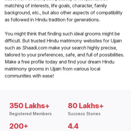
matching of interests, life goals, character, family
background, etc., but also other aspects of compatibility
as followed in Hindu tradition for generations.
You might think that finding such ideal grooms might be
difficult. But trusted Hindu matrimony websites for Ujjain
such as Shaadi.com make your search highly precise,
tailored to your preferences, safe, and full of possibilities.
Make a free profile today and find your dream Hindu
matrimony grooms in Ujjain from various local
communities with ease!
350 Lakhs+
80 Lakhs+
Registered Members
Success Stories
200+
4.4