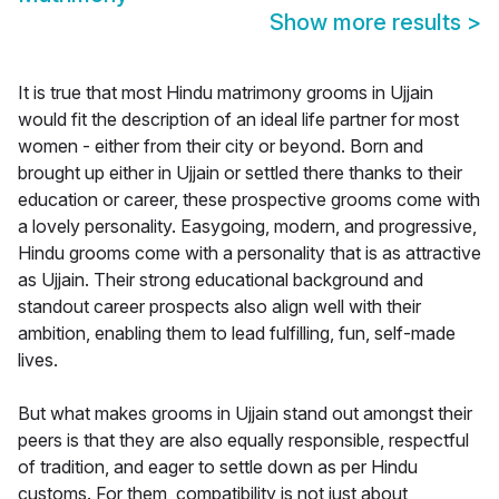
Show more results
>
It is true that most Hindu matrimony grooms in Ujjain
would fit the description of an ideal life partner for most
women - either from their city or beyond. Born and
brought up either in Ujjain or settled there thanks to their
education or career, these prospective grooms come with
a lovely personality. Easygoing, modern, and progressive,
Hindu grooms come with a personality that is as attractive
as Ujjain. Their strong educational background and
standout career prospects also align well with their
ambition, enabling them to lead fulfilling, fun, self-made
lives.
But what makes grooms in Ujjain stand out amongst their
peers is that they are also equally responsible, respectful
of tradition, and eager to settle down as per Hindu
customs. For them, compatibility is not just about