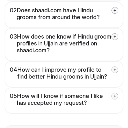
02
Does shaadi.com have Hindu
grooms from around the world?
03
How does one know if Hindu groom
profiles in Ujjain are verified on
shaadi.com?
04
How can I improve my profile to
find better Hindu grooms in Ujjain?
05
How will I know if someone I like
has accepted my request?