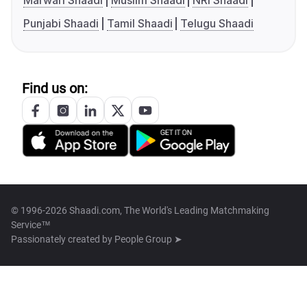
Marwari Shaadi
Muslim Shaadi
NRI Shaadi
Punjabi Shaadi
Tamil Shaadi
Telugu Shaadi
Find us on:
© 1996-2026 Shaadi.com, The World's Leading Matchmaking
Service™
Passionately created by
People Group ➤