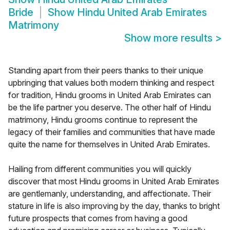
Bride
Show
Hindu United Arab Emirates
Matrimony
Show more results
>
Standing apart from their peers thanks to their unique
upbringing that values both modern thinking and respect
for tradition, Hindu grooms in United Arab Emirates can
be the life partner you deserve. The other half of Hindu
matrimony, Hindu grooms continue to represent the
legacy of their families and communities that have made
quite the name for themselves in United Arab Emirates.
Hailing from different communities you will quickly
discover that most Hindu grooms in United Arab Emirates
are gentlemanly, understanding, and affectionate. Their
stature in life is also improving by the day, thanks to bright
future prospects that comes from having a good