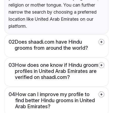
religion or mother tongue. You can further
narrow the search by choosing a preferred
location like United Arab Emirates on our
platform.
02
Does shaadi.com have Hindu
grooms from around the world?
03
How does one know if Hindu groom
profiles in United Arab Emirates are
verified on shaadi.com?
04
How can I improve my profile to
find better Hindu grooms in United
Arab Emirates?