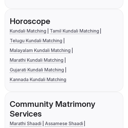
Horoscope
Kundali Matching
Tamil Kundali Matching
Telugu Kundali Matching
Malayalam Kundali Matching
Marathi Kundali Matching
Gujarati Kundali Matching
Kannada Kundali Matching
Community Matrimony
Services
Marathi Shaadi
Assamese Shaadi