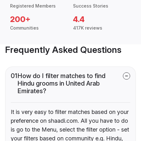
Registered Members
Success Stories
200+
4.4
Communities
417K reviews
Frequently Asked Questions
01
How do I filter matches to find
Hindu grooms in United Arab
Emirates?
It is very easy to filter matches based on your
preference on shaadi.com. All you have to do
is go to the Menu, select the filter option - set
your filters based on community e.g. Hindu,