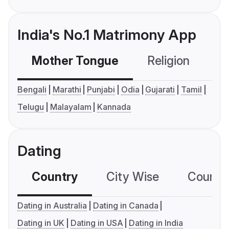
India's No.1 Matrimony App
Mother Tongue
Religion
C
Bengali
Marathi
Punjabi
Odia
Gujarati
Tamil
Telugu
Malayalam
Kannada
Dating
Country
City Wise
Country
Dating in Australia
Dating in Canada
Dating in UK
Dating in USA
Dating in India