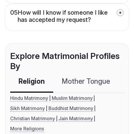
05
How will I know if someone I like
has accepted my request?
Explore Matrimonial Profiles
By
Religion
Mother Tongue
C
Hindu Matrimony
Muslim Matrimony
Sikh Matrimony
Buddhist Matrimony
Christian Matrimony
Jain Matrimony
More Religions