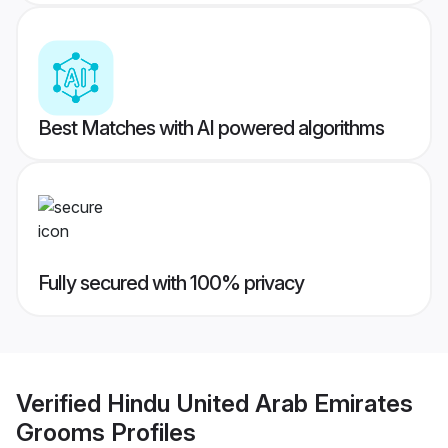
Best Matches with AI powered algorithms
Fully secured with 100% privacy
Verified
Hindu United Arab Emirates
Grooms
Profiles