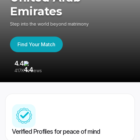
Emirates
Step into the world beyond matrimony
Find Your Match
4.4
3
417K reviews
Re
Verified Profiles for peace of mind