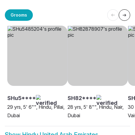
Grooms
SHu5****
SH82****
SH
29 yrs, 5' 6"", Hindu, Pillai,
28 yrs, 5' 8"", Hindu, Nair,
30 
Dubai
Dubai
Vai
Show
Hindu United Arab Emirates