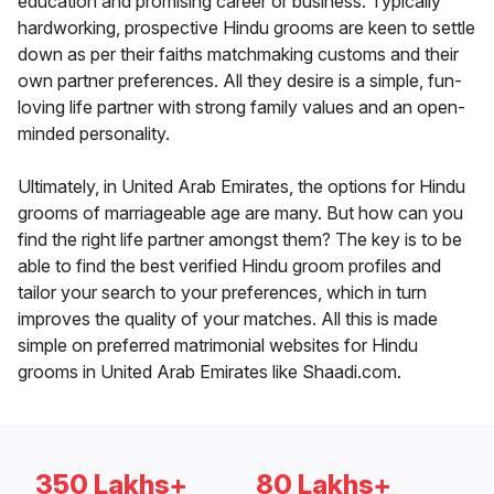
education and promising career or business. Typically
hardworking, prospective Hindu grooms are keen to settle
down as per their faiths matchmaking customs and their
own partner preferences. All they desire is a simple, fun-
loving life partner with strong family values and an open-
minded personality.
Ultimately, in United Arab Emirates, the options for Hindu
grooms of marriageable age are many. But how can you
find the right life partner amongst them? The key is to be
able to find the best verified Hindu groom profiles and
tailor your search to your preferences, which in turn
improves the quality of your matches. All this is made
simple on preferred matrimonial websites for Hindu
grooms in United Arab Emirates like Shaadi.com.
350 Lakhs+
80 Lakhs+