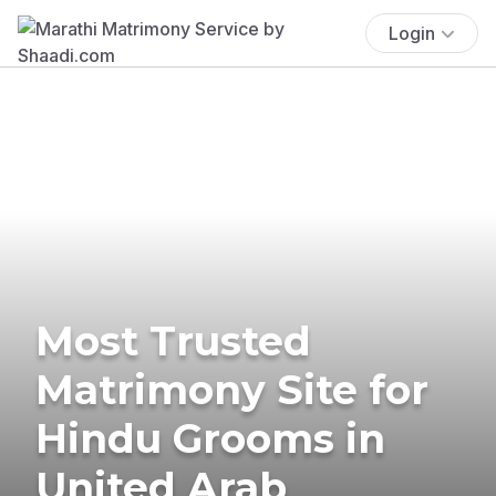
Login
Most Trusted
Matrimony Site for
Hindu Grooms in
United Arab