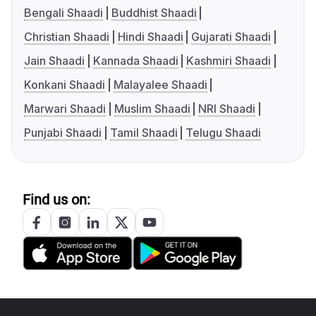
Bengali Shaadi
Buddhist Shaadi
Christian Shaadi
Hindi Shaadi
Gujarati Shaadi
Jain Shaadi
Kannada Shaadi
Kashmiri Shaadi
Konkani Shaadi
Malayalee Shaadi
Marwari Shaadi
Muslim Shaadi
NRI Shaadi
Punjabi Shaadi
Tamil Shaadi
Telugu Shaadi
Find us on: