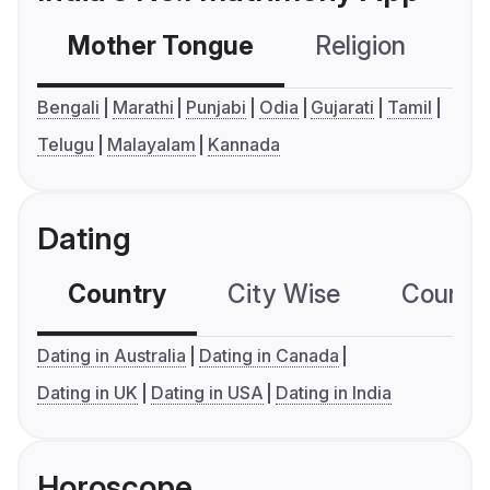
Mother Tongue
Religion
C
Bengali
Marathi
Punjabi
Odia
Gujarati
Tamil
Telugu
Malayalam
Kannada
Dating
Country
City Wise
Country
Dating in Australia
Dating in Canada
Dating in UK
Dating in USA
Dating in India
Horoscope