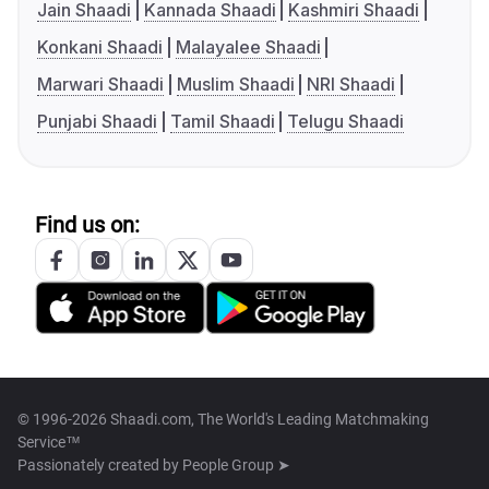
Jain Shaadi
Kannada Shaadi
Kashmiri Shaadi
Konkani Shaadi
Malayalee Shaadi
Marwari Shaadi
Muslim Shaadi
NRI Shaadi
Punjabi Shaadi
Tamil Shaadi
Telugu Shaadi
Find us on:
© 1996-2026 Shaadi.com, The World's Leading Matchmaking
Service™
Passionately created by
People Group ➤