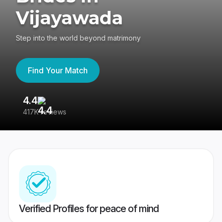
Vijayawada
Step into the world beyond matrimony
Find Your Match
4.4
3
417K reviews
Re
Verified Profiles for peace of mind