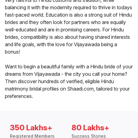
very faithful to Hindu customs and tradition, while
balancing it with the modernity required to thrive in todays
fast-paced world. Education is also a strong suit of Hindu
brides and they often look for partners who are equally
well-educated and are in promising careers. For Hindu
brides, compatibility is also about having shared interests
and life goals, with the love for Vijayawada being a
bonus!
Want to begin a beautiful family with a Hindu bride of your
dreams from Vijayawada - the city you call your home?
Then discover hundreds of verified, eligible Hindu
matrimony bridal profiles on Shaadi.com, tailored to your
preferences.
350 Lakhs+
80 Lakhs+
Registered Members
Success Stories