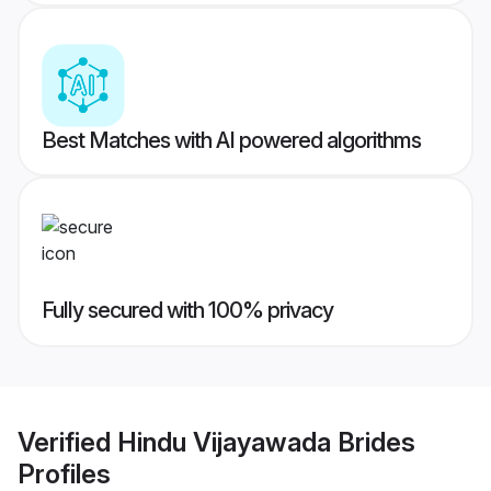
Best Matches with AI powered algorithms
Fully secured with 100% privacy
Verified
Hindu Vijayawada Brides
Profiles