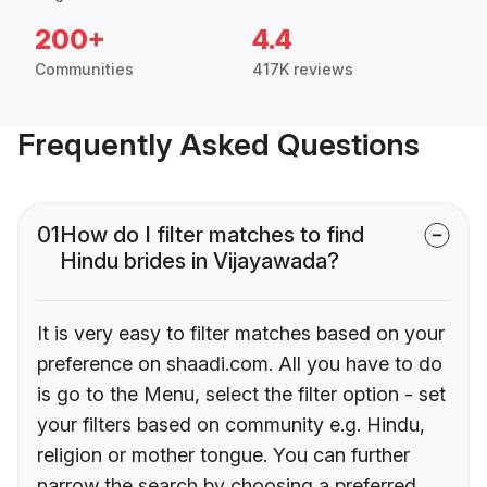
200+
4.4
Communities
417K reviews
Frequently Asked Questions
01
How do I filter matches to find
Hindu brides in Vijayawada?
It is very easy to filter matches based on your
preference on shaadi.com. All you have to do
is go to the Menu, select the filter option - set
your filters based on community e.g. Hindu,
religion or mother tongue. You can further
narrow the search by choosing a preferred