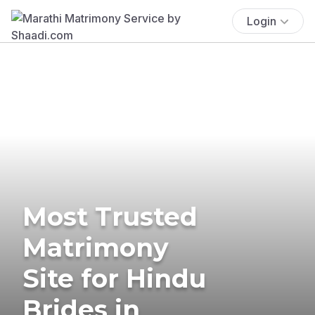
Login
Most Trusted
Matrimony
Site for Hindu
Brides in