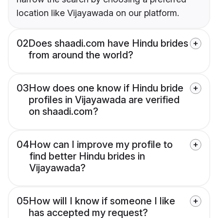
location like Vijayawada on our platform.
02
Does shaadi.com have Hindu brides
from around the world?
03
How does one know if Hindu bride
profiles in Vijayawada are verified
on shaadi.com?
04
How can I improve my profile to
find better Hindu brides in
Vijayawada?
05
How will I know if someone I like
has accepted my request?