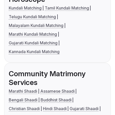
Kundali Matching
Tamil Kundali Matching
Telugu Kundali Matching
Malayalam Kundali Matching
Marathi Kundali Matching
Gujarati Kundali Matching
Kannada Kundali Matching
Community Matrimony
Services
Marathi Shaadi
Assamese Shaadi
Bengali Shaadi
Buddhist Shaadi
Christian Shaadi
Hindi Shaadi
Gujarati Shaadi