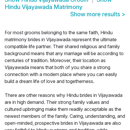
Hindu Vijayawada Matrimony
Show more results
>
For most grooms belonging to the same faith, Hindu
matrimony brides in Vijayawada represent the ultimate
compatible life partner. Their shared religious and family
background means that any marriage will be according to
centuries of tradition. Moreover, their location as
Vijayawada means that both of you share a strong
connection with a modern place where you can easily
build a dream life of love and togetherness.
There are other reasons why Hindu brides in Vijayawada
are in high demand. Their strong family values and
cultured upbringing make them readily acceptable as the
newest members of the family. Caring, understanding, and
open-minded, prospective brides in Vijayawada are also