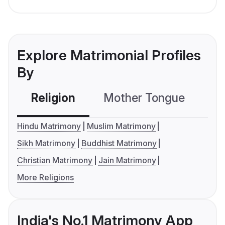
Explore Matrimonial Profiles
By
Religion
Mother Tongue
C
Hindu Matrimony
Muslim Matrimony
Sikh Matrimony
Buddhist Matrimony
Christian Matrimony
Jain Matrimony
More Religions
India's No.1 Matrimony App