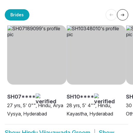
Brides
SH07****
SH10****
S
27 yrs, 5' 0"", Hindu, Arya
28 yrs, 5' 4"", Hindu,
30 
Vysya, Hyderabad
Kayastha, Hyderabad
Oth
Show
Hindu Vijayawada Groom
Show