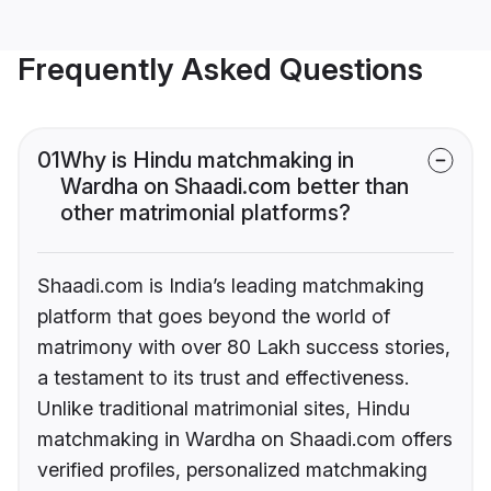
Frequently Asked Questions
01
Why is Hindu matchmaking in
Wardha on Shaadi.com better than
other matrimonial platforms?
Shaadi.com is India’s leading matchmaking
platform that goes beyond the world of
matrimony with over 80 Lakh success stories,
a testament to its trust and effectiveness.
Unlike traditional matrimonial sites, Hindu
matchmaking in Wardha on Shaadi.com offers
verified profiles, personalized matchmaking