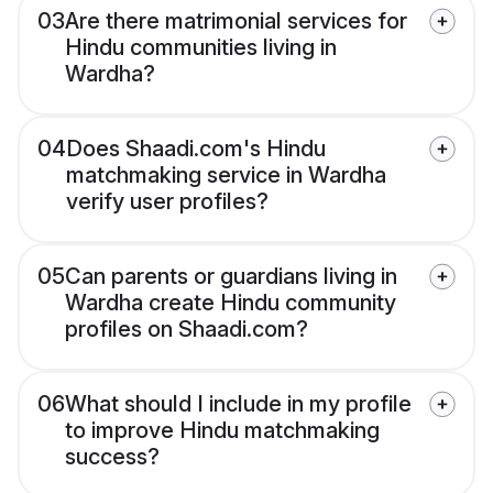
03
Are there matrimonial services for
Hindu communities living in
Wardha?
04
Does Shaadi.com's Hindu
matchmaking service in Wardha
verify user profiles?
05
Can parents or guardians living in
Wardha create Hindu community
profiles on Shaadi.com?
06
What should I include in my profile
to improve Hindu matchmaking
success?