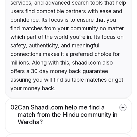
services, and advanced search tools that help
users find compatible partners with ease and
confidence. Its focus is to ensure that you
find matches from your community no matter
which part of the world you’re in. Its focus on
safety, authenticity, and meaningful
connections makes it a preferred choice for
millions. Along with this, shaadi.com also
offers a 30 day money back guarantee
assuring you will find suitable matches or get
your money back.
02
Can Shaadi.com help me find a
match from the Hindu community in
Wardha?