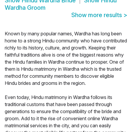
Show
Hindu Wardha Bride
Show
Hindu
Wardha Groom
Show more results
>
Known by many popular names, Wardha has long been
home to a strong Hindu community who have contributed
richly to its history, culture, and growth. Keeping their
faithful traditions alive is one of the biggest reasons why
the Hindu families in Wardha continue to prosper. One of
them is Hindu matrimony in Wardha which is the trusted
method for community members to discover eligible
Hindu brides and grooms in the region.
Even today, Hindu matrimony in Wardha follows its
traditional customs that have been passed through
generations to ensure the compatibility of the bride and
groom. Add to it the rise of convenient online Wardha
matrimonial services in the city, and you can easily