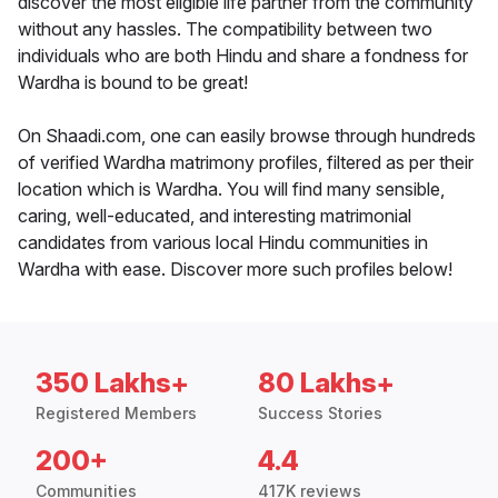
discover the most eligible life partner from the community
without any hassles. The compatibility between two
individuals who are both Hindu and share a fondness for
Wardha is bound to be great!
On Shaadi.com, one can easily browse through hundreds
of verified Wardha matrimony profiles, filtered as per their
location which is Wardha. You will find many sensible,
caring, well-educated, and interesting matrimonial
candidates from various local Hindu communities in
Wardha with ease. Discover more such profiles below!
350 Lakhs+
80 Lakhs+
Registered Members
Success Stories
200+
4.4
Communities
417K reviews