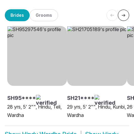
Brides
Grooms
SH95****
SH21****
S
28 yrs, 5' 2"", Hindu, Teli,
29 yrs, 5' 2"", Hindu, Kunbi,
26 
Wardha
Wardha
Wa