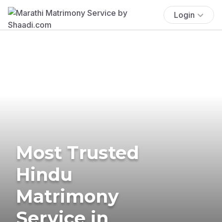
Login
Most Trusted
Hindu
Matrimony
Service in