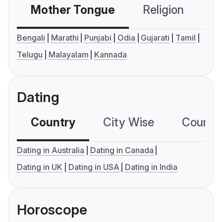
Mother Tongue
Religion
C
Bengali
Marathi
Punjabi
Odia
Gujarati
Tamil
Telugu
Malayalam
Kannada
Dating
Country
City Wise
Country
Dating in Australia
Dating in Canada
Dating in UK
Dating in USA
Dating in India
Horoscope