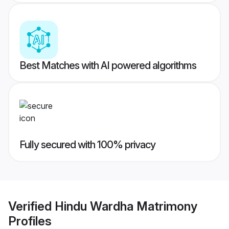
Best Matches with AI powered algorithms
Fully secured with 100% privacy
Verified
Hindu Wardha Matrimony
Profiles