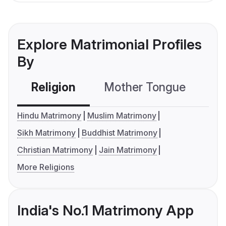
Explore Matrimonial Profiles
By
Religion
Mother Tongue
C
Hindu Matrimony
Muslim Matrimony
Sikh Matrimony
Buddhist Matrimony
Christian Matrimony
Jain Matrimony
More Religions
India's No.1 Matrimony App