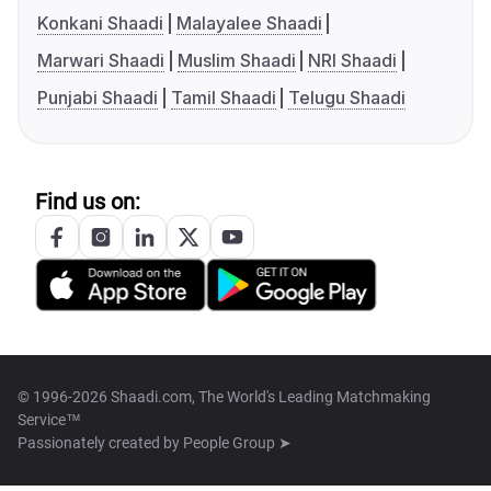
Konkani Shaadi
Malayalee Shaadi
Marwari Shaadi
Muslim Shaadi
NRI Shaadi
Punjabi Shaadi
Tamil Shaadi
Telugu Shaadi
Find us on:
© 1996-2026 Shaadi.com, The World's Leading Matchmaking
Service™
Passionately created by
People Group ➤