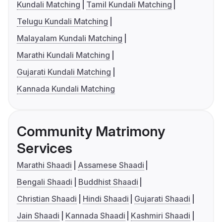
Kundali Matching
Tamil Kundali Matching
Telugu Kundali Matching
Malayalam Kundali Matching
Marathi Kundali Matching
Gujarati Kundali Matching
Kannada Kundali Matching
Community Matrimony
Services
Marathi Shaadi
Assamese Shaadi
Bengali Shaadi
Buddhist Shaadi
Christian Shaadi
Hindi Shaadi
Gujarati Shaadi
Jain Shaadi
Kannada Shaadi
Kashmiri Shaadi