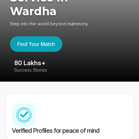
Wardha
Step into the world beyond matrimony
Find Your Match
80 Lakhs+
4
Success Stories
41
Verified Profiles for peace of mind