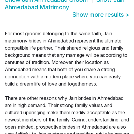
Ahmedabad Matrimony
Show more results
>
For most grooms belonging to the same faith, Jain
matrimony brides in Ahmedabad represent the ultimate
compatible life partner. Their shared religious and family
background means that any marriage will be according to
centuries of tradition. Moreover, their location as
Ahmedabad means that both of you share a strong
connection with a modern place where you can easily
build a dream life of love and togetherness.
There are other reasons why Jain brides in Ahmedabad
are in high demand. Their strong family values and
cultured upbringing make them readily acceptable as the
newest members of the family. Caring, understanding, and
open-minded, prospective brides in Ahmedabad are also