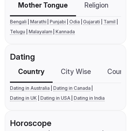
Mother Tongue
Religion
C
Bengali
Marathi
Punjabi
Odia
Gujarati
Tamil
Telugu
Malayalam
Kannada
Dating
Country
City Wise
Country
Dating in Australia
Dating in Canada
Dating in UK
Dating in USA
Dating in India
Horoscope