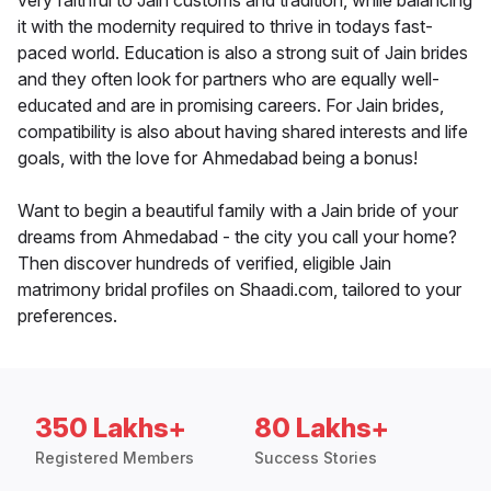
very faithful to Jain customs and tradition, while balancing
it with the modernity required to thrive in todays fast-
paced world. Education is also a strong suit of Jain brides
and they often look for partners who are equally well-
educated and are in promising careers. For Jain brides,
compatibility is also about having shared interests and life
goals, with the love for Ahmedabad being a bonus!
Want to begin a beautiful family with a Jain bride of your
dreams from Ahmedabad - the city you call your home?
Then discover hundreds of verified, eligible Jain
matrimony bridal profiles on Shaadi.com, tailored to your
preferences.
350 Lakhs+
80 Lakhs+
Registered Members
Success Stories