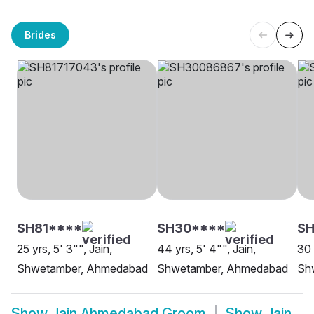
Brides
SH81****
SH30****
SH
25 yrs, 5' 3"", Jain,
44 yrs, 5' 4"", Jain,
30 
Shwetamber, Ahmedabad
Shwetamber, Ahmedabad
Sh
Show
Jain Ahmedabad Groom
Show
Jain