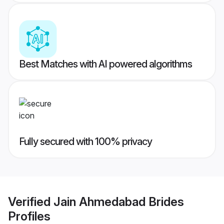
Best Matches with AI powered algorithms
Fully secured with 100% privacy
Verified
Jain Ahmedabad Brides
Profiles