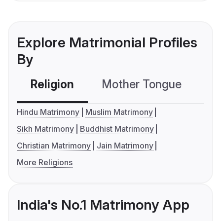
Explore Matrimonial Profiles
By
Religion
Mother Tongue
C
Hindu Matrimony
Muslim Matrimony
Sikh Matrimony
Buddhist Matrimony
Christian Matrimony
Jain Matrimony
More Religions
India's No.1 Matrimony App