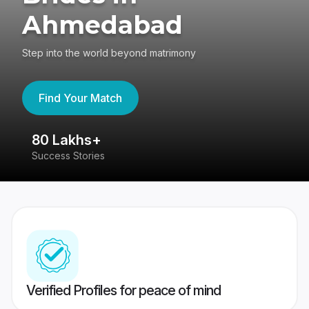
Ahmedabad
Step into the world beyond matrimony
Find Your Match
80 Lakhs+
4
Success Stories
41
Verified Profiles for peace of mind