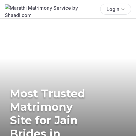
Login
Most Trusted
Matrimony
Site for Jain
Brides in