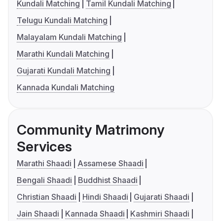
Kundali Matching
Tamil Kundali Matching
Telugu Kundali Matching
Malayalam Kundali Matching
Marathi Kundali Matching
Gujarati Kundali Matching
Kannada Kundali Matching
Community Matrimony
Services
Marathi Shaadi
Assamese Shaadi
Bengali Shaadi
Buddhist Shaadi
Christian Shaadi
Hindi Shaadi
Gujarati Shaadi
Jain Shaadi
Kannada Shaadi
Kashmiri Shaadi