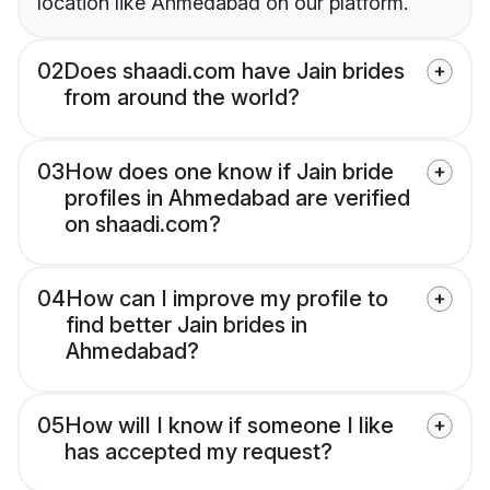
location like Ahmedabad on our platform.
02
Does shaadi.com have Jain brides
from around the world?
03
How does one know if Jain bride
profiles in Ahmedabad are verified
on shaadi.com?
04
How can I improve my profile to
find better Jain brides in
Ahmedabad?
05
How will I know if someone I like
has accepted my request?