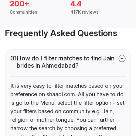
200+
4.4
Communities
417K reviews
Frequently Asked Questions
01
How do I filter matches to find Jain
brides in Ahmedabad?
It is very easy to filter matches based on your
preference on shaadi.com. All you have to do
is go to the Menu, select the filter option - set
your filters based on community e.g. Jain,
religion or mother tongue. You can further
narrow the search by choosing a preferred