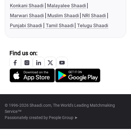
Konkani Shaadi
Malayalee Shaadi
Marwari Shaadi
Muslim Shaadi
NRI Shaadi
Punjabi Shaadi
Tamil Shaadi
Telugu Shaadi
Find us on:
© 1996-2026 Shaadi.com, The World's Leading Matchmaking
Service™
Passionately created by
People Group ➤