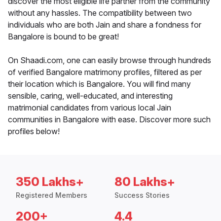
discover the most eligible life partner from the community
without any hassles. The compatibility between two
individuals who are both Jain and share a fondness for
Bangalore is bound to be great!
On Shaadi.com, one can easily browse through hundreds
of verified Bangalore matrimony profiles, filtered as per
their location which is Bangalore. You will find many
sensible, caring, well-educated, and interesting
matrimonial candidates from various local Jain
communities in Bangalore with ease. Discover more such
profiles below!
350 Lakhs+
80 Lakhs+
Registered Members
Success Stories
200+
4.4