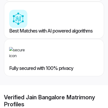
Best Matches with AI powered algorithms
Fully secured with 100% privacy
Verified
Jain Bangalore Matrimony
Profiles