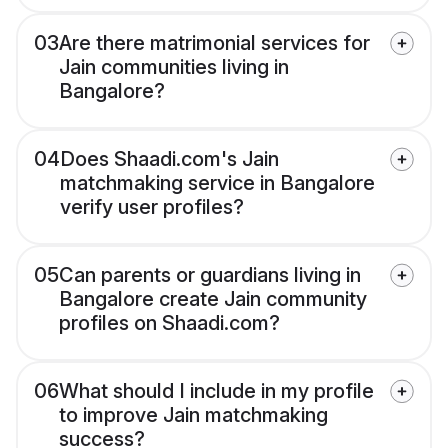
03
Are there matrimonial services for
Jain communities living in
Bangalore?
04
Does Shaadi.com's Jain
matchmaking service in Bangalore
verify user profiles?
05
Can parents or guardians living in
Bangalore create Jain community
profiles on Shaadi.com?
06
What should I include in my profile
to improve Jain matchmaking
success?