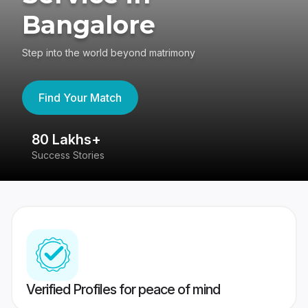
Bangalore
Step into the world beyond matrimony
Find Your Match
80 Lakhs+
4
Success Stories
41
Verified Profiles for peace of mind