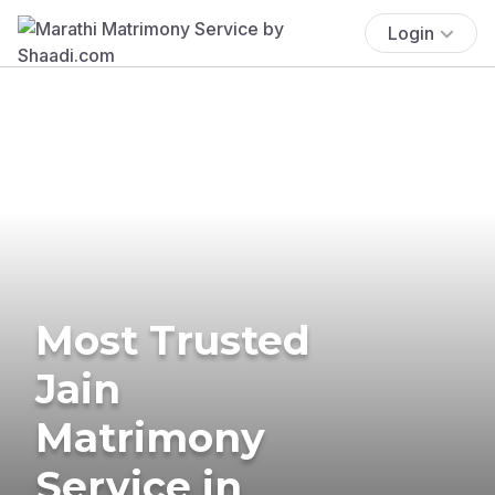
Login
Most Trusted
Jain
Matrimony
Service in