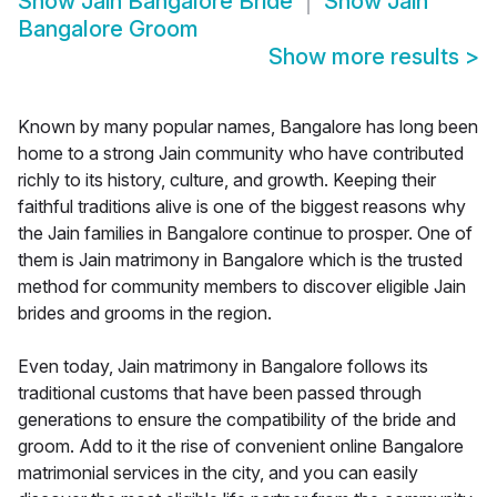
Show
Jain Bangalore Bride
Show
Jain
Bangalore Groom
Show more results
>
Known by many popular names, Bangalore has long been
home to a strong Jain community who have contributed
richly to its history, culture, and growth. Keeping their
faithful traditions alive is one of the biggest reasons why
the Jain families in Bangalore continue to prosper. One of
them is Jain matrimony in Bangalore which is the trusted
method for community members to discover eligible Jain
brides and grooms in the region.
Even today, Jain matrimony in Bangalore follows its
traditional customs that have been passed through
generations to ensure the compatibility of the bride and
groom. Add to it the rise of convenient online Bangalore
matrimonial services in the city, and you can easily