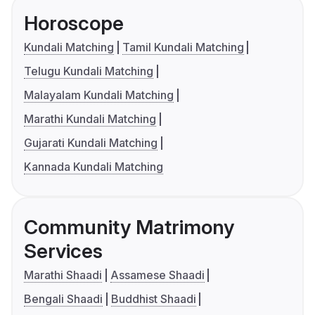
Horoscope
Kundali Matching
Tamil Kundali Matching
Telugu Kundali Matching
Malayalam Kundali Matching
Marathi Kundali Matching
Gujarati Kundali Matching
Kannada Kundali Matching
Community Matrimony
Services
Marathi Shaadi
Assamese Shaadi
Bengali Shaadi
Buddhist Shaadi