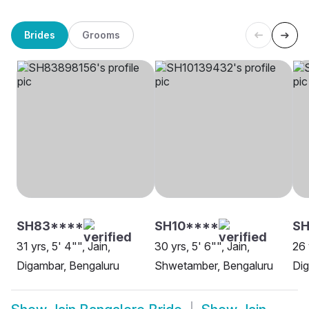
Brides
Grooms
SH83****
SH10****
S
31 yrs, 5' 4"", Jain,
30 yrs, 5' 6"", Jain,
26 
Digambar, Bengaluru
Shwetamber, Bengaluru
Di