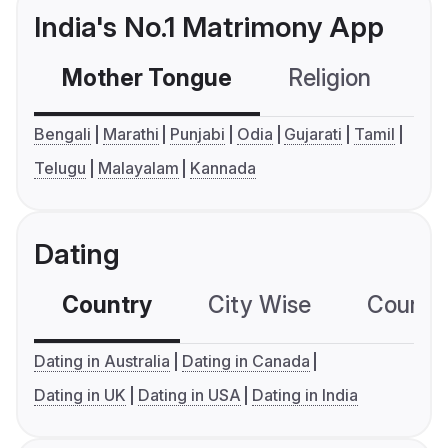
India's No.1 Matrimony App
Mother Tongue
Religion
C
Bengali
Marathi
Punjabi
Odia
Gujarati
Tamil
Telugu
Malayalam
Kannada
Dating
Country
City Wise
Country
Dating in Australia
Dating in Canada
Dating in UK
Dating in USA
Dating in India