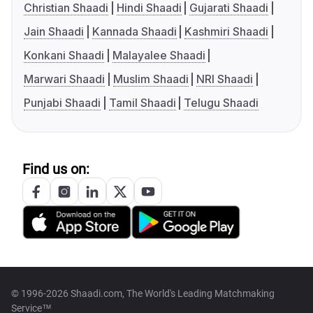
Christian Shaadi
Hindi Shaadi
Gujarati Shaadi
Jain Shaadi
Kannada Shaadi
Kashmiri Shaadi
Konkani Shaadi
Malayalee Shaadi
Marwari Shaadi
Muslim Shaadi
NRI Shaadi
Punjabi Shaadi
Tamil Shaadi
Telugu Shaadi
Find us on:
© 1996-2026 Shaadi.com, The World's Leading Matchmaking
Service™