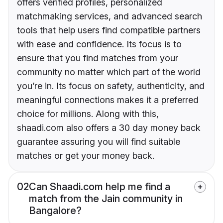
offers verified profiles, personalized
matchmaking services, and advanced search
tools that help users find compatible partners
with ease and confidence. Its focus is to
ensure that you find matches from your
community no matter which part of the world
you’re in. Its focus on safety, authenticity, and
meaningful connections makes it a preferred
choice for millions. Along with this,
shaadi.com also offers a 30 day money back
guarantee assuring you will find suitable
matches or get your money back.
02
Can Shaadi.com help me find a
match from the Jain community in
Bangalore?