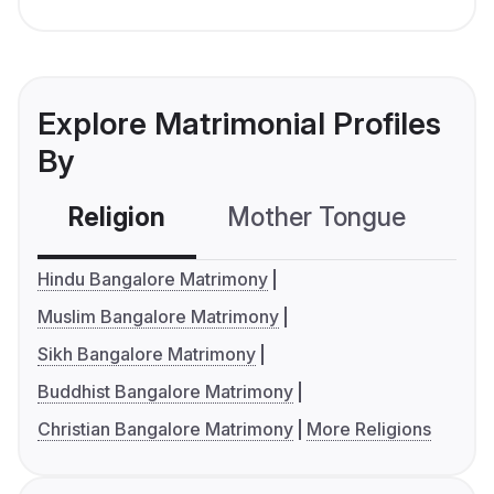
Explore Matrimonial Profiles
By
Religion
Mother Tongue
C
Hindu Bangalore Matrimony
Muslim Bangalore Matrimony
Sikh Bangalore Matrimony
Buddhist Bangalore Matrimony
Christian Bangalore Matrimony
More Religions