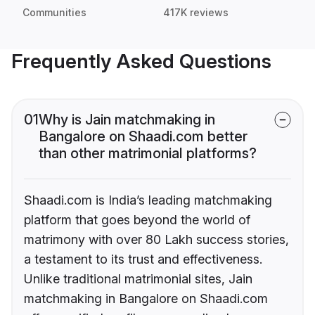
Communities
417K reviews
Frequently Asked Questions
01
Why is Jain matchmaking in
Bangalore on Shaadi.com better
than other matrimonial platforms?
Shaadi.com is India’s leading matchmaking
platform that goes beyond the world of
matrimony with over 80 Lakh success stories,
a testament to its trust and effectiveness.
Unlike traditional matrimonial sites, Jain
matchmaking in Bangalore on Shaadi.com