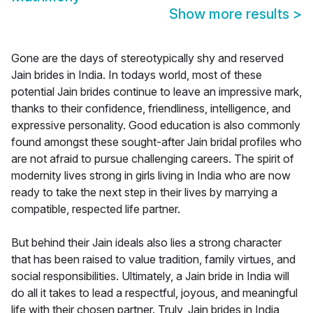
Show more results
>
Gone are the days of stereotypically shy and reserved
Jain brides in India. In todays world, most of these
potential Jain brides continue to leave an impressive mark,
thanks to their confidence, friendliness, intelligence, and
expressive personality. Good education is also commonly
found amongst these sought-after Jain bridal profiles who
are not afraid to pursue challenging careers. The spirit of
modernity lives strong in girls living in India who are now
ready to take the next step in their lives by marrying a
compatible, respected life partner.
But behind their Jain ideals also lies a strong character
that has been raised to value tradition, family virtues, and
social responsibilities. Ultimately, a Jain bride in India will
do all it takes to lead a respectful, joyous, and meaningful
life with their chosen partner. Truly, Jain brides in India