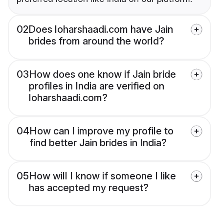
02
Does loharshaadi.com have Jain
brides from around the world?
03
How does one know if Jain bride
profiles in India are verified on
loharshaadi.com?
04
How can I improve my profile to
find better Jain brides in India?
05
How will I know if someone I like
has accepted my request?