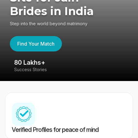
Brides in India
Step into the world beyond matrimony
Find Your Match
80 Lakhs+
4
Success Stories
41
Verified Profiles for peace of mind