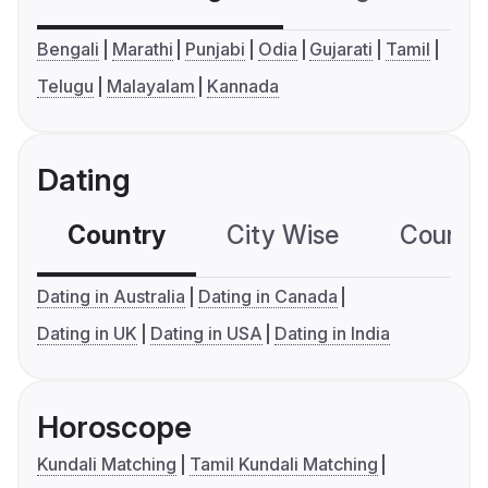
Bengali
Marathi
Punjabi
Odia
Gujarati
Tamil
Telugu
Malayalam
Kannada
Dating
Country
City Wise
Country
Dating in Australia
Dating in Canada
Dating in UK
Dating in USA
Dating in India
Horoscope
Kundali Matching
Tamil Kundali Matching