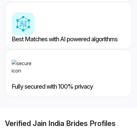
Best Matches with AI powered algorithms
Fully secured with 100% privacy
Verified
Jain India Brides
Profiles