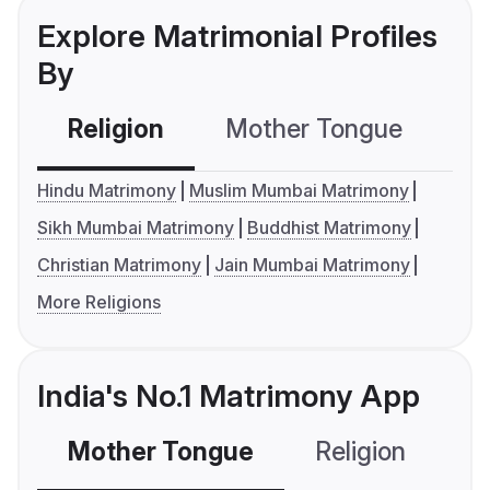
Explore Matrimonial Profiles
By
Religion
Mother Tongue
C
Hindu Matrimony
Muslim Mumbai Matrimony
Sikh Mumbai Matrimony
Buddhist Matrimony
Christian Matrimony
Jain Mumbai Matrimony
More Religions
India's No.1 Matrimony App
Mother Tongue
Religion
C