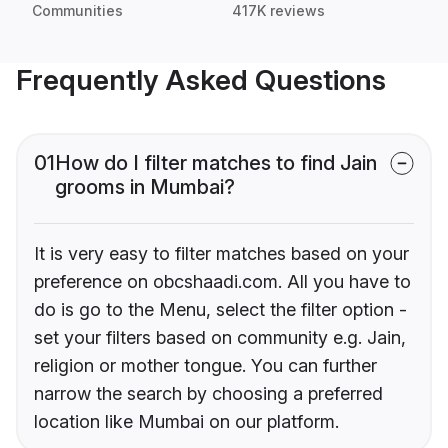
Communities
417K reviews
Frequently Asked Questions
01
How do I filter matches to find Jain
grooms in Mumbai?
It is very easy to filter matches based on your
preference on obcshaadi.com. All you have to
do is go to the Menu, select the filter option -
set your filters based on community e.g. Jain,
religion or mother tongue. You can further
narrow the search by choosing a preferred
location like Mumbai on our platform.