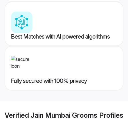
Best Matches with AI powered algorithms
Fully secured with 100% privacy
Verified
Jain Mumbai Grooms
Profiles