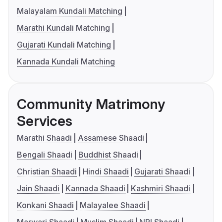
Malayalam Kundali Matching
Marathi Kundali Matching
Gujarati Kundali Matching
Kannada Kundali Matching
Community Matrimony
Services
Marathi Shaadi
Assamese Shaadi
Bengali Shaadi
Buddhist Shaadi
Christian Shaadi
Hindi Shaadi
Gujarati Shaadi
Jain Shaadi
Kannada Shaadi
Kashmiri Shaadi
Konkani Shaadi
Malayalee Shaadi