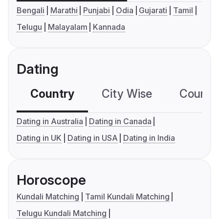
Bengali
Marathi
Punjabi
Odia
Gujarati
Tamil
Telugu
Malayalam
Kannada
Dating
Country
City Wise
Country
Dating in Australia
Dating in Canada
Dating in UK
Dating in USA
Dating in India
Horoscope
Kundali Matching
Tamil Kundali Matching
Telugu Kundali Matching