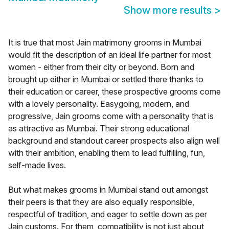
Show more results
>
It is true that most Jain matrimony grooms in Mumbai
would fit the description of an ideal life partner for most
women - either from their city or beyond. Born and
brought up either in Mumbai or settled there thanks to
their education or career, these prospective grooms come
with a lovely personality. Easygoing, modern, and
progressive, Jain grooms come with a personality that is
as attractive as Mumbai. Their strong educational
background and standout career prospects also align well
with their ambition, enabling them to lead fulfilling, fun,
self-made lives.
But what makes grooms in Mumbai stand out amongst
their peers is that they are also equally responsible,
respectful of tradition, and eager to settle down as per
Jain customs. For them, compatibility is not just about