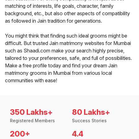
matching of interests, life goals, character, family
background, etc., but also other aspects of compatibility
as followed in Jain tradition for generations.
You might think that finding such ideal grooms might be
difficult. But trusted Jain matrimony websites for Mumbai
such as Shaadi.com make your search highly precise,
tailored to your preferences, safe, and full of possibilities.
Make a free profile today and find your dream Jain
matrimony grooms in Mumbai from various local
communities with ease!
350 Lakhs+
80 Lakhs+
Registered Members
Success Stories
200+
4.4