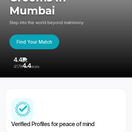
Mumbai
Step into the world beyond matrimony
Find Your Match
4.4
3
417K reviews
Re
Verified Profiles for peace of mind