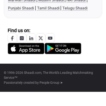
Marwari Shaadi
Muslim Shaadi
NRI Shaadi
Punjabi Shaadi
Tamil Shaadi
Telugu Shaadi
Find us on:
© 1996-2026 Shaadi.com, The World's Leading Matchmaking
Service™
Passionately created by
People Group ➤