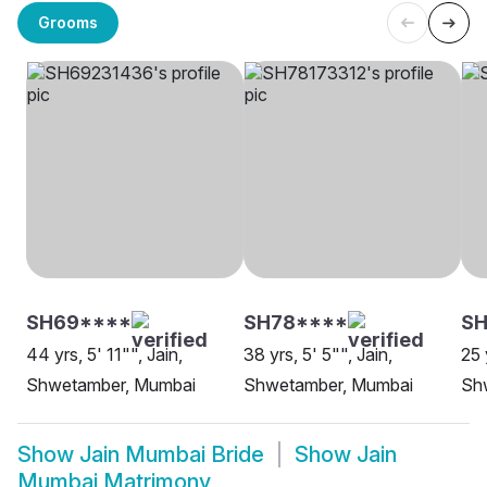
Grooms
SH69****
SH78****
SH
44 yrs, 5' 11"", Jain,
38 yrs, 5' 5"", Jain,
25 
Shwetamber, Mumbai
Shwetamber, Mumbai
Sh
Show
Jain Mumbai Bride
Show
Jain
Mumbai Matrimony