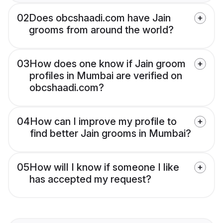
02
Does obcshaadi.com have Jain
grooms from around the world?
03
How does one know if Jain groom
profiles in Mumbai are verified on
obcshaadi.com?
04
How can I improve my profile to
find better Jain grooms in Mumbai?
05
How will I know if someone I like
has accepted my request?