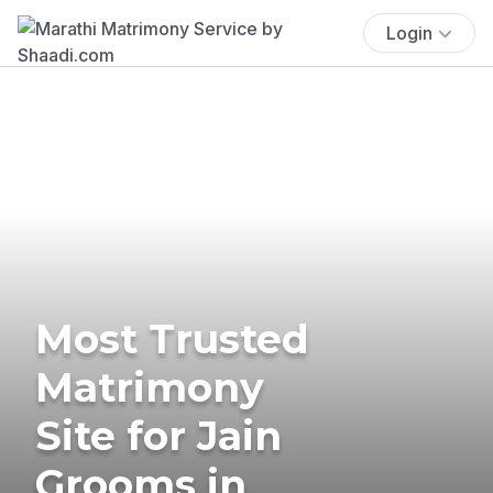
Login
Most Trusted
Matrimony
Site for Jain
Grooms in