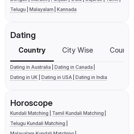
Telugu
Malayalam
Kannada
Dating
Country
City Wise
Country
Dating in Australia
Dating in Canada
Dating in UK
Dating in USA
Dating in India
Horoscope
Kundali Matching
Tamil Kundali Matching
Telugu Kundali Matching
Malayalam Kundali Matching