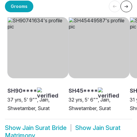
Grooms
SH90****
SH45****
S
37 yrs, 5' 9"", Jain,
32 yrs, 5' 6"", Jain,
31 
Shwetamber, Surat
Shwetamber, Surat
Sh
Show
Jain Surat Bride
Show
Jain Surat
Matrimony