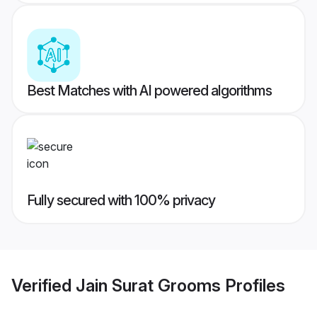
Best Matches with AI powered algorithms
Fully secured with 100% privacy
Verified
Jain Surat Grooms
Profiles