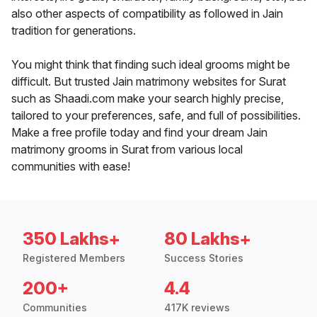
also other aspects of compatibility as followed in Jain
tradition for generations.
You might think that finding such ideal grooms might be
difficult. But trusted Jain matrimony websites for Surat
such as Shaadi.com make your search highly precise,
tailored to your preferences, safe, and full of possibilities.
Make a free profile today and find your dream Jain
matrimony grooms in Surat from various local
communities with ease!
350 Lakhs+
80 Lakhs+
Registered Members
Success Stories
200+
4.4
Communities
417K reviews