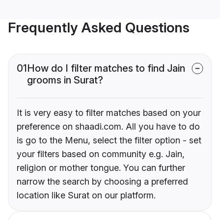
Frequently Asked Questions
01
How do I filter matches to find Jain
grooms in Surat?
It is very easy to filter matches based on your
preference on shaadi.com. All you have to do
is go to the Menu, select the filter option - set
your filters based on community e.g. Jain,
religion or mother tongue. You can further
narrow the search by choosing a preferred
location like Surat on our platform.