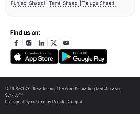
Punjabi Shaadi
Tamil Shaadi
Telugu Shaadi
Find us on:
© 1996-2026 Shaadi.com, The World's Leading Matchmaking
Service™
Passionately created by
People Group ➤