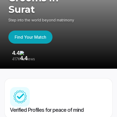
Surat
Step into the world beyond matrimony
Find Your Match
4.4
3
417K reviews
Re
Verified Profiles for peace of mind