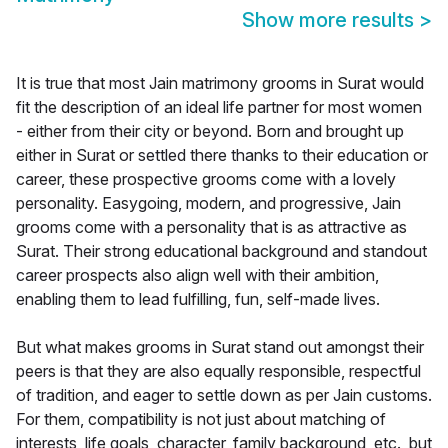
Show more results
>
It is true that most Jain matrimony grooms in Surat would
fit the description of an ideal life partner for most women
- either from their city or beyond. Born and brought up
either in Surat or settled there thanks to their education or
career, these prospective grooms come with a lovely
personality. Easygoing, modern, and progressive, Jain
grooms come with a personality that is as attractive as
Surat. Their strong educational background and standout
career prospects also align well with their ambition,
enabling them to lead fulfilling, fun, self-made lives.
But what makes grooms in Surat stand out amongst their
peers is that they are also equally responsible, respectful
of tradition, and eager to settle down as per Jain customs.
For them, compatibility is not just about matching of
interests, life goals, character, family background, etc., but