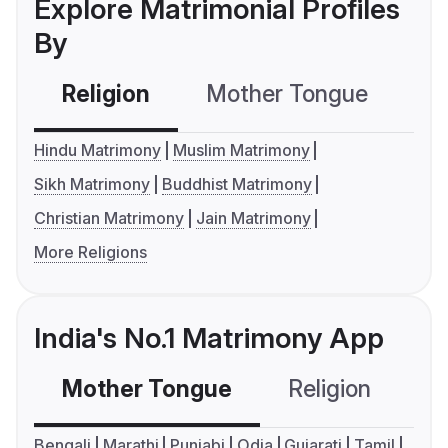
Explore Matrimonial Profiles
By
Religion
Mother Tongue
C
Hindu Matrimony
Muslim Matrimony
Sikh Matrimony
Buddhist Matrimony
Christian Matrimony
Jain Matrimony
More Religions
India's No.1 Matrimony App
Mother Tongue
Religion
C
Bengali
Marathi
Punjabi
Odia
Gujarati
Tamil