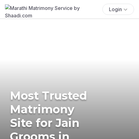
Login
Most Trusted
Matrimony
Site for Jain
Grooms in