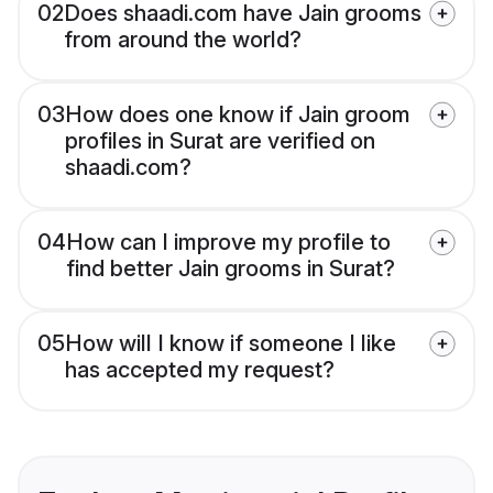
02
Does shaadi.com have Jain grooms
from around the world?
03
How does one know if Jain groom
profiles in Surat are verified on
shaadi.com?
04
How can I improve my profile to
find better Jain grooms in Surat?
05
How will I know if someone I like
has accepted my request?