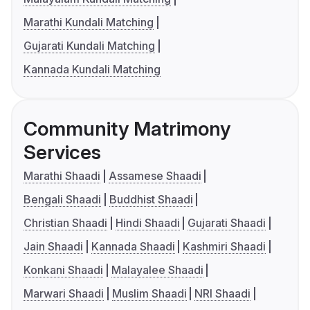
Marathi Kundali Matching
Gujarati Kundali Matching
Kannada Kundali Matching
Community Matrimony
Services
Marathi Shaadi
Assamese Shaadi
Bengali Shaadi
Buddhist Shaadi
Christian Shaadi
Hindi Shaadi
Gujarati Shaadi
Jain Shaadi
Kannada Shaadi
Kashmiri Shaadi
Konkani Shaadi
Malayalee Shaadi
Marwari Shaadi
Muslim Shaadi
NRI Shaadi