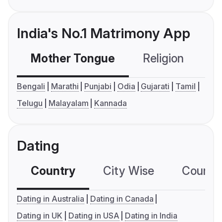
India's No.1 Matrimony App
Mother Tongue
Religion
C
Bengali
Marathi
Punjabi
Odia
Gujarati
Tamil
Telugu
Malayalam
Kannada
Dating
Country
City Wise
Country
Dating in Australia
Dating in Canada
Dating in UK
Dating in USA
Dating in India