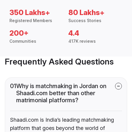
350 Lakhs+
80 Lakhs+
Registered Members
Success Stories
200+
4.4
Communities
417K reviews
Frequently Asked Questions
01
Why is matchmaking in Jordan on
Shaadi.com better than other
matrimonial platforms?
Shaadi.com is India’s leading matchmaking
platform that goes beyond the world of