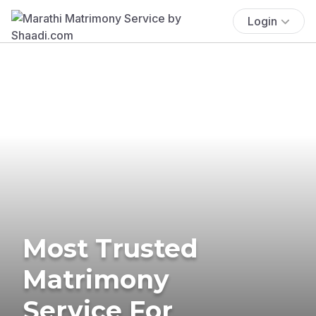
Login
Most Trusted
Matrimony
Service For