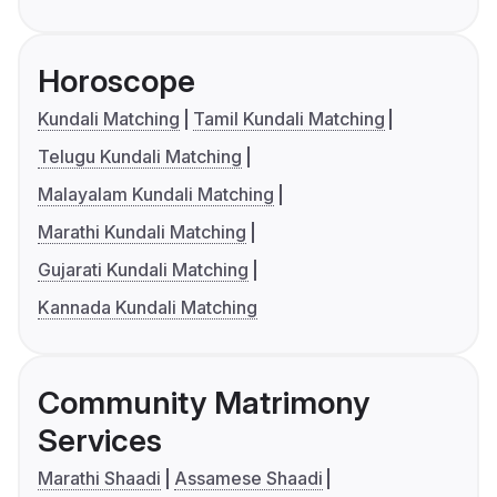
Horoscope
Kundali Matching
Tamil Kundali Matching
Telugu Kundali Matching
Malayalam Kundali Matching
Marathi Kundali Matching
Gujarati Kundali Matching
Kannada Kundali Matching
Community Matrimony
Services
Marathi Shaadi
Assamese Shaadi