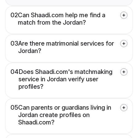
02
Can Shaadi.com help me find a
match from the Jordan?
03
Are there matrimonial services for
Jordan?
04
Does Shaadi.com's matchmaking
service in Jordan verify user
profiles?
05
Can parents or guardians living in
Jordan create profiles on
Shaadi.com?