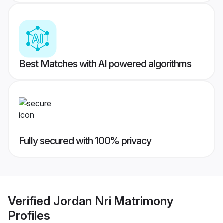
Best Matches with AI powered algorithms
Fully secured with 100% privacy
Verified
Jordan Nri Matrimony
Profiles