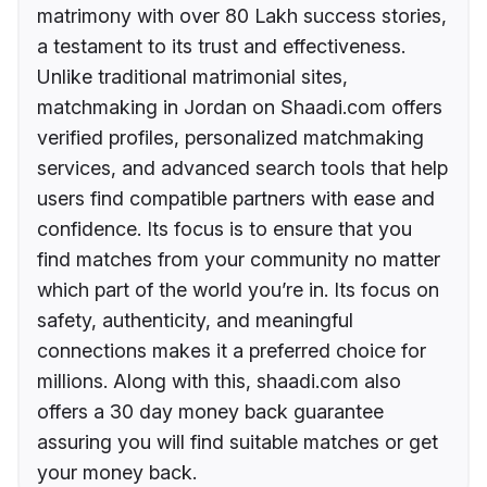
matrimony with over 80 Lakh success stories,
a testament to its trust and effectiveness.
Unlike traditional matrimonial sites,
matchmaking in Jordan on Shaadi.com offers
verified profiles, personalized matchmaking
services, and advanced search tools that help
users find compatible partners with ease and
confidence. Its focus is to ensure that you
find matches from your community no matter
which part of the world you’re in. Its focus on
safety, authenticity, and meaningful
connections makes it a preferred choice for
millions. Along with this, shaadi.com also
offers a 30 day money back guarantee
assuring you will find suitable matches or get
your money back.