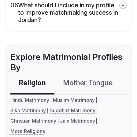
06
What should I include in my profile
to improve matchmaking success in
Jordan?
Explore Matrimonial Profiles
By
Religion
Mother Tongue
C
Hindu Matrimony
Muslim Matrimony
Sikh Matrimony
Buddhist Matrimony
Christian Matrimony
Jain Matrimony
More Religions