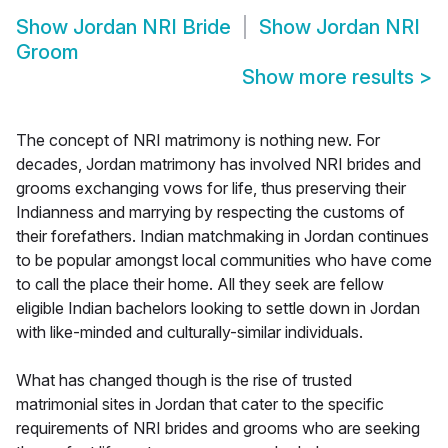
Show
Jordan NRI Bride
Show
Jordan NRI
Groom
Show more results
>
The concept of NRI matrimony is nothing new. For
decades, Jordan matrimony has involved NRI brides and
grooms exchanging vows for life, thus preserving their
Indianness and marrying by respecting the customs of
their forefathers. Indian matchmaking in Jordan continues
to be popular amongst local communities who have come
to call the place their home. All they seek are fellow
eligible Indian bachelors looking to settle down in Jordan
with like-minded and culturally-similar individuals.
What has changed though is the rise of trusted
matrimonial sites in Jordan that cater to the specific
requirements of NRI brides and grooms who are seeking