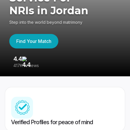
NRIs in Jordan
Step into the world beyond matrimony
Find Your Match
4.4
3
417K reviews
Re
Verified Profiles for peace of mind