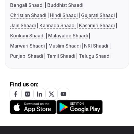
Bengali Shaadi
Buddhist Shaadi
Christian Shaadi
Hindi Shaadi
Gujarati Shaadi
Jain Shaadi
Kannada Shaadi
Kashmiri Shaadi
Konkani Shaadi
Malayalee Shaadi
Marwari Shaadi
Muslim Shaadi
NRI Shaadi
Punjabi Shaadi
Tamil Shaadi
Telugu Shaadi
Find us on: