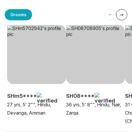
Grooms
SHm5****
SH08****
S
27 yrs, 5' 2"", Hindu,
36 yrs, 5' 8"", Hindu, Nair,
31 
Devanga, Amman
Zarqa
Chu
(CN