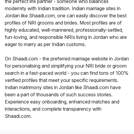
the perfect life partner - someone who balances
modernity with Indian tradition. Indian marriage sites in
Jordan like Shaadi.com, one can easily discover the best
profiles of NRI grooms and brides. Most profiles are of
highly educated, well-mannered, professionally-settled,
fun-loving, and responsible NRIs living in Jordan who are
eager to marry as per Indian customs.
On Shaadi.com - the preferred marriage website in Jordan
for personalising and simplifying your NRI bride or groom
search in a fast-paced world - you can find tons of 100%
verified profiles that meet your specific requirements.
Indian matrimony sites in Jordan like Shaadi.com have
been a part of thousands of such success stories.
Experience easy onboarding, enhanced matches and
interactions, and complete transparency with
Shaadi.com.