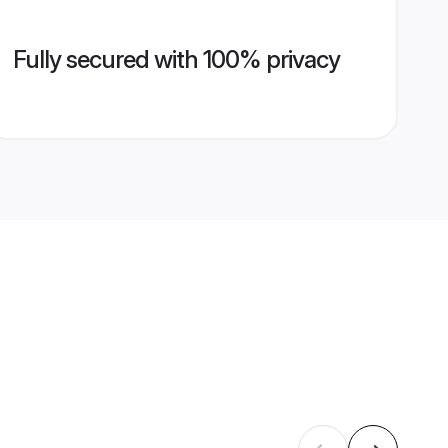
Fully secured with 100% privacy