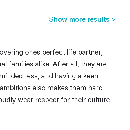
Show more results
>
vering ones perfect life partner,
amilies alike. After all, they are
n-mindedness, and having a keen
er ambitions also makes them hard
oudly wear respect for their culture