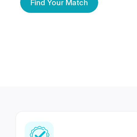
Find Your Match
350 Lakhs+
80 Lakhs
Registered Members
Success Stories