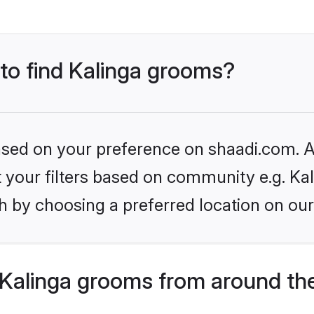
 to find Kalinga grooms?
based on your preference on shaadi.com. Al
et your filters based on community e.g. Kal
h by choosing a preferred location on our
Kalinga grooms from around th