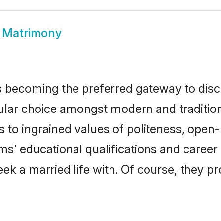
a Matrimony
 becoming the preferred gateway to disco
 choice amongst modern and traditional f
ks to ingrained values of politeness, ope
oms' educational qualifications and care
ek a married life with. Of course, they pr