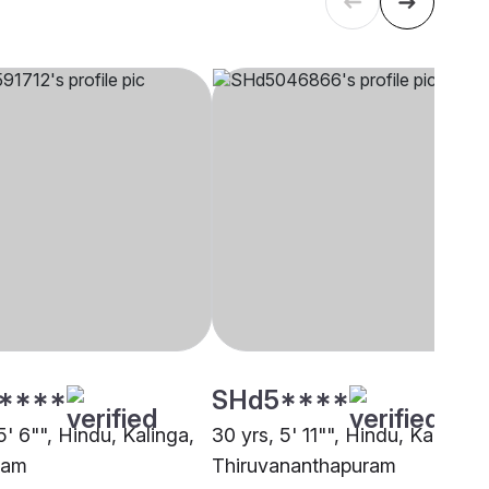
****
SHd5****
5' 6"", Hindu, Kalinga,
30 yrs, 5' 11"", Hindu, Kalinga,
lam
Thiruvananthapuram