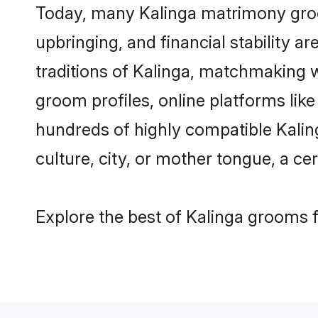
Today, many Kalinga matrimony groom
upbringing, and financial stability a
traditions of Kalinga, matchmaking 
groom profiles, online platforms lik
hundreds of highly compatible Kalin
culture, city, or mother tongue, a cer
Explore the best of Kalinga grooms f