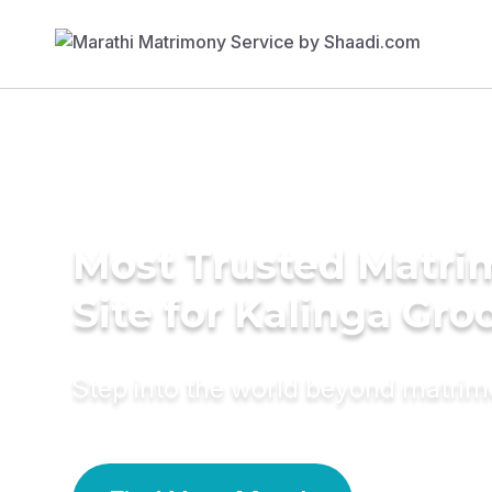
Most Trusted Matr
Site for Kalinga Gr
Step into the world beyond matri