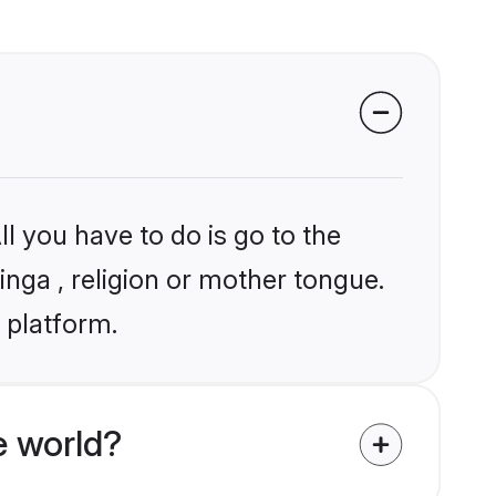
l you have to do is go to the
inga , religion or mother tongue.
 platform.
e world?