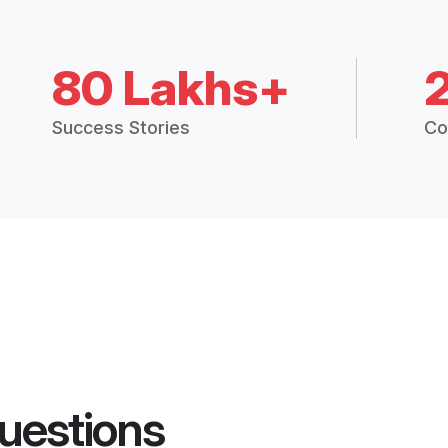
80 Lakhs+
Success Stories
Co
uestions