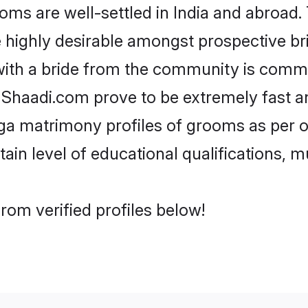
s are well-settled in India and abroad. 
re highly desirable amongst prospective bri
with a bride from the community is commo
e Shaadi.com prove to be extremely fast a
ga matrimony profiles of grooms as per o
tain level of educational qualifications, mu
rom verified profiles below!