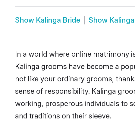
Show
Kalinga Bride
Show
Kaling
In a world where online matrimony is
Kalinga grooms have become a popular
not like your ordinary grooms, than
sense of responsibility. Kalinga gro
working, prosperous individuals to se
and traditions on their sleeve.