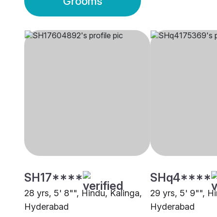
Grooms
SH17****
SHq4****
28 yrs, 5' 8"", Hindu, Kalinga,
29 yrs, 5' 9"", H
Hyderabad
Hyderabad