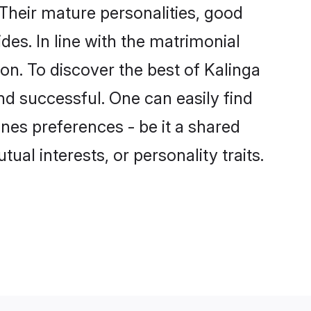
Their mature personalities, good
des. In line with the matrimonial
n. To discover the best of Kalinga
nd successful. One can easily find
nes preferences - be it a shared
tual interests, or personality traits.