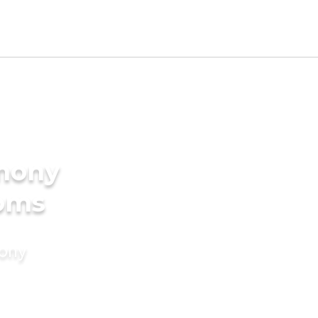
imony
ooms
mony