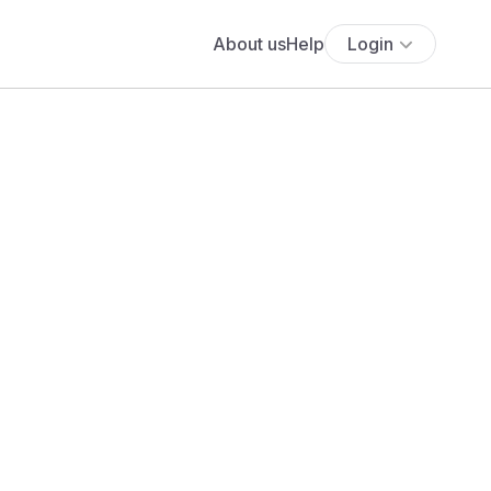
About us
Help
Login