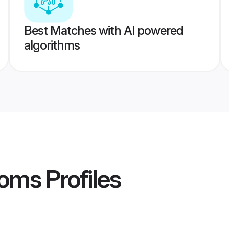
Best Matches with AI powered
algorithms
ooms
Profiles