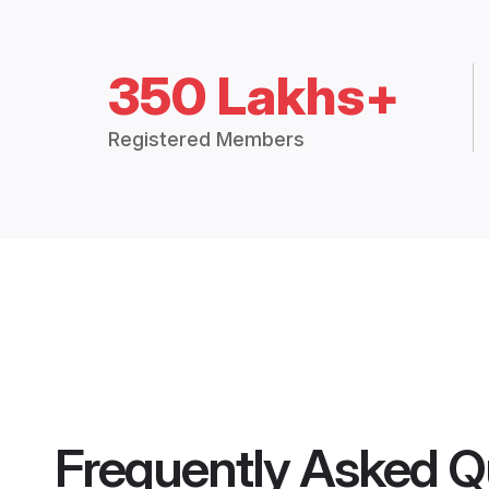
350 Lakhs+
Registered Members
Frequently Asked Q