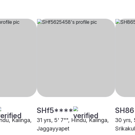
SHf5****
SH86
indu, Kalinga,
31 yrs, 5' 7"", Hindu, Kalinga,
30 yrs, 
Jaggayyapet
Srikaku