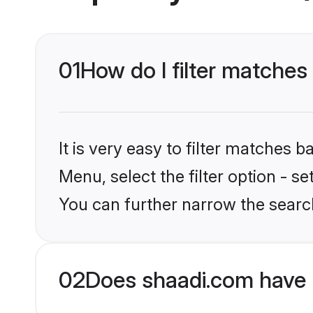
01
How do I filter matches
It is very easy to filter matches 
Menu, select the filter option - s
You can further narrow the searc
02
Does shaadi.com have 