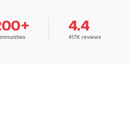
200+
4.4
mmunities
417K reviews