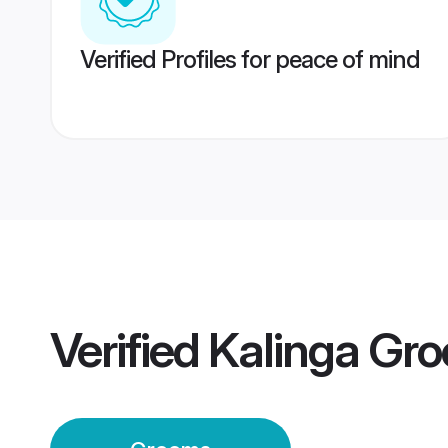
Verified Profiles for peace of mind
Verified
Kalinga Gr