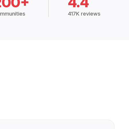
200+
4.4
mmunities
417K reviews