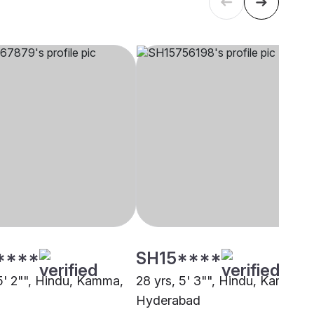
****
SH15****
 5' 2"", Hindu, Kamma,
28 yrs, 5' 3"", Hindu, Kamma,
Hyderabad