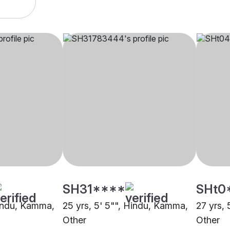
SH31****
SHt0
Hindu, Kamma,
25 yrs, 5' 5"", Hindu, Kamma,
27 yrs,
Other
Other