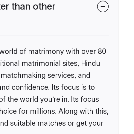
r than other
 world of matrimony with over 80
itional matrimonial sites, Hindu
d matchmaking services, and
nd confidence. Its focus is to
the world you’re in. Its focus
ice for millions. Along with this,
ind suitable matches or get your