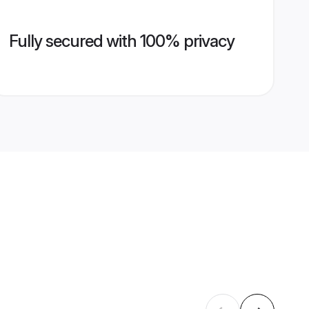
Fully secured with 100% privacy