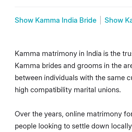
Show
Kamma India Bride
Show
K
Kamma matrimony in India is the trus
Kamma brides and grooms in the area
between individuals with the same c
high compatibility marital unions.
Over the years, online matrimony fo
people looking to settle down local