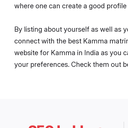
where one can create a good profile
By listing about yourself as well as
connect with the best Kamma matrimon
website for Kamma in India as you ca
your preferences. Check them out b