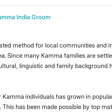
amma India Groom
ted method for local communities and ind
. Since many Kamma families are settled
ultural, linguistic and family background
r Kamma individuals has grown in popular
ly. This has been made possible by top m