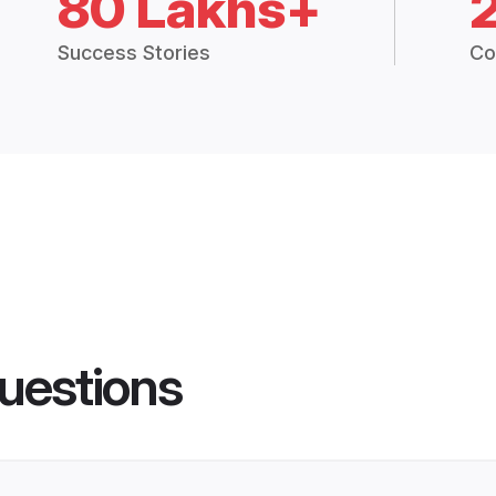
80 Lakhs+
Success Stories
Co
uestions