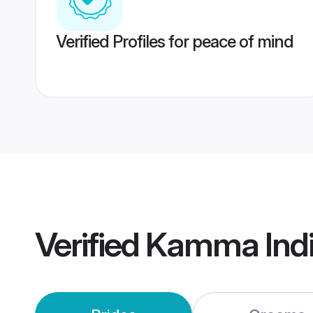
Verified Profiles for peace of mind
Verified
Kamma Indi