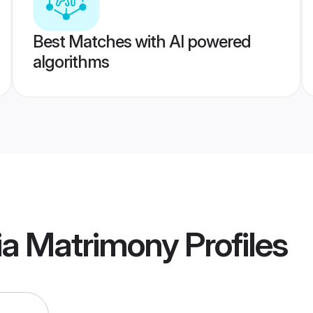
Best Matches with AI powered
algorithms
a Matrimony
Profiles