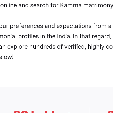
 online and search for Kamma matrimony i
 your preferences and expectations from a 
ial profiles in the India. In that regard
n explore hundreds of verified, highly com
elow!