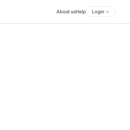
About us
Help
Login