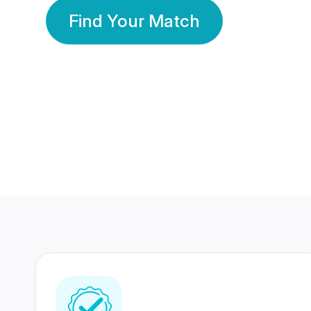
Find Your Match
350 Lakhs+
80 Lakhs
Registered Members
Success Stories