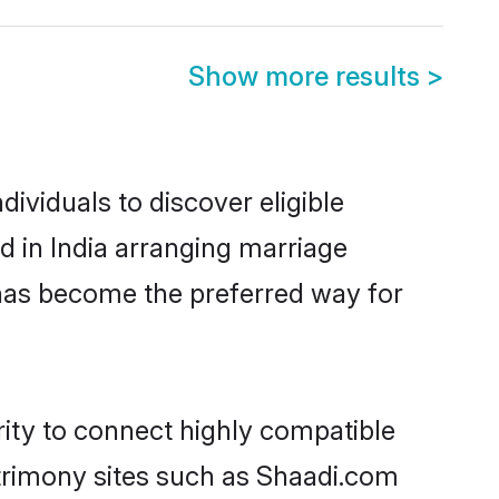
Show more results
>
ividuals to discover eligible
 in India arranging marriage
 has become the preferred way for
ity to connect highly compatible
atrimony sites such as Shaadi.com