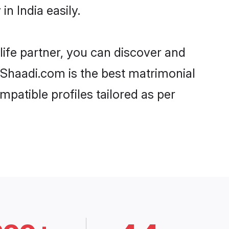
n India easily.
life partner, you can discover and
, Shaadi.com is the best matrimonial
patible profiles tailored as per