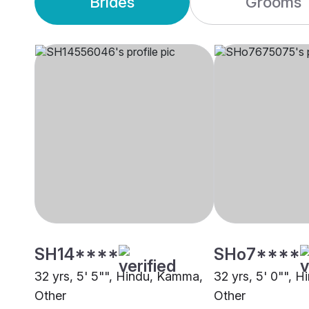
Brides
Grooms
SH14****
SHo7****
32 yrs, 5' 5"", Hindu, Kamma,
32 yrs, 5' 0"", 
Other
Other