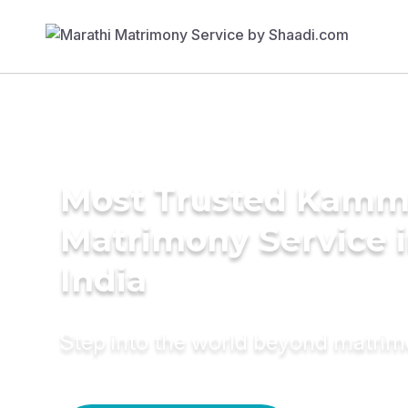
Most Trusted Kam
Matrimony Service 
India
Step into the world beyond matri