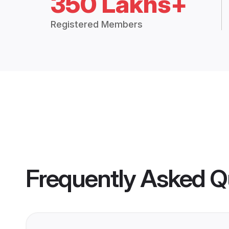
350 Lakhs+
Registered Members
Frequently Asked Q