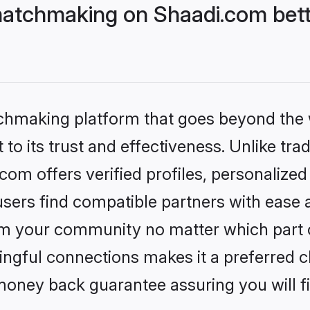
tchmaking on Shaadi.com bette
tchmaking platform that goes beyond the
to its trust and effectiveness. Unlike trad
 offers verified profiles, personalize
sers find compatible partners with ease a
m your community no matter which part of 
ngful connections makes it a preferred cho
money back guarantee assuring you will f