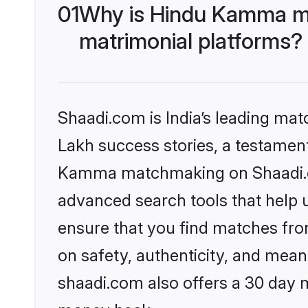
01
Why is Hindu Kamma ma
matrimonial platforms?
Shaadi.com is India’s leading ma
Lakh success stories, a testament 
Kamma matchmaking on Shaadi.com
advanced search tools that help u
ensure that you find matches fro
on safety, authenticity, and meani
shaadi.com also offers a 30 day 