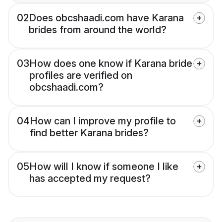
02
Does obcshaadi.com have Karana
brides from around the world?
03
How does one know if Karana bride
profiles are verified on
obcshaadi.com?
04
How can I improve my profile to
find better Karana brides?
05
How will I know if someone I like
has accepted my request?