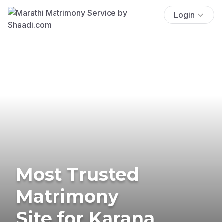
Login
Most Trusted
Matrimony
Site for Karana