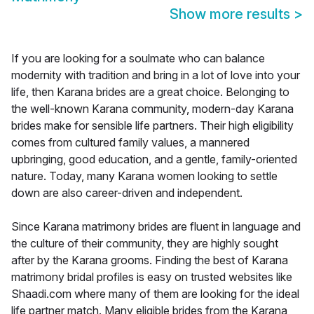
Show more results
>
If you are looking for a soulmate who can balance
modernity with tradition and bring in a lot of love into your
life, then Karana brides are a great choice. Belonging to
the well-known Karana community, modern-day Karana
brides make for sensible life partners. Their high eligibility
comes from cultured family values, a mannered
upbringing, good education, and a gentle, family-oriented
nature. Today, many Karana women looking to settle
down are also career-driven and independent.
Since Karana matrimony brides are fluent in language and
the culture of their community, they are highly sought
after by the Karana grooms. Finding the best of Karana
matrimony bridal profiles is easy on trusted websites like
Shaadi.com where many of them are looking for the ideal
life partner match. Many eligible brides from the Karana