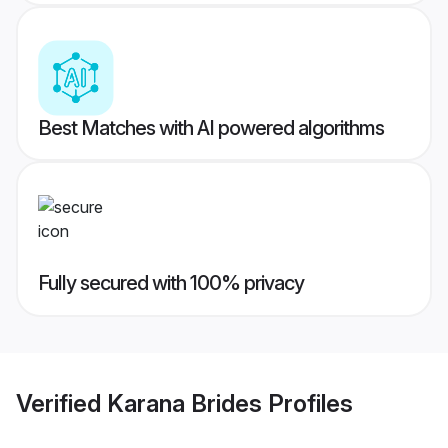
Best Matches with AI powered algorithms
Fully secured with 100% privacy
Verified
Karana Brides
Profiles