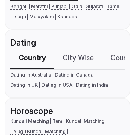
Bengali
Marathi
Punjabi
Odia
Gujarati
Tamil
Telugu
Malayalam
Kannada
Dating
Country
City Wise
Country
Dating in Australia
Dating in Canada
Dating in UK
Dating in USA
Dating in India
Horoscope
Kundali Matching
Tamil Kundali Matching
Telugu Kundali Matching