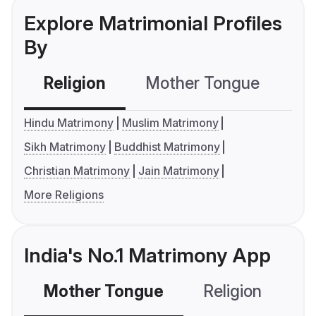
Explore Matrimonial Profiles
By
Religion
Mother Tongue
C
Hindu Matrimony
Muslim Matrimony
Sikh Matrimony
Buddhist Matrimony
Christian Matrimony
Jain Matrimony
More Religions
India's No.1 Matrimony App
Mother Tongue
Religion
C