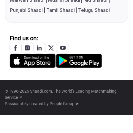
Marwari Shaadi
Muslim Shaadi
NRI Shaadi
Punjabi Shaadi
Tamil Shaadi
Telugu Shaadi
Find us on:
© 1996-2026 Shaadi.com, The World's Leading Matchmaking
Service™
Passionately created by
People Group ➤