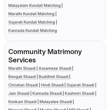
Malayalam Kundali Matching
Marathi Kundali Matching
Gujarati Kundali Matching
Kannada Kundali Matching
Community Matrimony
Services
Marathi Shaadi
Assamese Shaadi
Bengali Shaadi
Buddhist Shaadi
Christian Shaadi
Hindi Shaadi
Gujarati Shaadi
Jain Shaadi
Kannada Shaadi
Kashmiri Shaadi
Konkani Shaadi
Malayalee Shaadi