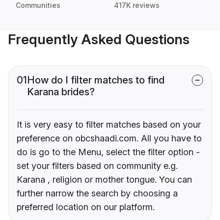
Communities
417K reviews
Frequently Asked Questions
01
How do I filter matches to find
Karana brides?
It is very easy to filter matches based on your
preference on obcshaadi.com. All you have to
do is go to the Menu, select the filter option -
set your filters based on community e.g.
Karana , religion or mother tongue. You can
further narrow the search by choosing a
preferred location on our platform.