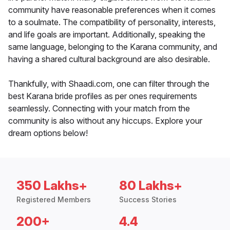
community have reasonable preferences when it comes
to a soulmate. The compatibility of personality, interests,
and life goals are important. Additionally, speaking the
same language, belonging to the Karana community, and
having a shared cultural background are also desirable.
Thankfully, with Shaadi.com, one can filter through the
best Karana bride profiles as per ones requirements
seamlessly. Connecting with your match from the
community is also without any hiccups. Explore your
dream options below!
350 Lakhs+
80 Lakhs+
Registered Members
Success Stories
200+
4.4