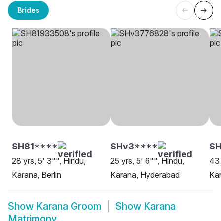
Brides
SH81****
SHv3****
S
28 yrs, 5' 3"", Hindu,
25 yrs, 5' 6"", Hindu,
43 
Karana, Berlin
Karana, Hyderabad
Kar
Show
Karana Groom
Show
Karana
Matrimony