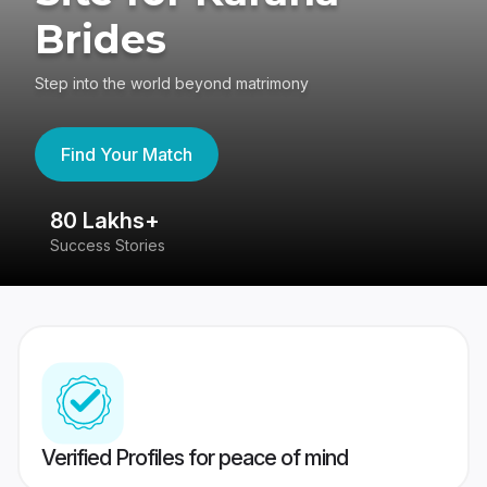
Brides
Step into the world beyond matrimony
Find Your Match
80 Lakhs+
4
Success Stories
41
Verified Profiles for peace of mind