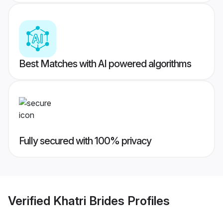
Best Matches with AI powered algorithms
Fully secured with 100% privacy
Verified
Khatri Brides
Profiles