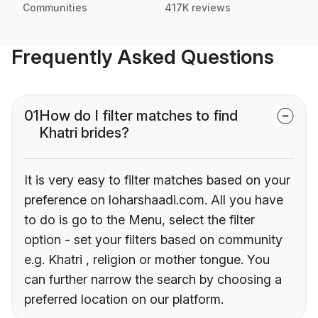
Communities
417K reviews
Frequently Asked Questions
01
How do I filter matches to find
Khatri brides?
It is very easy to filter matches based on your
preference on loharshaadi.com. All you have
to do is go to the Menu, select the filter
option - set your filters based on community
e.g. Khatri , religion or mother tongue. You
can further narrow the search by choosing a
preferred location on our platform.