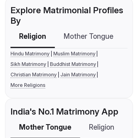
Explore Matrimonial Profiles
By
Religion
Mother Tongue
C
Hindu Matrimony
Muslim Matrimony
Sikh Matrimony
Buddhist Matrimony
Christian Matrimony
Jain Matrimony
More Religions
India's No.1 Matrimony App
Mother Tongue
Religion
C