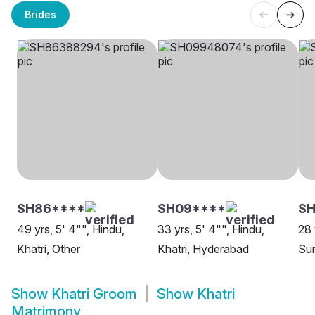
Brides
SH86****
SH09****
S
49 yrs, 5' 4"", Hindu,
33 yrs, 5' 4"", Hindu,
28 
Khatri, Other
Khatri, Hyderabad
Sur
Show
Khatri Groom
Show
Khatri
Matrimony