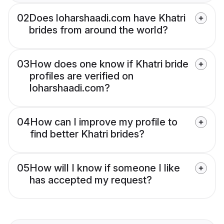
02
Does loharshaadi.com have Khatri
brides from around the world?
03
How does one know if Khatri bride
profiles are verified on
loharshaadi.com?
04
How can I improve my profile to
find better Khatri brides?
05
How will I know if someone I like
has accepted my request?