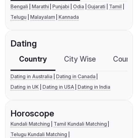
Bengali
Marathi
Punjabi
Odia
Gujarati
Tamil
Telugu
Malayalam
Kannada
Dating
Country
City Wise
Country
Dating in Australia
Dating in Canada
Dating in UK
Dating in USA
Dating in India
Horoscope
Kundali Matching
Tamil Kundali Matching
Telugu Kundali Matching