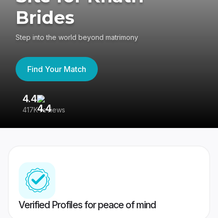
Brides
Step into the world beyond matrimony
Find Your Match
4.4
3
417K reviews
Re
Verified Profiles for peace of mind