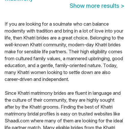
Show more results
>
If you are looking for a soulmate who can balance
modernity with tradition and bring in a lot of love into your
life, then Khatri brides are a great choice. Belonging to the
well-known Khatri community, modern-day Khatri brides
make for sensible life partners. Their high eligibility comes
from cultured family values, a mannered upbringing, good
education, and a gentle, family-oriented nature. Today,
many Khatri women looking to settle down are also
career-driven and independent.
Since Khatri matrimony brides are fluent in language and
the culture of their community, they are highly sought
after by the Khatri grooms. Finding the best of Khatri
matrimony bridal profiles is easy on trusted websites like
Shaadi.com where many of them are looking for the ideal
life partner match. Many eligible brides from the Khatri