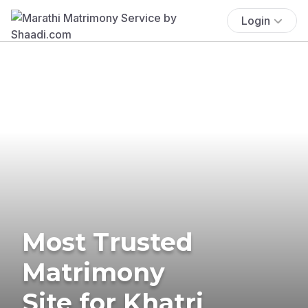
Login
Most Trusted
Matrimony
Site for Khatri