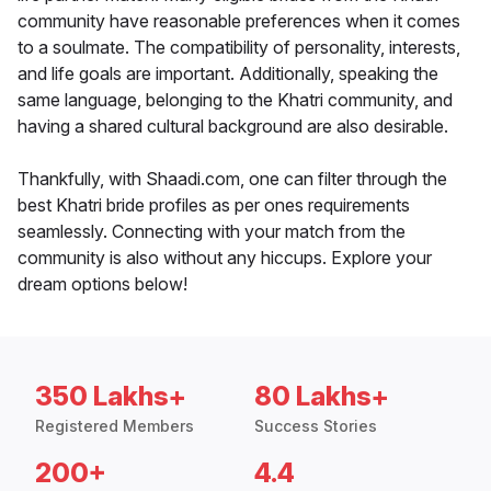
community have reasonable preferences when it comes
to a soulmate. The compatibility of personality, interests,
and life goals are important. Additionally, speaking the
same language, belonging to the Khatri community, and
having a shared cultural background are also desirable.
Thankfully, with Shaadi.com, one can filter through the
best Khatri bride profiles as per ones requirements
seamlessly. Connecting with your match from the
community is also without any hiccups. Explore your
dream options below!
350 Lakhs+
80 Lakhs+
Registered Members
Success Stories
200+
4.4