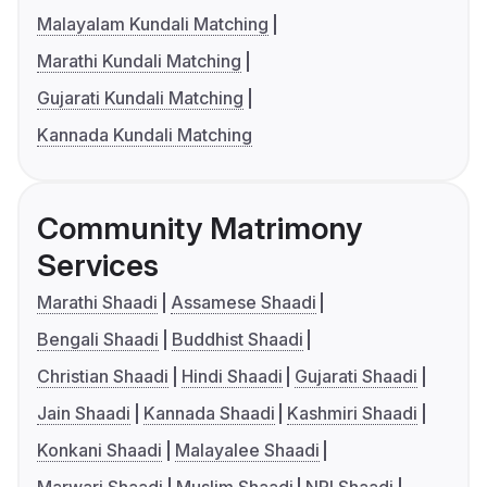
Malayalam Kundali Matching
Marathi Kundali Matching
Gujarati Kundali Matching
Kannada Kundali Matching
Community Matrimony
Services
Marathi Shaadi
Assamese Shaadi
Bengali Shaadi
Buddhist Shaadi
Christian Shaadi
Hindi Shaadi
Gujarati Shaadi
Jain Shaadi
Kannada Shaadi
Kashmiri Shaadi
Konkani Shaadi
Malayalee Shaadi