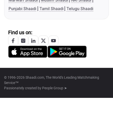
Marwari Shaadi
Muslim Shaadi
NRI Shaadi
Punjabi Shaadi
Tamil Shaadi
Telugu Shaadi
Find us on:
© 1996-2026 Shaadi.com, The World's Leading Matchmaking
Service™
Passionately created by
People Group ➤