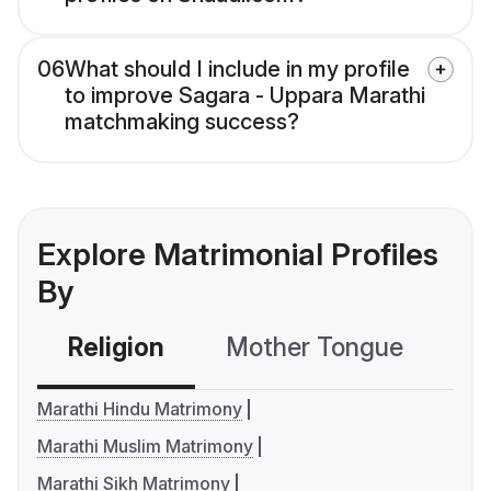
06
What should I include in my profile
to improve Sagara - Uppara Marathi
matchmaking success?
Explore Matrimonial Profiles
By
Religion
Mother Tongue
C
Marathi Hindu Matrimony
Marathi Muslim Matrimony
Marathi Sikh Matrimony