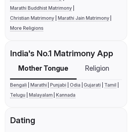
Marathi Buddhist Matrimony
Christian Matrimony
Marathi Jain Matrimony
More Religions
India's No.1 Matrimony App
Mother Tongue
Religion
C
Bengali
Marathi
Punjabi
Odia
Gujarati
Tamil
Telugu
Malayalam
Kannada
Dating