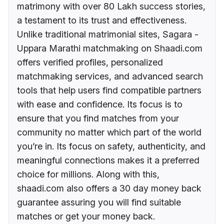
matrimony with over 80 Lakh success stories,
a testament to its trust and effectiveness.
Unlike traditional matrimonial sites, Sagara -
Uppara Marathi matchmaking on Shaadi.com
offers verified profiles, personalized
matchmaking services, and advanced search
tools that help users find compatible partners
with ease and confidence. Its focus is to
ensure that you find matches from your
community no matter which part of the world
you’re in. Its focus on safety, authenticity, and
meaningful connections makes it a preferred
choice for millions. Along with this,
shaadi.com also offers a 30 day money back
guarantee assuring you will find suitable
matches or get your money back.