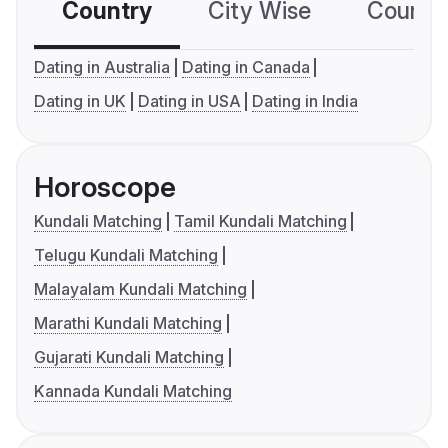
Country
City Wise
Country
Dating in Australia
Dating in Canada
Dating in UK
Dating in USA
Dating in India
Horoscope
Kundali Matching
Tamil Kundali Matching
Telugu Kundali Matching
Malayalam Kundali Matching
Marathi Kundali Matching
Gujarati Kundali Matching
Kannada Kundali Matching