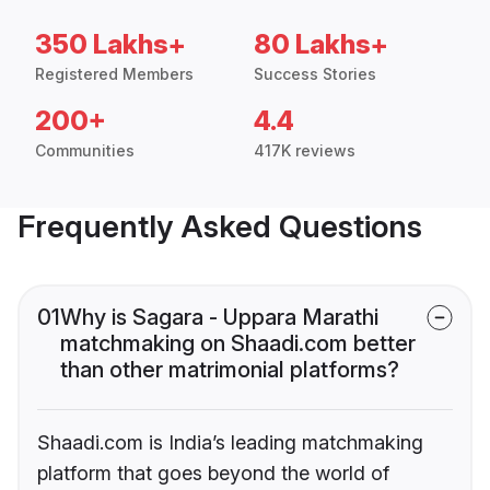
350 Lakhs+
80 Lakhs+
Registered Members
Success Stories
200+
4.4
Communities
417K reviews
Frequently Asked Questions
01
Why is Sagara - Uppara Marathi
matchmaking on Shaadi.com better
than other matrimonial platforms?
Shaadi.com is India’s leading matchmaking
platform that goes beyond the world of