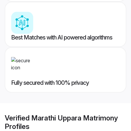
Best Matches with AI powered algorithms
Fully secured with 100% privacy
Verified
Marathi Uppara Matrimony
Profiles