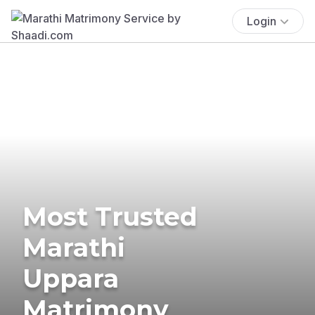
Login
Most Trusted
Marathi
Uppara
Matrimony