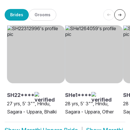
Brides
Grooms
SH22****
SHe1****
S
27 yrs, 5' 3"", Hindu,
28 yrs, 5' 3"", Hindu,
28 
Sagara - Uppara, Bhalki
Sagara - Uppara, Other
Sag