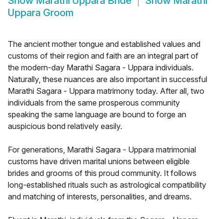
Show
Marathi Uppara Bride
Show
Marathi
Uppara Groom
The ancient mother tongue and established values and
customs of their region and faith are an integral part of
the modern-day Marathi Sagara - Uppara individuals.
Naturally, these nuances are also important in successful
Marathi Sagara - Uppara matrimony today. After all, two
individuals from the same prosperous community
speaking the same language are bound to forge an
auspicious bond relatively easily.
For generations, Marathi Sagara - Uppara matrimonial
customs have driven marital unions between eligible
brides and grooms of this proud community. It follows
long-established rituals such as astrological compatibility
and matching of interests, personalities, and dreams.