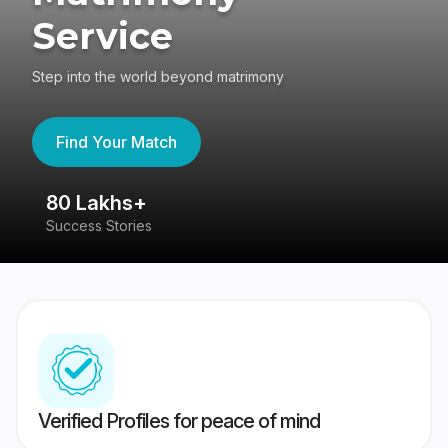
Service
Step into the world beyond matrimony
Find Your Match
80 Lakhs+
4
Success Stories
41
Verified Profiles for peace of mind