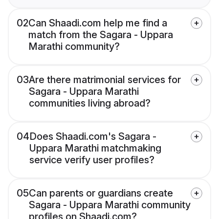
02
Can Shaadi.com help me find a
match from the Sagara - Uppara
Marathi community?
03
Are there matrimonial services for
Sagara - Uppara Marathi
communities living abroad?
04
Does Shaadi.com's Sagara -
Uppara Marathi matchmaking
service verify user profiles?
05
Can parents or guardians create
Sagara - Uppara Marathi community
profiles on Shaadi.com?