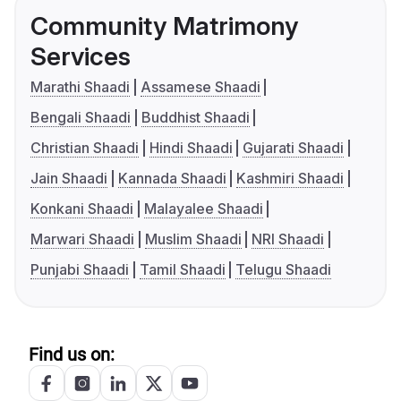
Community Matrimony
Services
Marathi Shaadi
Assamese Shaadi
Bengali Shaadi
Buddhist Shaadi
Christian Shaadi
Hindi Shaadi
Gujarati Shaadi
Jain Shaadi
Kannada Shaadi
Kashmiri Shaadi
Konkani Shaadi
Malayalee Shaadi
Marwari Shaadi
Muslim Shaadi
NRI Shaadi
Punjabi Shaadi
Tamil Shaadi
Telugu Shaadi
Find us on: