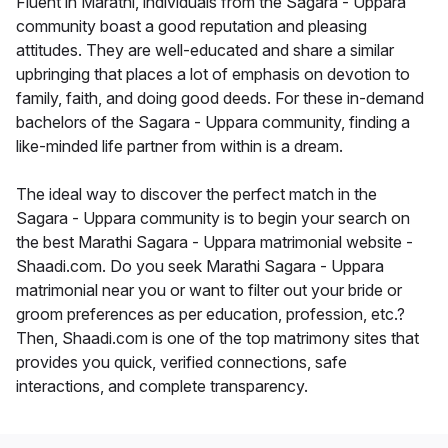
Fluent in Marathi, individuals from the Sagara - Uppara
community boast a good reputation and pleasing
attitudes. They are well-educated and share a similar
upbringing that places a lot of emphasis on devotion to
family, faith, and doing good deeds. For these in-demand
bachelors of the Sagara - Uppara community, finding a
like-minded life partner from within is a dream.
The ideal way to discover the perfect match in the
Sagara - Uppara community is to begin your search on
the best Marathi Sagara - Uppara matrimonial website -
Shaadi.com. Do you seek Marathi Sagara - Uppara
matrimonial near you or want to filter out your bride or
groom preferences as per education, profession, etc.?
Then, Shaadi.com is one of the top matrimony sites that
provides you quick, verified connections, safe
interactions, and complete transparency.