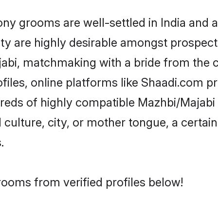
 grooms are well-settled in India and ab
ity are highly desirable amongst prospectiv
ajabi, matchmaking with a bride from th
iles, online platforms like Shaadi.com p
dreds of highly compatible Mazhbi/Majabi
culture, city, or mother tongue, a certain 
.
rooms from verified profiles below!