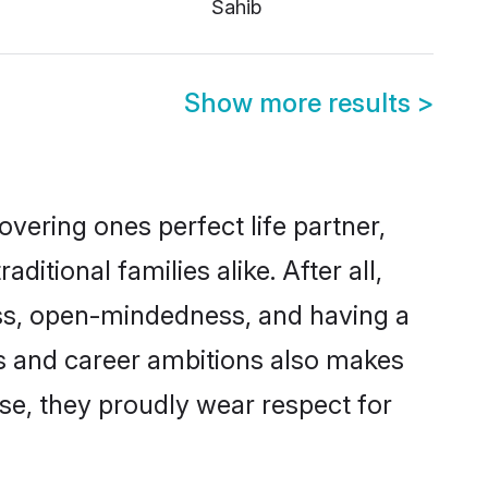
Sahib
Show more results
>
vering ones perfect life partner,
ional families alike. After all,
ness, open-mindedness, and having a
ns and career ambitions also makes
rse, they proudly wear respect for