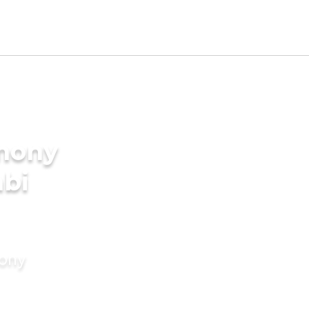
imony
abi
mony