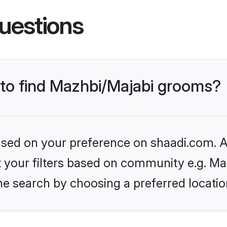
uestions
s to find Mazhbi/Majabi grooms?
based on your preference on shaadi.com. Al
et your filters based on community e.g. Ma
he search by choosing a preferred locatio