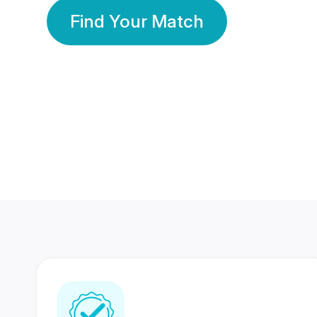
Find Your Match
350 Lakhs+
80 Lakhs
Registered Members
Success Stories