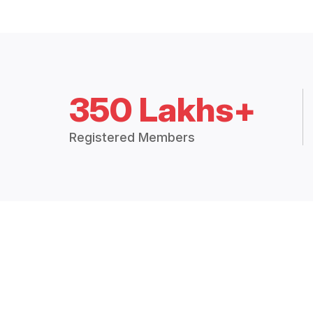
350 Lakhs+
Registered Members