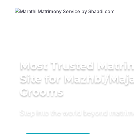
Most Trusted Matr
Site for Mazhbi/Maj
Grooms
Step into the world beyond matri