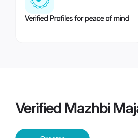
Verified Profiles for peace of mind
Verified
Mazhbi Maj