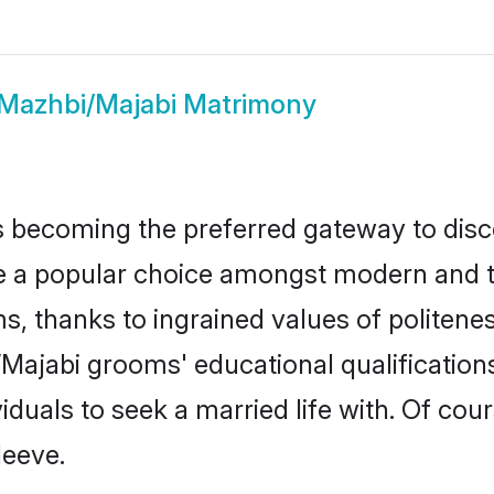
Mazhbi/Majabi Matrimony
 becoming the preferred gateway to disco
popular choice amongst modern and tradit
ms, thanks to ingrained values of polite
i/Majabi grooms' educational qualificatio
duals to seek a married life with. Of cou
leeve.