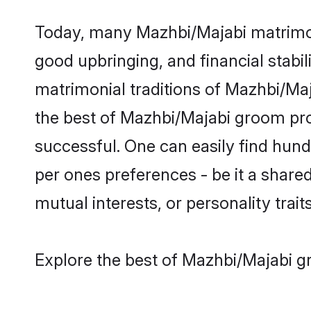
Today, many Mazhbi/Majabi matrimony
good upbringing, and financial stabil
matrimonial traditions of Mazhbi/M
the best of Mazhbi/Majabi groom prof
successful. One can easily find hun
per ones preferences - be it a shared 
mutual interests, or personality traits
Explore the best of Mazhbi/Majabi g