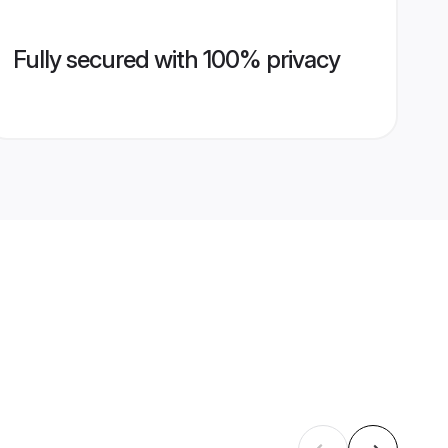
Fully secured with 100% privacy