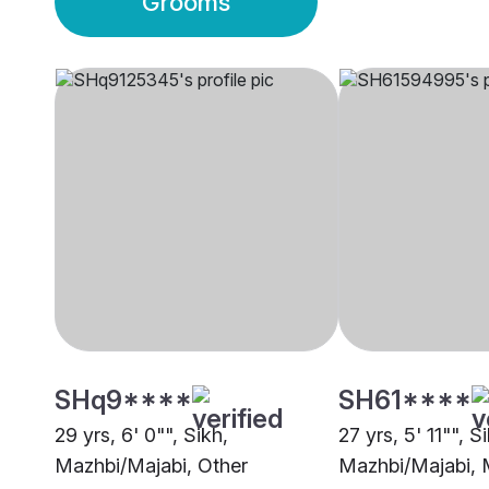
Grooms
SHq9****
SH61****
29 yrs, 6' 0"", Sikh,
27 yrs, 5' 11"", S
Mazhbi/Majabi, Other
Mazhbi/Majabi, 