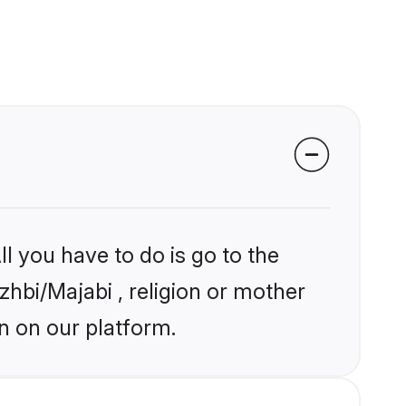
l you have to do is go to the
zhbi/Majabi , religion or mother
n on our platform.