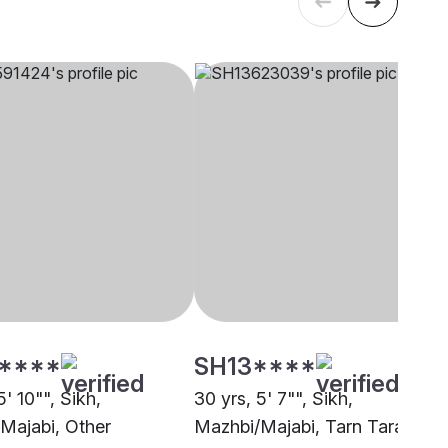
****
SH13****
5' 10"", Sikh,
30 yrs, 5' 7"", Sikh,
Majabi, Other
Mazhbi/Majabi, Tarn Taran