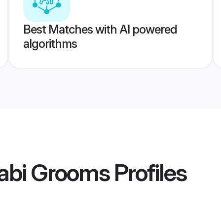
Best Matches with AI powered
algorithms
abi Grooms
Profiles