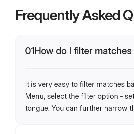
Frequently Asked Q
01
How do I filter matche
It is very easy to filter matches 
Menu, select the filter option - s
tongue. You can further narrow t