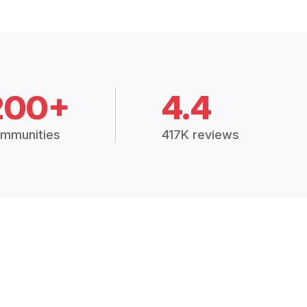
200+
4.4
mmunities
417K reviews