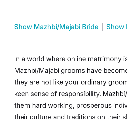
Show
Mazhbi/Majabi Bride
Show
In a world where online matrimony is
Mazhbi/Majabi grooms have become a 
they are not like your ordinary groo
keen sense of responsibility. Mazhb
them hard working, prosperous indivi
their culture and traditions on their s