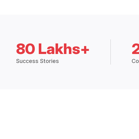
80 Lakhs+
Success Stories
Co