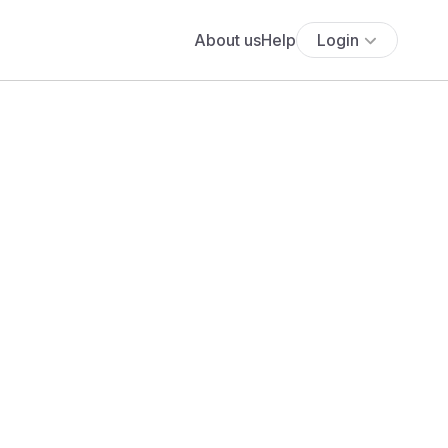
About us
Help
Login