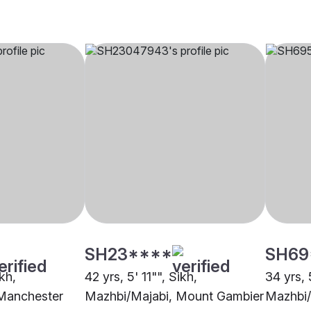
SH23****
SH69
ikh,
42 yrs, 5' 11"", Sikh,
34 yrs, 
Manchester
Mazhbi/Majabi, Mount Gambier
Mazhbi/