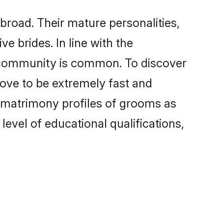
road. Their mature personalities,
e brides. In line with the
e community is common. To discover
rove to be extremely fast and
 matrimony profiles of grooms as
level of educational qualifications,