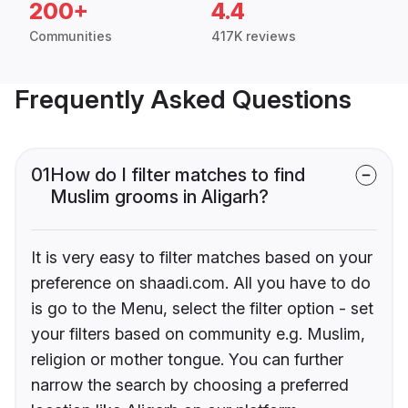
200+
4.4
Communities
417K reviews
Frequently Asked Questions
01
How do I filter matches to find
Muslim grooms in Aligarh?
It is very easy to filter matches based on your
preference on shaadi.com. All you have to do
is go to the Menu, select the filter option - set
your filters based on community e.g. Muslim,
religion or mother tongue. You can further
narrow the search by choosing a preferred