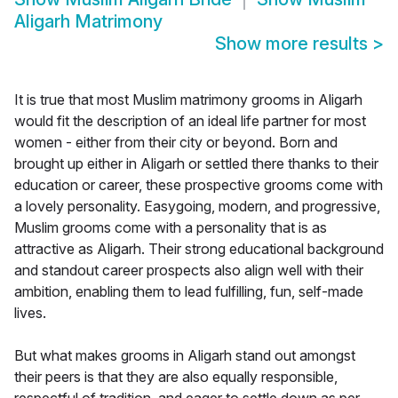
Aligarh Matrimony
Show more results
>
It is true that most Muslim matrimony grooms in Aligarh
would fit the description of an ideal life partner for most
women - either from their city or beyond. Born and
brought up either in Aligarh or settled there thanks to their
education or career, these prospective grooms come with
a lovely personality. Easygoing, modern, and progressive,
Muslim grooms come with a personality that is as
attractive as Aligarh. Their strong educational background
and standout career prospects also align well with their
ambition, enabling them to lead fulfilling, fun, self-made
lives.
But what makes grooms in Aligarh stand out amongst
their peers is that they are also equally responsible,