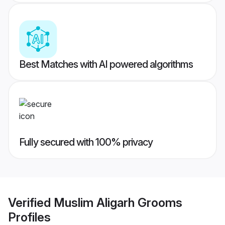
Best Matches with AI powered algorithms
Fully secured with 100% privacy
Verified
Muslim Aligarh Grooms
Profiles