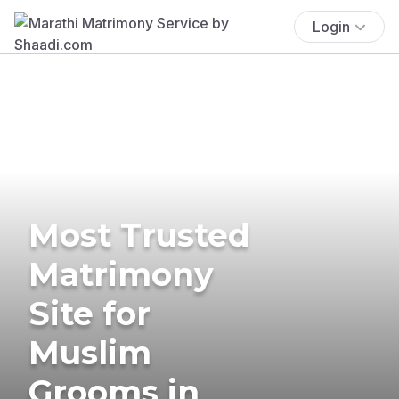
Login
Most Trusted
Matrimony
Site for
Muslim
Grooms in