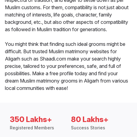
respectful of tradition, and eager to settle down as per
Muslim customs. For them, compatibility is not just about
matching of interests, life goals, character, family
background, etc., but also other aspects of compatibility
as followed in Muslim tradition for generations.
You might think that finding such ideal grooms might be
difficult. But trusted Muslim matrimony websites for
Aligarh such as Shaadi.com make your search highly
precise, tailored to your preferences, safe, and full of
possibilities. Make a free profile today and find your
dream Muslim matrimony grooms in Aligarh from various
local communities with ease!
350 Lakhs+
80 Lakhs+
Registered Members
Success Stories