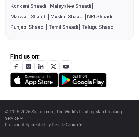
Konkani Shaadi
Malayalee Shaadi
Marwari Shaadi
Muslim Shaadi
NRI Shaadi
Punjabi Shaadi
Tamil Shaadi
Telugu Shaadi
Find us on:
© 1996-2026 Shaadi.com, The World's Leading Matchmaking
Service™
Passionately created by
People Group ➤