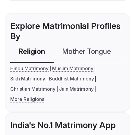
Explore Matrimonial Profiles
By
Religion
Mother Tongue
C
Hindu Matrimony
Muslim Matrimony
Sikh Matrimony
Buddhist Matrimony
Christian Matrimony
Jain Matrimony
More Religions
India's No.1 Matrimony App