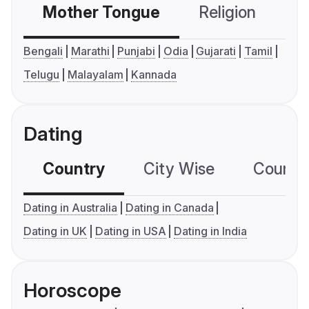
Mother Tongue
Religion
C
Bengali
Marathi
Punjabi
Odia
Gujarati
Tamil
Telugu
Malayalam
Kannada
Dating
Country
City Wise
Country
Dating in Australia
Dating in Canada
Dating in UK
Dating in USA
Dating in India
Horoscope