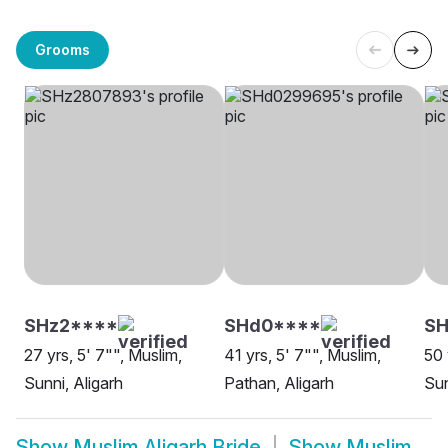
Grooms
SHz2****
SHd0****
SH
27 yrs, 5' 7"", Muslim,
41 yrs, 5' 7"", Muslim,
50 
Sunni, Aligarh
Pathan, Aligarh
Sun
Show
Muslim Aligarh Bride
Show
Muslim