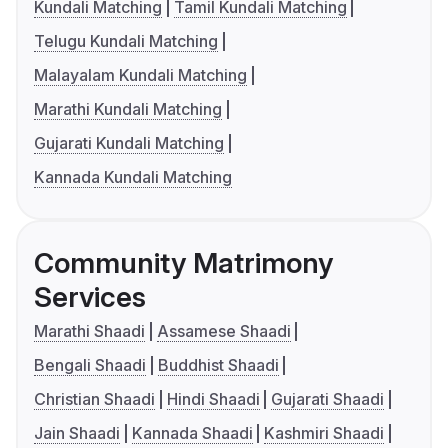
Kundali Matching
Tamil Kundali Matching
Telugu Kundali Matching
Malayalam Kundali Matching
Marathi Kundali Matching
Gujarati Kundali Matching
Kannada Kundali Matching
Community Matrimony
Services
Marathi Shaadi
Assamese Shaadi
Bengali Shaadi
Buddhist Shaadi
Christian Shaadi
Hindi Shaadi
Gujarati Shaadi
Jain Shaadi
Kannada Shaadi
Kashmiri Shaadi