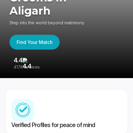
Aligarh
Step into the world beyond matrimony
Find Your Match
4.4
3
417K reviews
Re
Verified Profiles for peace of mind