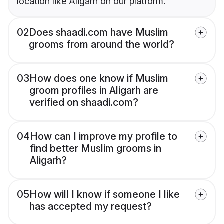
location like Aligarh on our platform.
02
Does shaadi.com have Muslim
grooms from around the world?
03
How does one know if Muslim
groom profiles in Aligarh are
verified on shaadi.com?
04
How can I improve my profile to
find better Muslim grooms in
Aligarh?
05
How will I know if someone I like
has accepted my request?