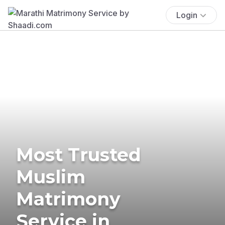
Login
Most Trusted
Muslim
Matrimony
Service in