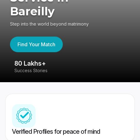
Bareilly
Step into the world beyond matrimony
Find Your Match
80 Lakhs+
4
Success Stories
41
Verified Profiles for peace of mind