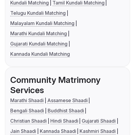
Kundali Matching
Tamil Kundali Matching
Telugu Kundali Matching
Malayalam Kundali Matching
Marathi Kundali Matching
Gujarati Kundali Matching
Kannada Kundali Matching
Community Matrimony
Services
Marathi Shaadi
Assamese Shaadi
Bengali Shaadi
Buddhist Shaadi
Christian Shaadi
Hindi Shaadi
Gujarati Shaadi
Jain Shaadi
Kannada Shaadi
Kashmiri Shaadi