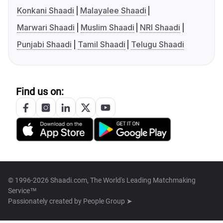
Konkani Shaadi
Malayalee Shaadi
Marwari Shaadi
Muslim Shaadi
NRI Shaadi
Punjabi Shaadi
Tamil Shaadi
Telugu Shaadi
Find us on:
© 1996-2026 Shaadi.com, The World's Leading Matchmaking
Service™
Passionately created by
People Group ➤