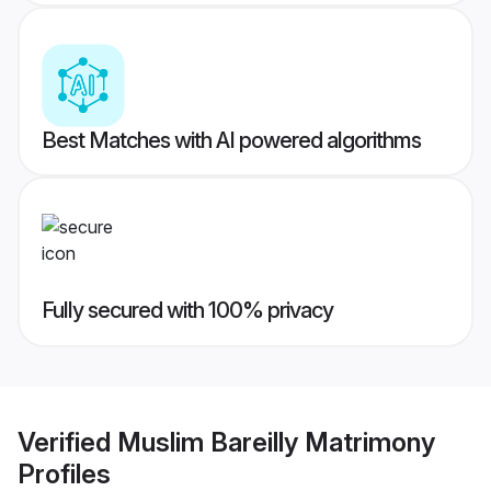
Best Matches with AI powered algorithms
Fully secured with 100% privacy
Verified
Muslim Bareilly Matrimony
Profiles