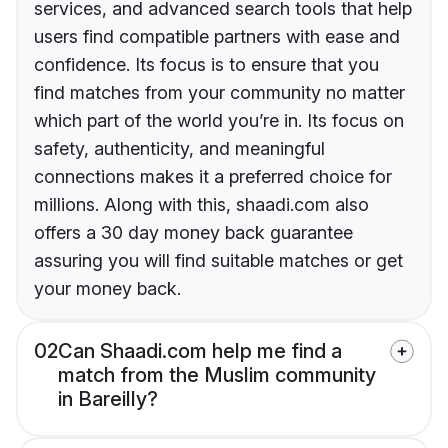
services, and advanced search tools that help
users find compatible partners with ease and
confidence. Its focus is to ensure that you
find matches from your community no matter
which part of the world you’re in. Its focus on
safety, authenticity, and meaningful
connections makes it a preferred choice for
millions. Along with this, shaadi.com also
offers a 30 day money back guarantee
assuring you will find suitable matches or get
your money back.
02
Can Shaadi.com help me find a
match from the Muslim community
in Bareilly?