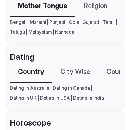
Mother Tongue
Religion
C
Bengali
Marathi
Punjabi
Odia
Gujarati
Tamil
Telugu
Malayalam
Kannada
Dating
Country
City Wise
Country
Dating in Australia
Dating in Canada
Dating in UK
Dating in USA
Dating in India
Horoscope