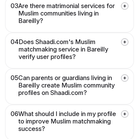
03
Are there matrimonial services for
Muslim communities living in
Bareilly?
04
Does Shaadi.com's Muslim
matchmaking service in Bareilly
verify user profiles?
05
Can parents or guardians living in
Bareilly create Muslim community
profiles on Shaadi.com?
06
What should I include in my profile
to improve Muslim matchmaking
success?