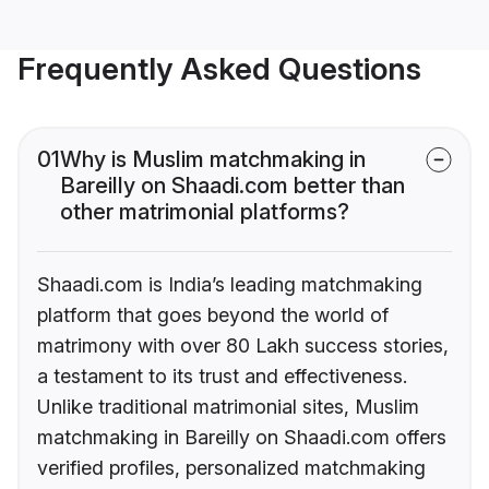
Frequently Asked Questions
01
Why is Muslim matchmaking in
Bareilly on Shaadi.com better than
other matrimonial platforms?
Shaadi.com is India’s leading matchmaking
platform that goes beyond the world of
matrimony with over 80 Lakh success stories,
a testament to its trust and effectiveness.
Unlike traditional matrimonial sites, Muslim
matchmaking in Bareilly on Shaadi.com offers
verified profiles, personalized matchmaking