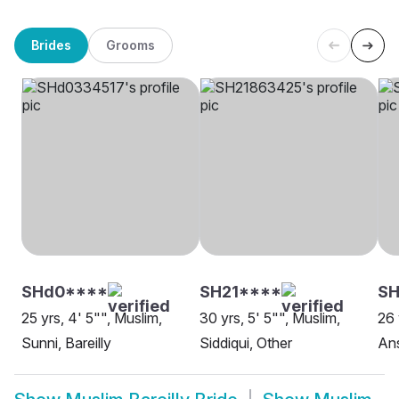
Brides
Grooms
SHd0****
SH21****
SH
25 yrs, 4' 5"", Muslim,
30 yrs, 5' 5"", Muslim,
26 
Sunni, Bareilly
Siddiqui, Other
Ans