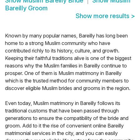
Show
Muslim Bareilly Bride
Show
Muslim
Bareilly Groom
Show more results
>
Known by many popular names, Bareilly has long been
home to a strong Muslim community who have
contributed richly to its history, culture, and growth.
Keeping their faithful traditions alive is one of the biggest
reasons why the Muslim families in Bareilly continue to
prosper. One of them is Muslim matrimony in Bareilly
which is the trusted method for community members to
discover eligible Muslim brides and grooms in the region.
Even today, Muslim matrimony in Bareilly follows its
traditional customs that have been passed through
generations to ensure the compatibility of the bride and
groom. Add to it the rise of convenient online Bareilly
matrimonial services in the city, and you can easily