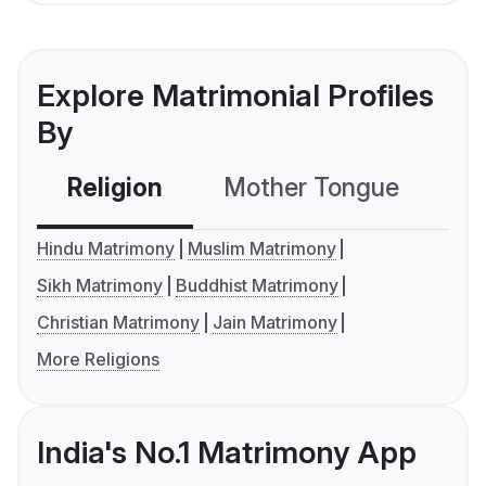
Explore Matrimonial Profiles
By
Religion
Mother Tongue
C
Hindu Matrimony
Muslim Matrimony
Sikh Matrimony
Buddhist Matrimony
Christian Matrimony
Jain Matrimony
More Religions
India's No.1 Matrimony App