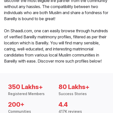
discover the most eligible life partner from the community
without any hassles. The compatibility between two
individuals who are both Muslim and share a fondness for
Bareilly is bound to be great!
On Shaadi.com, one can easily browse through hundreds
of verified Bareilly matrimony profiles, filtered as per their
location which is Bareilly. You will find many sensible,
caring, well-educated, and interesting matrimonial
candidates from various local Muslim communities in
Bareilly with ease. Discover more such profiles below!
350 Lakhs+
80 Lakhs+
Registered Members
Success Stories
200+
4.4
Communities
417K reviews