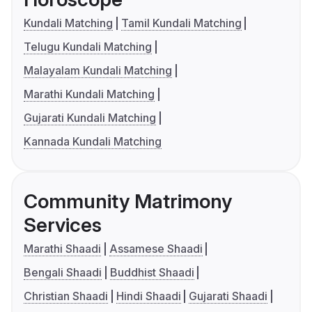
Kundali Matching
Tamil Kundali Matching
Telugu Kundali Matching
Malayalam Kundali Matching
Marathi Kundali Matching
Gujarati Kundali Matching
Kannada Kundali Matching
Community Matrimony
Services
Marathi Shaadi
Assamese Shaadi
Bengali Shaadi
Buddhist Shaadi
Christian Shaadi
Hindi Shaadi
Gujarati Shaadi