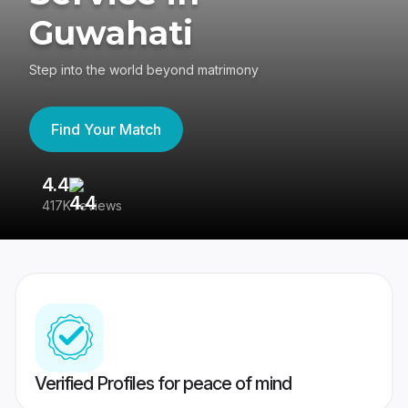
Guwahati
Step into the world beyond matrimony
Find Your Match
4.4
3
417K reviews
Re
Verified Profiles for peace of mind