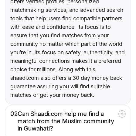
offers verified profiles, personalized
matchmaking services, and advanced search
tools that help users find compatible partners
with ease and confidence. Its focus is to
ensure that you find matches from your
community no matter which part of the world
you’re in. Its focus on safety, authenticity, and
meaningful connections makes it a preferred
choice for millions. Along with this,
shaadi.com also offers a 30 day money back
guarantee assuring you will find suitable
matches or get your money back.
02
Can Shaadi.com help me find a
match from the Muslim community
in Guwahati?