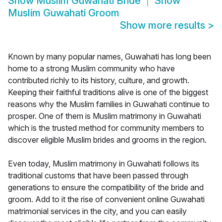
Show
Muslim Guwahati Bride
Show
Muslim Guwahati Groom
Show more results
>
Known by many popular names, Guwahati has long been
home to a strong Muslim community who have
contributed richly to its history, culture, and growth.
Keeping their faithful traditions alive is one of the biggest
reasons why the Muslim families in Guwahati continue to
prosper. One of them is Muslim matrimony in Guwahati
which is the trusted method for community members to
discover eligible Muslim brides and grooms in the region.
Even today, Muslim matrimony in Guwahati follows its
traditional customs that have been passed through
generations to ensure the compatibility of the bride and
groom. Add to it the rise of convenient online Guwahati
matrimonial services in the city, and you can easily