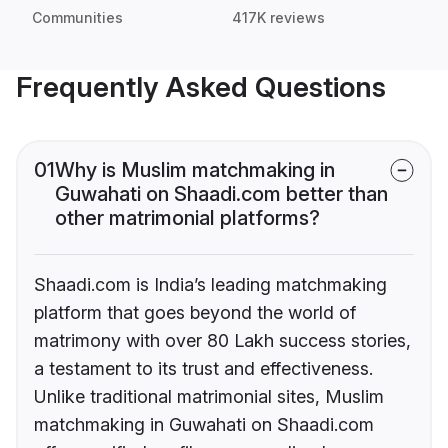
Communities
417K reviews
Frequently Asked Questions
01
Why is Muslim matchmaking in
Guwahati on Shaadi.com better than
other matrimonial platforms?
Shaadi.com is India’s leading matchmaking
platform that goes beyond the world of
matrimony with over 80 Lakh success stories,
a testament to its trust and effectiveness.
Unlike traditional matrimonial sites, Muslim
matchmaking in Guwahati on Shaadi.com