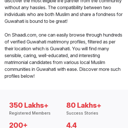
discover the most eligible life partner from the community
without any hassles. The compatibility between two
individuals who are both Muslim and share a fondness for
Guwahati is bound to be great!
On Shaadi.com, one can easily browse through hundreds
of verified Guwahati matrimony profiles, filtered as per
their location which is Guwahati. You will find many
sensible, caring, well-educated, and interesting
matrimonial candidates from various local Muslim
communities in Guwahati with ease. Discover more such
profiles below!
350 Lakhs+
80 Lakhs+
Registered Members
Success Stories
200+
4.4