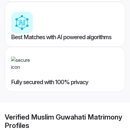
Best Matches with AI powered algorithms
Fully secured with 100% privacy
Verified
Muslim Guwahati Matrimony
Profiles