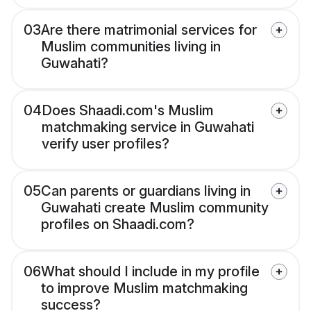
03
Are there matrimonial services for
Muslim communities living in
Guwahati?
04
Does Shaadi.com's Muslim
matchmaking service in Guwahati
verify user profiles?
05
Can parents or guardians living in
Guwahati create Muslim community
profiles on Shaadi.com?
06
What should I include in my profile
to improve Muslim matchmaking
success?