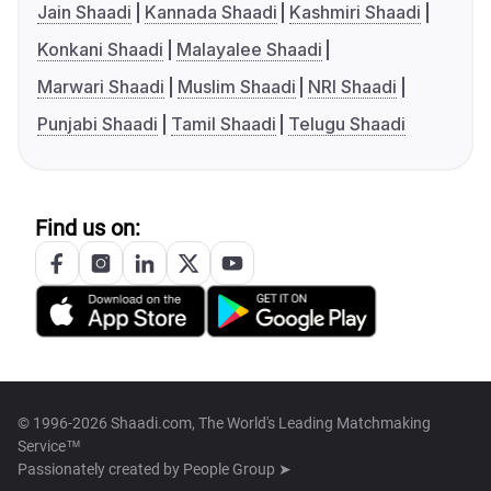
Jain Shaadi
Kannada Shaadi
Kashmiri Shaadi
Konkani Shaadi
Malayalee Shaadi
Marwari Shaadi
Muslim Shaadi
NRI Shaadi
Punjabi Shaadi
Tamil Shaadi
Telugu Shaadi
Find us on:
© 1996-2026 Shaadi.com, The World's Leading Matchmaking
Service™
Passionately created by
People Group ➤