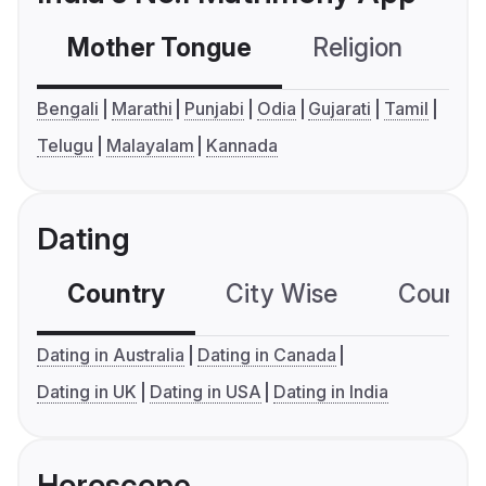
Mother Tongue
Religion
C
Bengali
Marathi
Punjabi
Odia
Gujarati
Tamil
Telugu
Malayalam
Kannada
Dating
Country
City Wise
Country
Dating in Australia
Dating in Canada
Dating in UK
Dating in USA
Dating in India
Horoscope