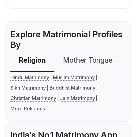
Explore Matrimonial Profiles
By
Religion
Mother Tongue
C
Hindu Matrimony
Muslim Matrimony
Sikh Matrimony
Buddhist Matrimony
Christian Matrimony
Jain Matrimony
More Religions
India's No.1 Matrimony App