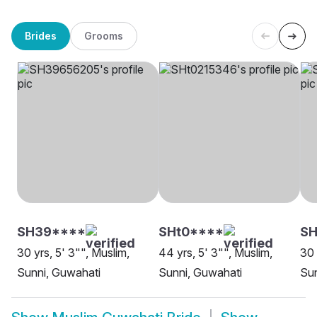
Brides
Grooms
SH39****
SHt0****
S
30 yrs, 5' 3"", Muslim,
44 yrs, 5' 3"", Muslim,
30 
Sunni, Guwahati
Sunni, Guwahati
Sun