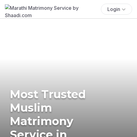
Login
Most Trusted
Muslim
Matrimony
Service in