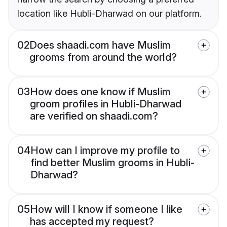
location like Hubli-Dharwad on our platform.
02
Does shaadi.com have Muslim
grooms from around the world?
03
How does one know if Muslim
groom profiles in Hubli-Dharwad
are verified on shaadi.com?
04
How can I improve my profile to
find better Muslim grooms in Hubli-
Dharwad?
05
How will I know if someone I like
has accepted my request?