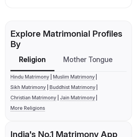
Explore Matrimonial Profiles
By
Religion
Mother Tongue
C
Hindu Matrimony
Muslim Matrimony
Sikh Matrimony
Buddhist Matrimony
Christian Matrimony
Jain Matrimony
More Religions
India's No.1 Matrimony App