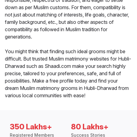
responsible, respectful of tradition, and eager to settle
down as per Muslim customs. For them, compatibility is
not just about matching of interests, life goals, character,
family background, etc., but also other aspects of
compatibility as followed in Muslim tradition for
generations.
You might think that finding such ideal grooms might be
difficult. But trusted Muslim matrimony websites for Hubli-
Dharwad such as Shaadi.com make your search highly
precise, tailored to your preferences, safe, and full of
possibilities. Make a free profile today and find your
dream Muslim matrimony grooms in Hubli-Dharwad from
various local communities with ease!
350 Lakhs+
80 Lakhs+
Registered Members
Success Stories