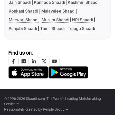
Jain Shaadi
Kannada Shaadi
Kashmiri Shaadi
Konkani Shaadi
Malayalee Shaadi
Marwari Shaadi
Muslim Shaadi
NRI Shaadi
Punjabi Shaadi
Tamil Shaadi
Telugu Shaadi
Find us on:
© 1996-2026 Shaadi.com, The World's Leading Matchmaking
Service™
Passionately created by
People Group ➤