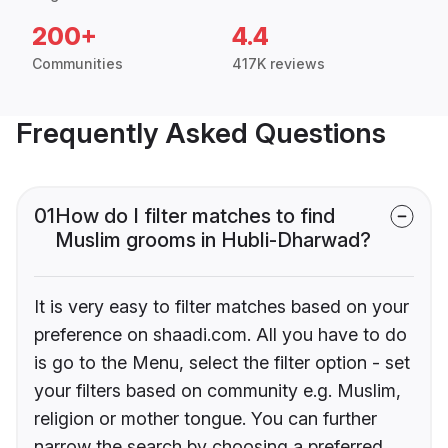
200+
4.4
Communities
417K reviews
Frequently Asked Questions
01
How do I filter matches to find
Muslim grooms in Hubli-Dharwad?
It is very easy to filter matches based on your
preference on shaadi.com. All you have to do
is go to the Menu, select the filter option - set
your filters based on community e.g. Muslim,
religion or mother tongue. You can further
narrow the search by choosing a preferred