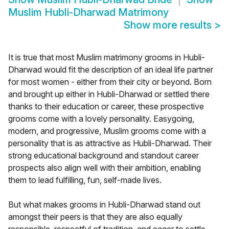
Muslim Hubli-Dharwad Matrimony
Show more results
>
It is true that most Muslim matrimony grooms in Hubli-
Dharwad would fit the description of an ideal life partner
for most women - either from their city or beyond. Born
and brought up either in Hubli-Dharwad or settled there
thanks to their education or career, these prospective
grooms come with a lovely personality. Easygoing,
modern, and progressive, Muslim grooms come with a
personality that is as attractive as Hubli-Dharwad. Their
strong educational background and standout career
prospects also align well with their ambition, enabling
them to lead fulfilling, fun, self-made lives.
But what makes grooms in Hubli-Dharwad stand out
amongst their peers is that they are also equally