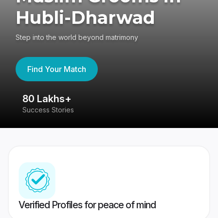
Hubli-Dharwad
Step into the world beyond matrimony
Find Your Match
80 Lakhs+
4
Success Stories
41
Verified Profiles for peace of mind