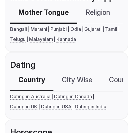
Mother Tongue
Religion
C
Bengali
Marathi
Punjabi
Odia
Gujarati
Tamil
Telugu
Malayalam
Kannada
Dating
Country
City Wise
Country
Dating in Australia
Dating in Canada
Dating in UK
Dating in USA
Dating in India
Horoscope