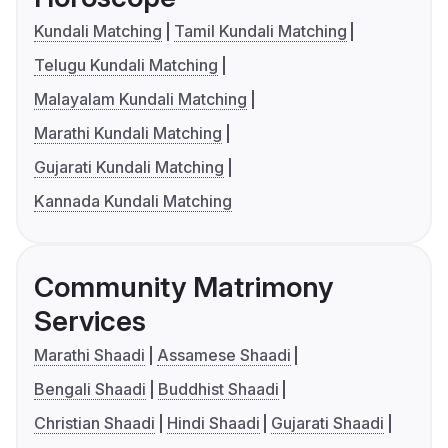
Kundali Matching
Tamil Kundali Matching
Telugu Kundali Matching
Malayalam Kundali Matching
Marathi Kundali Matching
Gujarati Kundali Matching
Kannada Kundali Matching
Community Matrimony
Services
Marathi Shaadi
Assamese Shaadi
Bengali Shaadi
Buddhist Shaadi
Christian Shaadi
Hindi Shaadi
Gujarati Shaadi