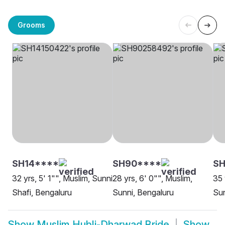
Grooms
SH14****
SH90****
S
32 yrs, 5' 1"", Muslim, Sunni
28 yrs, 6' 0"", Muslim,
35 
Shafi, Bengaluru
Sunni, Bengaluru
Sun
Show
Muslim Hubli-Dharwad Bride
Show