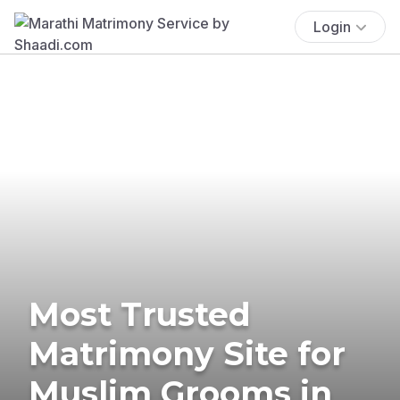
Login
Most Trusted
Matrimony Site for
Muslim Grooms in