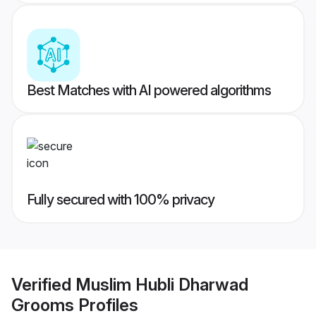
Best Matches with AI powered algorithms
Fully secured with 100% privacy
Verified
Muslim Hubli Dharwad
Grooms
Profiles