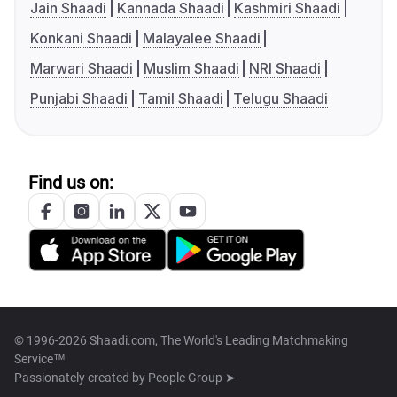
Jain Shaadi
Kannada Shaadi
Kashmiri Shaadi
Konkani Shaadi
Malayalee Shaadi
Marwari Shaadi
Muslim Shaadi
NRI Shaadi
Punjabi Shaadi
Tamil Shaadi
Telugu Shaadi
Find us on:
© 1996-2026 Shaadi.com, The World's Leading Matchmaking
Service™
Passionately created by
People Group ➤