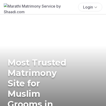
Login
Most Trusted
Matrimony
Site for
Muslim
Grooms in