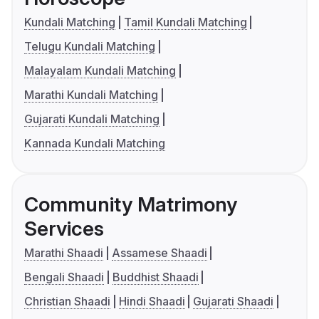
Kundali Matching
Tamil Kundali Matching
Telugu Kundali Matching
Malayalam Kundali Matching
Marathi Kundali Matching
Gujarati Kundali Matching
Kannada Kundali Matching
Community Matrimony
Services
Marathi Shaadi
Assamese Shaadi
Bengali Shaadi
Buddhist Shaadi
Christian Shaadi
Hindi Shaadi
Gujarati Shaadi