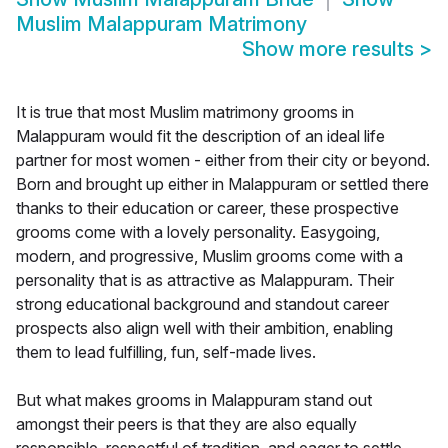
Muslim Malappuram Matrimony
Show more results
>
It is true that most Muslim matrimony grooms in
Malappuram would fit the description of an ideal life
partner for most women - either from their city or beyond.
Born and brought up either in Malappuram or settled there
thanks to their education or career, these prospective
grooms come with a lovely personality. Easygoing,
modern, and progressive, Muslim grooms come with a
personality that is as attractive as Malappuram. Their
strong educational background and standout career
prospects also align well with their ambition, enabling
them to lead fulfilling, fun, self-made lives.
But what makes grooms in Malappuram stand out
amongst their peers is that they are also equally