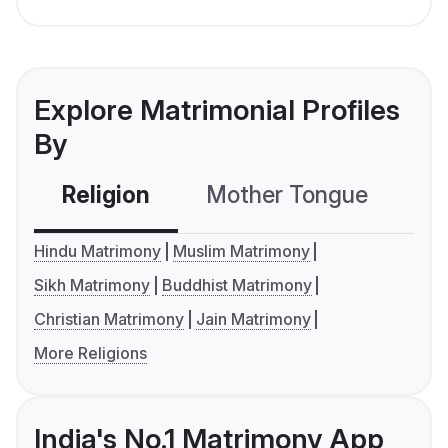
Explore Matrimonial Profiles
By
Religion
Mother Tongue
C
Hindu Matrimony
Muslim Matrimony
Sikh Matrimony
Buddhist Matrimony
Christian Matrimony
Jain Matrimony
More Religions
India's No.1 Matrimony App