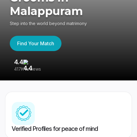
Malappuram
Step into the world beyond matrimony
Find Your Match
4.4
3
417K reviews
Re
Verified Profiles for peace of mind