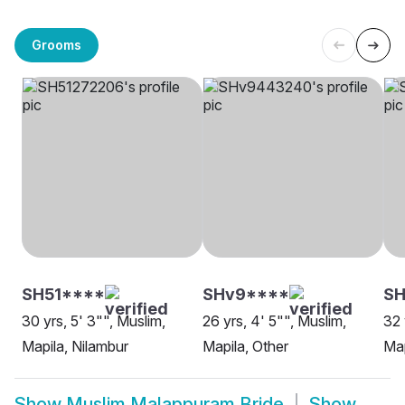
Grooms
SH51****
SHv9****
SH
30 yrs, 5' 3"", Muslim,
26 yrs, 4' 5"", Muslim,
32 
Mapila, Nilambur
Mapila, Other
Map
Show
Muslim Malappuram Bride
Show