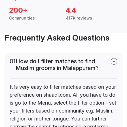
200+
4.4
Communities
417K reviews
Frequently Asked Questions
01
How do I filter matches to find
Muslim grooms in Malappuram?
It is very easy to filter matches based on your
preference on shaadi.com. All you have to do
is go to the Menu, select the filter option - set
your filters based on community e.g. Muslim,
religion or mother tongue. You can further
narrow the search by choosing a preferred