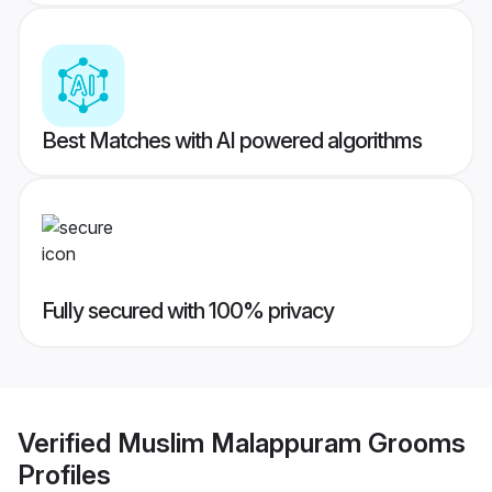
Best Matches with AI powered algorithms
Fully secured with 100% privacy
Verified
Muslim Malappuram Grooms
Profiles