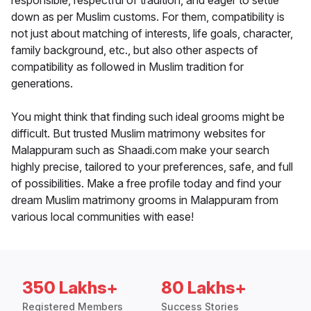
responsible, respectful of tradition, and eager to settle
down as per Muslim customs. For them, compatibility is
not just about matching of interests, life goals, character,
family background, etc., but also other aspects of
compatibility as followed in Muslim tradition for
generations.
You might think that finding such ideal grooms might be
difficult. But trusted Muslim matrimony websites for
Malappuram such as Shaadi.com make your search
highly precise, tailored to your preferences, safe, and full
of possibilities. Make a free profile today and find your
dream Muslim matrimony grooms in Malappuram from
various local communities with ease!
350 Lakhs+
80 Lakhs+
Registered Members
Success Stories