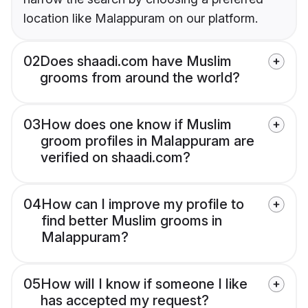
location like Malappuram on our platform.
02
Does shaadi.com have Muslim
grooms from around the world?
03
How does one know if Muslim
groom profiles in Malappuram are
verified on shaadi.com?
04
How can I improve my profile to
find better Muslim grooms in
Malappuram?
05
How will I know if someone I like
has accepted my request?