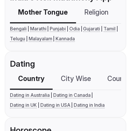
Mother Tongue
Religion
C
Bengali
Marathi
Punjabi
Odia
Gujarati
Tamil
Telugu
Malayalam
Kannada
Dating
Country
City Wise
Country
Dating in Australia
Dating in Canada
Dating in UK
Dating in USA
Dating in India
Horoscope