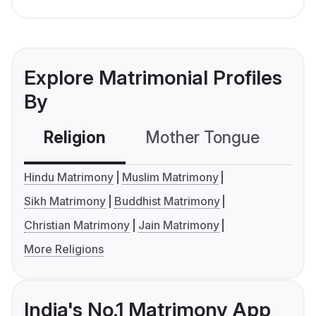
Explore Matrimonial Profiles
By
Religion
Mother Tongue
C
Hindu Matrimony
Muslim Matrimony
Sikh Matrimony
Buddhist Matrimony
Christian Matrimony
Jain Matrimony
More Religions
India's No.1 Matrimony App