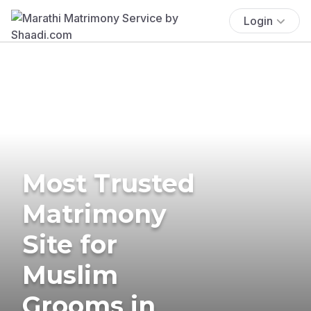
Login
Most Trusted
Matrimony
Site for
Muslim
Grooms in