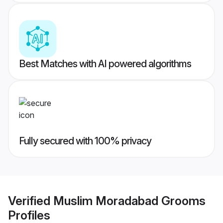
Best Matches with AI powered algorithms
Fully secured with 100% privacy
Verified
Muslim Moradabad Grooms
Profiles