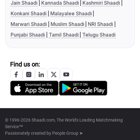
Jain Shaadi
Kannada Shaadi
Kashmiri Shaadi
Konkani Shaadi
Malayalee Shaadi
Marwari Shaadi
Muslim Shaadi
NRI Shaadi
Punjabi Shaadi
Tamil Shaadi
Telugu Shaadi
Find us on:
© 1996-2026 Shaadi.com, The World's Leading Matchmaking
Service™
Passionately created by
People Group ➤