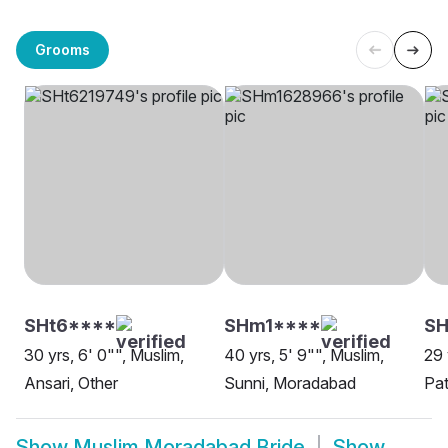
Grooms
SHt6****
SHm1****
SH
30 yrs, 6' 0"", Muslim,
40 yrs, 5' 9"", Muslim,
29 
Ansari, Other
Sunni, Moradabad
Pat
Show
Muslim Moradabad Bride
Show