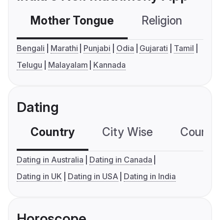
Mother Tongue
Religion
C
Bengali
Marathi
Punjabi
Odia
Gujarati
Tamil
Telugu
Malayalam
Kannada
Dating
Country
City Wise
Country
Dating in Australia
Dating in Canada
Dating in UK
Dating in USA
Dating in India
Horoscope