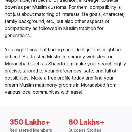
responsible, respectful of tradition, and eager to settle
down as per Muslim customs. For them, compatibility is
not just about matching of interests, life goals, character,
family background, etc., but also other aspects of
compatibility as followed in Muslim tradition for
generations.
You might think that finding such ideal grooms might be
difficult. But trusted Muslim matrimony websites for
Moradabad such as Shaadi.com make your search highly
precise, tailored to your preferences, safe, and full of
possibilities. Make a free profile today and find your
dream Muslim matrimony grooms in Moradabad from
various local communities with ease!
350 Lakhs+
80 Lakhs+
Registered Members
Success Stories