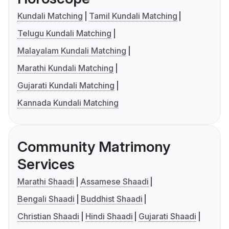
Kundali Matching
Tamil Kundali Matching
Telugu Kundali Matching
Malayalam Kundali Matching
Marathi Kundali Matching
Gujarati Kundali Matching
Kannada Kundali Matching
Community Matrimony
Services
Marathi Shaadi
Assamese Shaadi
Bengali Shaadi
Buddhist Shaadi
Christian Shaadi
Hindi Shaadi
Gujarati Shaadi