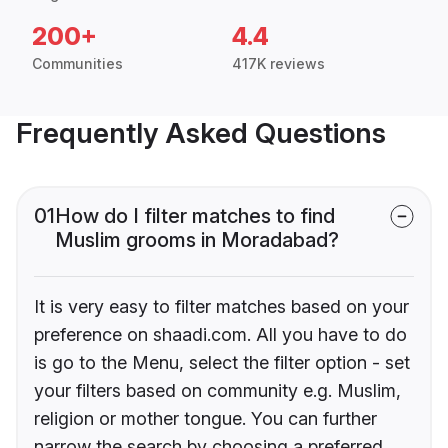
200+
4.4
Communities
417K reviews
Frequently Asked Questions
01
How do I filter matches to find
Muslim grooms in Moradabad?
It is very easy to filter matches based on your
preference on shaadi.com. All you have to do
is go to the Menu, select the filter option - set
your filters based on community e.g. Muslim,
religion or mother tongue. You can further
narrow the search by choosing a preferred