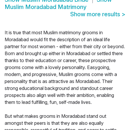
Muslim Moradabad Matrimony
Show more results
>
It is true that most Muslim matrimony grooms in
Moradabad would fit the description of an ideal life
partner for most women - either from their city or beyond.
Born and brought up either in Moradabad or settled there
thanks to their education or career, these prospective
grooms come with a lovely personality. Easygoing,
modern, and progressive, Muslim grooms come with a
personality that is as attractive as Moradabad. Their
strong educational background and standout career
prospects also align well with their ambition, enabling
them to lead fulfilling, fun, self-made lives.
But what makes grooms in Moradabad stand out
amongst their peers is that they are also equally