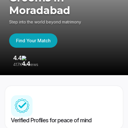
Moradabad
Step into the world beyond matrimony
Find Your Match
4.4
3
417K reviews
Re
Verified Profiles for peace of mind