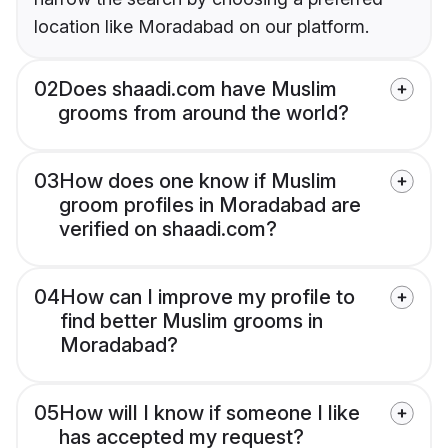
location like Moradabad on our platform.
02
Does shaadi.com have Muslim
grooms from around the world?
03
How does one know if Muslim
groom profiles in Moradabad are
verified on shaadi.com?
04
How can I improve my profile to
find better Muslim grooms in
Moradabad?
05
How will I know if someone I like
has accepted my request?