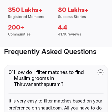
350 Lakhs+
80 Lakhs+
Registered Members
Success Stories
200+
4.4
Communities
417K reviews
Frequently Asked Questions
01
How do I filter matches to find
Muslim grooms in
Thiruvananthapuram?
It is very easy to filter matches based on your
preference on shaadi.com. All you have to do