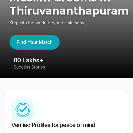
Thiruvananthapuram
Step into the world beyond matrimony
Find Your Match
80 Lakhs+
4
Success Stories
41
Verified Profiles for peace of mind