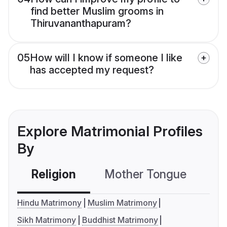
find better Muslim grooms in
Thiruvananthapuram?
05
How will I know if someone I like
has accepted my request?
Explore Matrimonial Profiles
By
Religion
Mother Tongue
C
Hindu Matrimony
Muslim Matrimony
Sikh Matrimony
Buddhist Matrimony