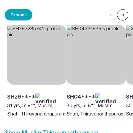
Grooms
SHz9****
SH04****
SH
31 yrs, 5' 9"", Muslim,
30 yrs, 5' 8"", Muslim,
35 
Shafi, Thiruvananthapuram
Shafi, Thiruvananthapuram
Sun
Show
Muslim Thiruvananthapuram