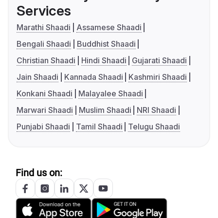
Services
Marathi Shaadi
Assamese Shaadi
Bengali Shaadi
Buddhist Shaadi
Christian Shaadi
Hindi Shaadi
Gujarati Shaadi
Jain Shaadi
Kannada Shaadi
Kashmiri Shaadi
Konkani Shaadi
Malayalee Shaadi
Marwari Shaadi
Muslim Shaadi
NRI Shaadi
Punjabi Shaadi
Tamil Shaadi
Telugu Shaadi
Find us on: