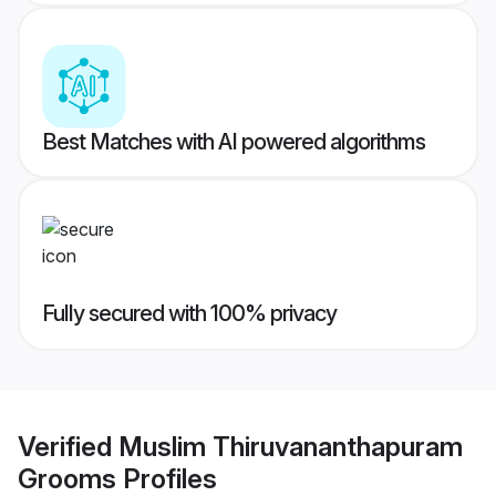
Best Matches with AI powered algorithms
Fully secured with 100% privacy
Verified
Muslim Thiruvananthapuram
Grooms
Profiles