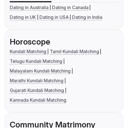
Dating in Australia
Dating in Canada
Dating in UK
Dating in USA
Dating in India
Horoscope
Kundali Matching
Tamil Kundali Matching
Telugu Kundali Matching
Malayalam Kundali Matching
Marathi Kundali Matching
Gujarati Kundali Matching
Kannada Kundali Matching
Community Matrimony