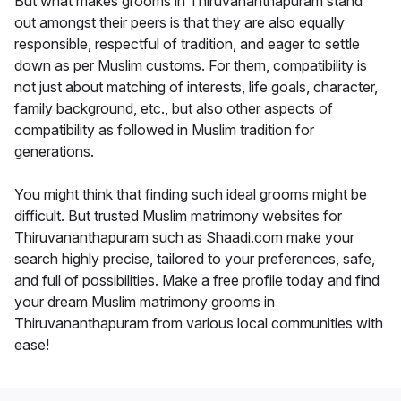
But what makes grooms in Thiruvananthapuram stand
out amongst their peers is that they are also equally
responsible, respectful of tradition, and eager to settle
down as per Muslim customs. For them, compatibility is
not just about matching of interests, life goals, character,
family background, etc., but also other aspects of
compatibility as followed in Muslim tradition for
generations.
You might think that finding such ideal grooms might be
difficult. But trusted Muslim matrimony websites for
Thiruvananthapuram such as Shaadi.com make your
search highly precise, tailored to your preferences, safe,
and full of possibilities. Make a free profile today and find
your dream Muslim matrimony grooms in
Thiruvananthapuram from various local communities with
ease!