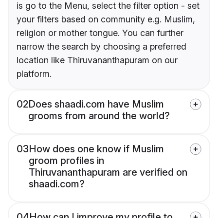
is go to the Menu, select the filter option - set
your filters based on community e.g. Muslim,
religion or mother tongue. You can further
narrow the search by choosing a preferred
location like Thiruvananthapuram on our
platform.
02
Does shaadi.com have Muslim
grooms from around the world?
03
How does one know if Muslim
groom profiles in
Thiruvananthapuram are verified on
shaadi.com?
04
How can I improve my profile to