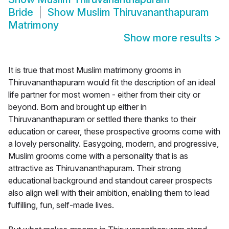
Bride
Show
Muslim Thiruvananthapuram
Matrimony
Show more results
>
It is true that most Muslim matrimony grooms in
Thiruvananthapuram would fit the description of an ideal
life partner for most women - either from their city or
beyond. Born and brought up either in
Thiruvananthapuram or settled there thanks to their
education or career, these prospective grooms come with
a lovely personality. Easygoing, modern, and progressive,
Muslim grooms come with a personality that is as
attractive as Thiruvananthapuram. Their strong
educational background and standout career prospects
also align well with their ambition, enabling them to lead
fulfilling, fun, self-made lives.