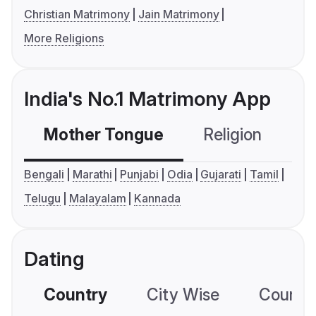
Christian Matrimony
Jain Matrimony
More Religions
India's No.1 Matrimony App
Mother Tongue
Religion
C
Bengali
Marathi
Punjabi
Odia
Gujarati
Tamil
Telugu
Malayalam
Kannada
Dating
Country
City Wise
Country