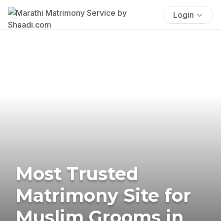
Login
Most Trusted
Matrimony Site for
Muslim Grooms in