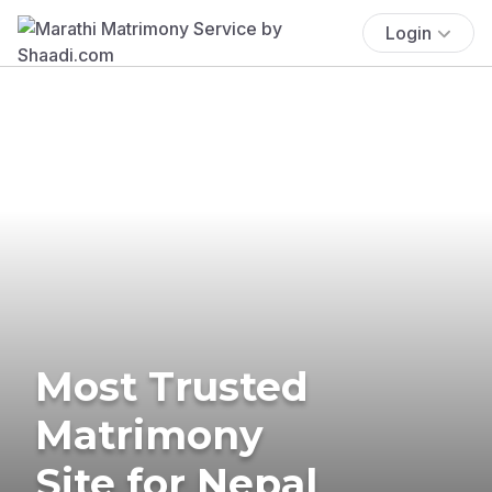
Login
Most Trusted
Matrimony
Site for Nepal