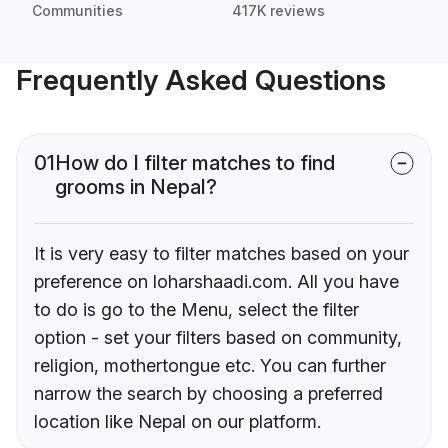
Communities
417K reviews
Frequently Asked Questions
01
How do I filter matches to find
grooms in Nepal?
It is very easy to filter matches based on your
preference on loharshaadi.com. All you have
to do is go to the Menu, select the filter
option - set your filters based on community,
religion, mothertongue etc. You can further
narrow the search by choosing a preferred
location like Nepal on our platform.