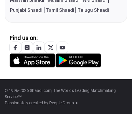
Marwari Shaadi
Muslim Shaadi
NRI Shaadi
Punjabi Shaadi
Tamil Shaadi
Telugu Shaadi
Find us on:
© 1996-2026 Shaadi.com, The World's Leading Matchmaking
Service™
Passionately created by
People Group ➤