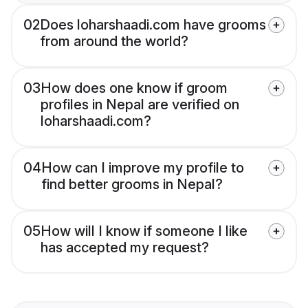
02
Does loharshaadi.com have grooms
from around the world?
03
How does one know if groom
profiles in Nepal are verified on
loharshaadi.com?
04
How can I improve my profile to
find better grooms in Nepal?
05
How will I know if someone I like
has accepted my request?