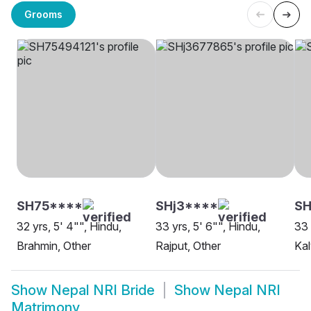
Grooms
SH75****
SHj3****
SH
32 yrs, 5' 4"", Hindu,
33 yrs, 5' 6"", Hindu,
33 
Brahmin, Other
Rajput, Other
Ka
Show
Nepal NRI Bride
Show
Nepal NRI
Matrimony