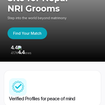
NRI Grooms
Step into the world beyond matrimony
Find Your Match
4.4
3
417K reviews
Re
Verified Profiles for peace of mind