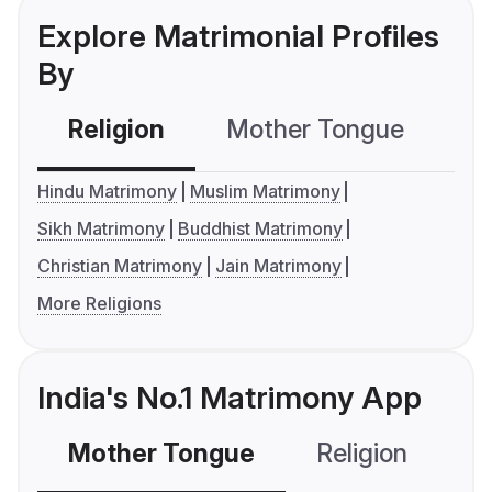
Explore Matrimonial Profiles
By
Religion
Mother Tongue
C
Hindu Matrimony
Muslim Matrimony
Sikh Matrimony
Buddhist Matrimony
Christian Matrimony
Jain Matrimony
More Religions
India's No.1 Matrimony App
Mother Tongue
Religion
C