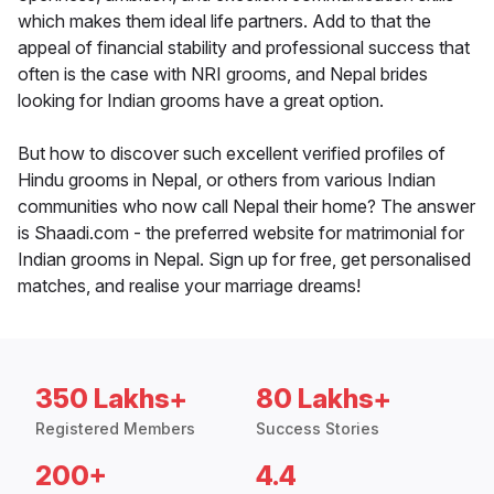
which makes them ideal life partners. Add to that the
appeal of financial stability and professional success that
often is the case with NRI grooms, and Nepal brides
looking for Indian grooms have a great option.
But how to discover such excellent verified profiles of
Hindu grooms in Nepal, or others from various Indian
communities who now call Nepal their home? The answer
is Shaadi.com - the preferred website for matrimonial for
Indian grooms in Nepal. Sign up for free, get personalised
matches, and realise your marriage dreams!
350 Lakhs+
80 Lakhs+
Registered Members
Success Stories
200+
4.4