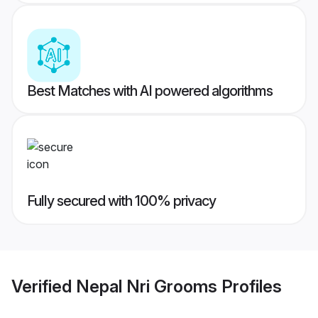
Best Matches with AI powered algorithms
Fully secured with 100% privacy
Verified
Nepal Nri Grooms
Profiles