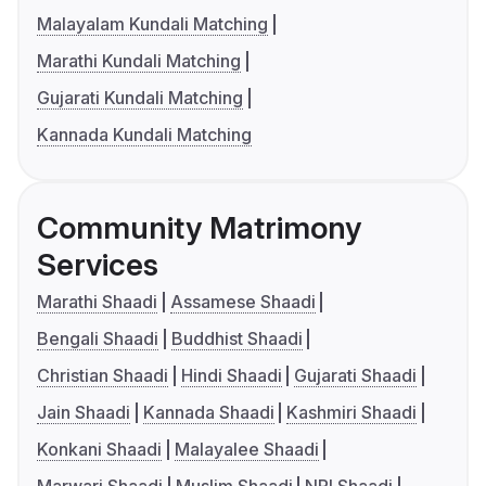
Malayalam Kundali Matching
Marathi Kundali Matching
Gujarati Kundali Matching
Kannada Kundali Matching
Community Matrimony
Services
Marathi Shaadi
Assamese Shaadi
Bengali Shaadi
Buddhist Shaadi
Christian Shaadi
Hindi Shaadi
Gujarati Shaadi
Jain Shaadi
Kannada Shaadi
Kashmiri Shaadi
Konkani Shaadi
Malayalee Shaadi