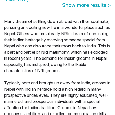
Show more results
>
Many dream of settling down abroad with their soulmate,
pursuing an exciting new life in a wonderful place such as
Nepal. Others who are already NRIs dream of continuing
their Indian heritage by marrying someone special from
Nepal who can also trace their roots back to India. This is
a part and parcel of NRI matrimony, which has exploded
in recent years. The demand for Indian grooms in Nepal,
especially, has multiplied, owing to the likable
characteristics of NRI grooms.
Typically born and brought up away from India, grooms in
Nepal with Indian heritage hold a high regard in many
prospective brides eyes. They are highly educated, well-
mannered, and prosperous individuals with a special
affection for Indian tradition. Grooms in Nepal have
openness, ambition, and excellent communication skills