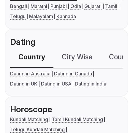
Bengali
Marathi
Punjabi
Odia
Gujarati
Tamil
Telugu
Malayalam
Kannada
Dating
Country
City Wise
Country
Dating in Australia
Dating in Canada
Dating in UK
Dating in USA
Dating in India
Horoscope
Kundali Matching
Tamil Kundali Matching
Telugu Kundali Matching