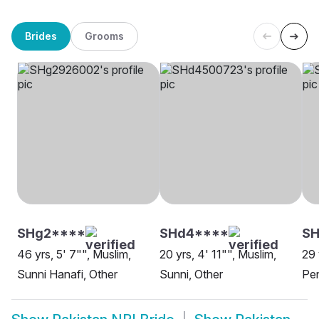
Brides
Grooms
SHg2****
SHd4****
SH
46 yrs, 5' 7"", Muslim,
20 yrs, 4' 11"", Muslim,
29 
Sunni Hanafi, Other
Sunni, Other
Pen