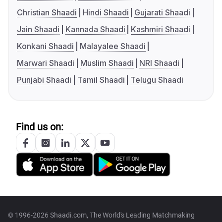
Christian Shaadi
Hindi Shaadi
Gujarati Shaadi
Jain Shaadi
Kannada Shaadi
Kashmiri Shaadi
Konkani Shaadi
Malayalee Shaadi
Marwari Shaadi
Muslim Shaadi
NRI Shaadi
Punjabi Shaadi
Tamil Shaadi
Telugu Shaadi
Find us on:
© 1996-2026 Shaadi.com, The World's Leading Matchmaking