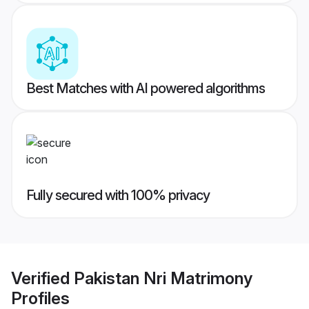
Best Matches with AI powered algorithms
Fully secured with 100% privacy
Verified
Pakistan Nri Matrimony
Profiles