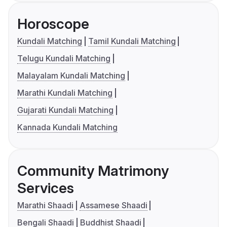
Horoscope
Kundali Matching
Tamil Kundali Matching
Telugu Kundali Matching
Malayalam Kundali Matching
Marathi Kundali Matching
Gujarati Kundali Matching
Kannada Kundali Matching
Community Matrimony
Services
Marathi Shaadi
Assamese Shaadi
Bengali Shaadi
Buddhist Shaadi