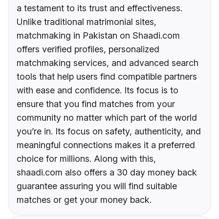
a testament to its trust and effectiveness.
Unlike traditional matrimonial sites,
matchmaking in Pakistan on Shaadi.com
offers verified profiles, personalized
matchmaking services, and advanced search
tools that help users find compatible partners
with ease and confidence. Its focus is to
ensure that you find matches from your
community no matter which part of the world
you’re in. Its focus on safety, authenticity, and
meaningful connections makes it a preferred
choice for millions. Along with this,
shaadi.com also offers a 30 day money back
guarantee assuring you will find suitable
matches or get your money back.