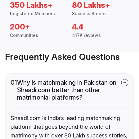
350 Lakhs+
80 Lakhs+
Registered Members
Success Stories
200+
4.4
Communities
417K reviews
Frequently Asked Questions
01
Why is matchmaking in Pakistan on
Shaadi.com better than other
matrimonial platforms?
Shaadi.com is India’s leading matchmaking
platform that goes beyond the world of
matrimony with over 80 Lakh success stories,