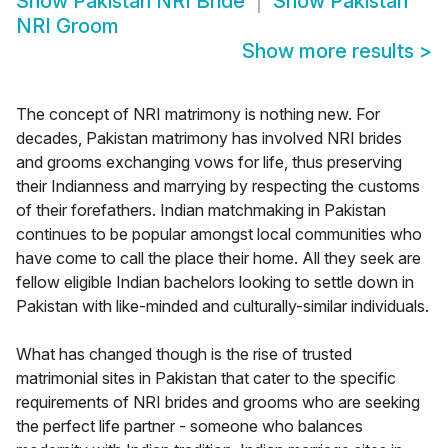
Show
Pakistan NRI Bride
Show
Pakistan
NRI Groom
Show more results
>
The concept of NRI matrimony is nothing new. For
decades, Pakistan matrimony has involved NRI brides
and grooms exchanging vows for life, thus preserving
their Indianness and marrying by respecting the customs
of their forefathers. Indian matchmaking in Pakistan
continues to be popular amongst local communities who
have come to call the place their home. All they seek are
fellow eligible Indian bachelors looking to settle down in
Pakistan with like-minded and culturally-similar individuals.
What has changed though is the rise of trusted
matrimonial sites in Pakistan that cater to the specific
requirements of NRI brides and grooms who are seeking
the perfect life partner - someone who balances