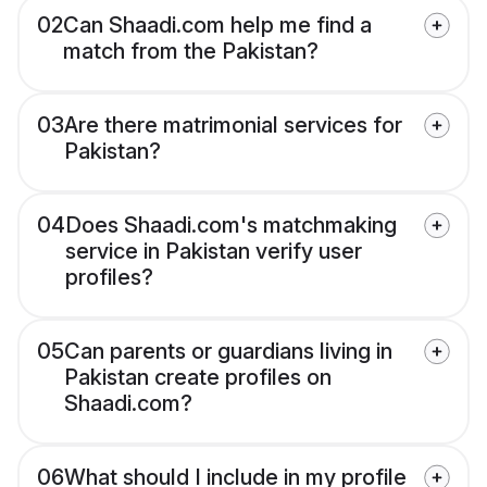
02
Can Shaadi.com help me find a
match from the Pakistan?
03
Are there matrimonial services for
Pakistan?
04
Does Shaadi.com's matchmaking
service in Pakistan verify user
profiles?
05
Can parents or guardians living in
Pakistan create profiles on
Shaadi.com?
06
What should I include in my profile