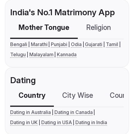
India's No.1 Matrimony App
Mother Tongue
Religion
C
Bengali
Marathi
Punjabi
Odia
Gujarati
Tamil
Telugu
Malayalam
Kannada
Dating
Country
City Wise
Country
Dating in Australia
Dating in Canada
Dating in UK
Dating in USA
Dating in India