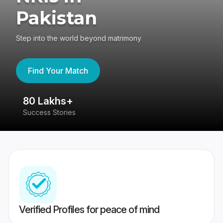
Pakistan
Step into the world beyond matrimony
Find Your Match
80 Lakhs+
4
Success Stories
41
Verified Profiles for peace of mind