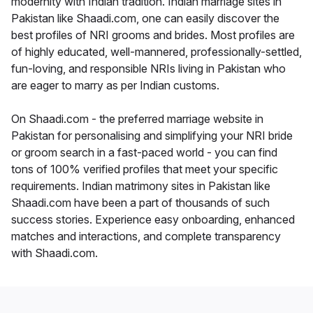
modernity with Indian tradition. Indian marriage sites in
Pakistan like Shaadi.com, one can easily discover the
best profiles of NRI grooms and brides. Most profiles are
of highly educated, well-mannered, professionally-settled,
fun-loving, and responsible NRIs living in Pakistan who
are eager to marry as per Indian customs.
On Shaadi.com - the preferred marriage website in
Pakistan for personalising and simplifying your NRI bride
or groom search in a fast-paced world - you can find
tons of 100% verified profiles that meet your specific
requirements. Indian matrimony sites in Pakistan like
Shaadi.com have been a part of thousands of such
success stories. Experience easy onboarding, enhanced
matches and interactions, and complete transparency
with Shaadi.com.