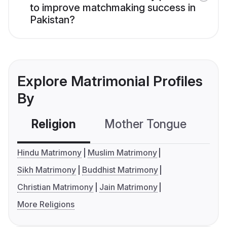
to improve matchmaking success in
Pakistan?
Explore Matrimonial Profiles
By
Religion
Mother Tongue
C
Hindu Matrimony
Muslim Matrimony
Sikh Matrimony
Buddhist Matrimony
Christian Matrimony
Jain Matrimony
More Religions