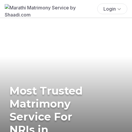
Login
Most Trusted
Matrimony
Service For
NRIs in