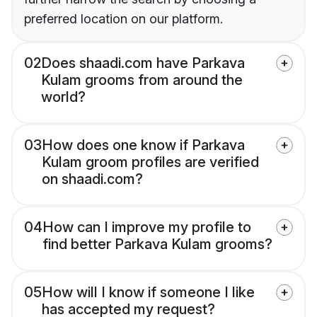
preferred location on our platform.
02
Does shaadi.com have Parkava
Kulam grooms from around the
world?
03
How does one know if Parkava
Kulam groom profiles are verified
on shaadi.com?
04
How can I improve my profile to
find better Parkava Kulam grooms?
05
How will I know if someone I like
has accepted my request?