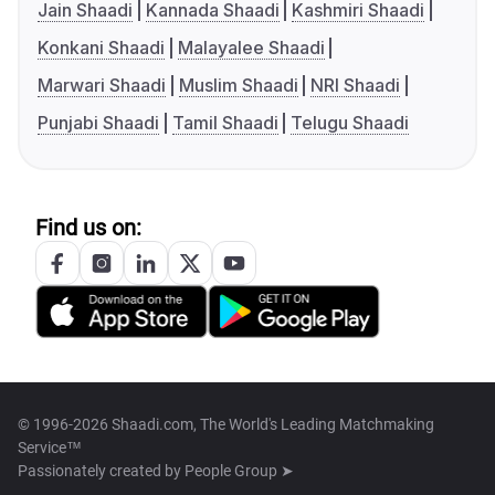
Jain Shaadi
Kannada Shaadi
Kashmiri Shaadi
Konkani Shaadi
Malayalee Shaadi
Marwari Shaadi
Muslim Shaadi
NRI Shaadi
Punjabi Shaadi
Tamil Shaadi
Telugu Shaadi
Find us on:
© 1996-2026 Shaadi.com, The World's Leading Matchmaking
Service™
Passionately created by
People Group ➤