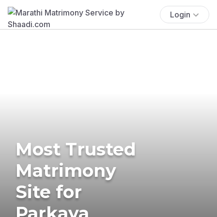
Login
Most Trusted
Matrimony
Site for
Parkava