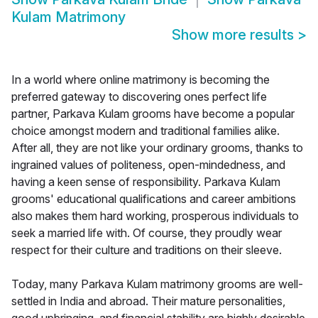
Kulam Matrimony
Show more results
>
In a world where online matrimony is becoming the
preferred gateway to discovering ones perfect life
partner, Parkava Kulam grooms have become a popular
choice amongst modern and traditional families alike.
After all, they are not like your ordinary grooms, thanks to
ingrained values of politeness, open-mindedness, and
having a keen sense of responsibility. Parkava Kulam
grooms' educational qualifications and career ambitions
also makes them hard working, prosperous individuals to
seek a married life with. Of course, they proudly wear
respect for their culture and traditions on their sleeve.
Today, many Parkava Kulam matrimony grooms are well-
settled in India and abroad. Their mature personalities,