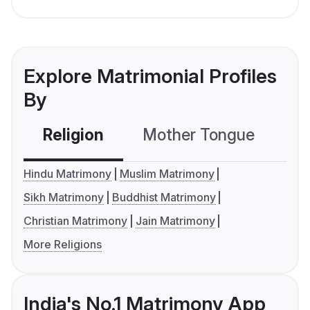
Explore Matrimonial Profiles
By
Religion
Mother Tongue
C
Hindu Matrimony
Muslim Matrimony
Sikh Matrimony
Buddhist Matrimony
Christian Matrimony
Jain Matrimony
More Religions
India's No.1 Matrimony App