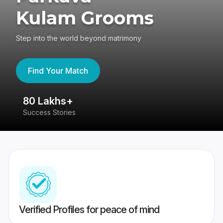
Kulam Grooms
Step into the world beyond matrimony
Find Your Match
80 Lakhs+
4
Success Stories
41
Verified Profiles for peace of mind