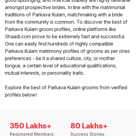
good upbringing, and financial stability are highly desirable
amongst prospective brides. In line with the matrimonial
traditions of Parkava Kulam, matchmaking with a bride
from the community is common. To discover the best of
Parkava Kulam groom profiles, online platforms like
Shaadi.com prove to be extremely fast and successful.
One can easily find hundreds of highly compatible
Parkava Kulam matrimony profiles of grooms as per ones
preferences - be it a shared culture, city, or mother
tongue, a certain level of educational qualifications,
mutual interests, or personality traits.
Explore the best of Parkava Kulam grooms from verified
profiles below!
350 Lakhs+
80 Lakhs+
Registered Members
Success Stories