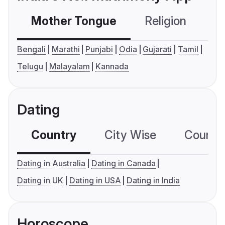
Mother Tongue
Religion
C
Bengali
Marathi
Punjabi
Odia
Gujarati
Tamil
Telugu
Malayalam
Kannada
Dating
Country
City Wise
Country
Dating in Australia
Dating in Canada
Dating in UK
Dating in USA
Dating in India
Horoscope