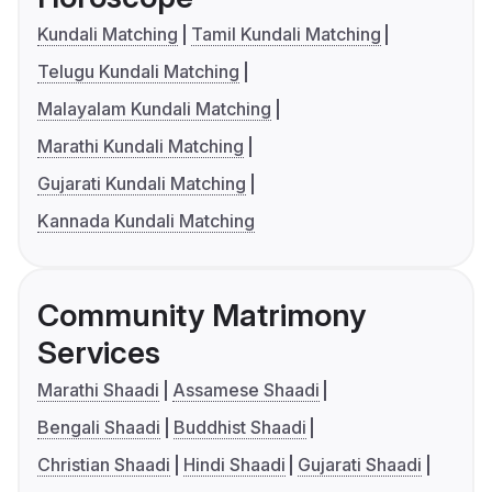
Kundali Matching
Tamil Kundali Matching
Telugu Kundali Matching
Malayalam Kundali Matching
Marathi Kundali Matching
Gujarati Kundali Matching
Kannada Kundali Matching
Community Matrimony
Services
Marathi Shaadi
Assamese Shaadi
Bengali Shaadi
Buddhist Shaadi
Christian Shaadi
Hindi Shaadi
Gujarati Shaadi