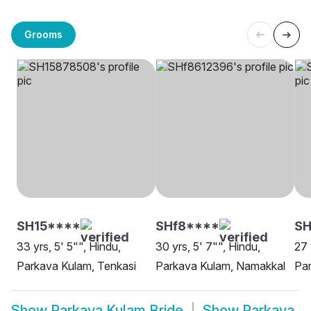
Grooms
SH15****
SHf8****
S
33 yrs, 5' 5"", Hindu,
30 yrs, 5' 7"", Hindu,
27 
Parkava Kulam, Tenkasi
Parkava Kulam, Namakkal
Par
Show
Parkava Kulam Bride
Show
Parkava