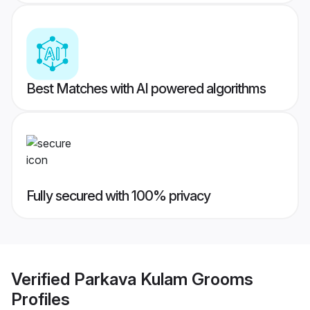
Best Matches with AI powered algorithms
Fully secured with 100% privacy
Verified
Parkava Kulam Grooms
Profiles