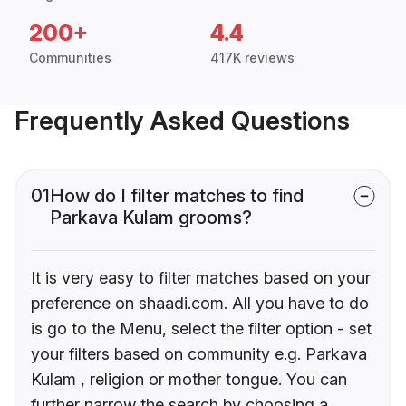
200+
4.4
Communities
417K reviews
Frequently Asked Questions
01
How do I filter matches to find
Parkava Kulam grooms?
It is very easy to filter matches based on your
preference on shaadi.com. All you have to do
is go to the Menu, select the filter option - set
your filters based on community e.g. Parkava
Kulam , religion or mother tongue. You can
further narrow the search by choosing a