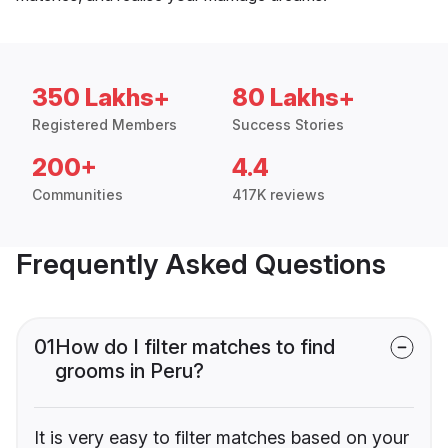
350 Lakhs+
80 Lakhs+
Registered Members
Success Stories
200+
4.4
Communities
417K reviews
Frequently Asked Questions
01
How do I filter matches to find
grooms in Peru?
It is very easy to filter matches based on your