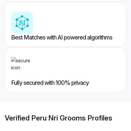
Best Matches with AI powered algorithms
Fully secured with 100% privacy
Verified
Peru Nri Grooms
Profiles