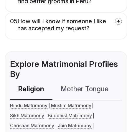
find better grooms in Peru?
05
How will I know if someone I like
has accepted my request?
Explore Matrimonial Profiles
By
Religion
Mother Tongue
C
Hindu Matrimony
Muslim Matrimony
Sikh Matrimony
Buddhist Matrimony
Christian Matrimony
Jain Matrimony