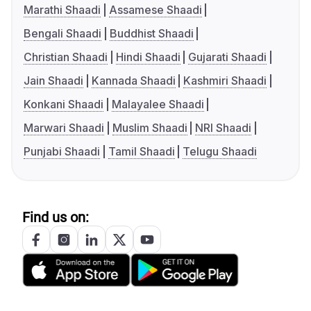
Marathi Shaadi
Assamese Shaadi
Bengali Shaadi
Buddhist Shaadi
Christian Shaadi
Hindi Shaadi
Gujarati Shaadi
Jain Shaadi
Kannada Shaadi
Kashmiri Shaadi
Konkani Shaadi
Malayalee Shaadi
Marwari Shaadi
Muslim Shaadi
NRI Shaadi
Punjabi Shaadi
Tamil Shaadi
Telugu Shaadi
Find us on: