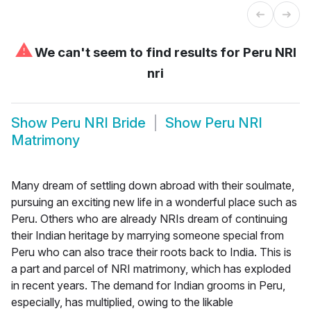
⚠
We can't seem to find results for
Peru NRI
nri
Show
Peru NRI Bride
Show
Peru NRI
Matrimony
Many dream of settling down abroad with their soulmate,
pursuing an exciting new life in a wonderful place such as
Peru. Others who are already NRIs dream of continuing
their Indian heritage by marrying someone special from
Peru who can also trace their roots back to India. This is
a part and parcel of NRI matrimony, which has exploded
in recent years. The demand for Indian grooms in Peru,
especially, has multiplied, owing to the likable