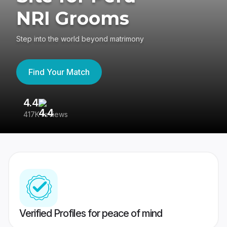
NRI Grooms
Step into the world beyond matrimony
Find Your Match
4.4
3
417K reviews
Re
Verified Profiles for peace of mind