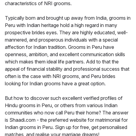
characteristics of NRI grooms.
Typically born and brought up away from India, grooms in
Peru with Indian heritage hold a high regard in many
prospective brides eyes. They are highly educated, well-
mannered, and prosperous individuals with a special
affection for Indian tradition. Grooms in Peru have
openness, ambition, and excellent communication skills
which makes them ideal life partners. Add to that the
appeal of financial stability and professional success that
often is the case with NRI grooms, and Peru brides
looking for Indian grooms have a great option.
But how to discover such excellent verified profiles of
Hindu grooms in Peru, or others from various Indian
communities who now call Peru their home? The answer
is Shaadi.com - the preferred website for matrimonial for
Indian grooms in Peru. Sign up for free, get personalised
matches, and realise your marriage dreams!