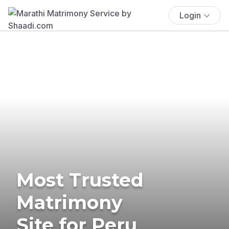
Login
Most Trusted
Matrimony
Site for Peru