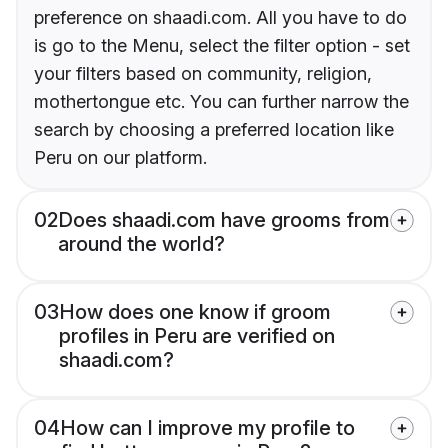
preference on shaadi.com. All you have to do
is go to the Menu, select the filter option - set
your filters based on community, religion,
mothertongue etc. You can further narrow the
search by choosing a preferred location like
Peru on our platform.
02
Does shaadi.com have grooms from
around the world?
03
How does one know if groom
profiles in Peru are verified on
shaadi.com?
04
How can I improve my profile to