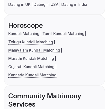
Dating in UK
Dating in USA
Dating in India
Horoscope
Kundali Matching
Tamil Kundali Matching
Telugu Kundali Matching
Malayalam Kundali Matching
Marathi Kundali Matching
Gujarati Kundali Matching
Kannada Kundali Matching
Community Matrimony
Services