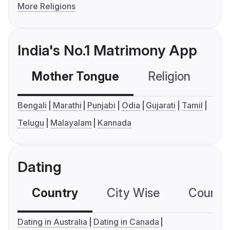
More Religions
India's No.1 Matrimony App
Mother Tongue
Religion
C
Bengali
Marathi
Punjabi
Odia
Gujarati
Tamil
Telugu
Malayalam
Kannada
Dating
Country
City Wise
Country
Dating in Australia
Dating in Canada