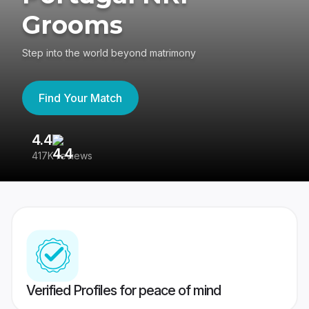
Grooms
Step into the world beyond matrimony
Find Your Match
4.4
3
417K reviews
Re
Verified Profiles for peace of mind