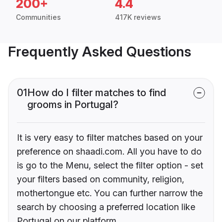
200+
4.4
Communities
417K reviews
Frequently Asked Questions
01
How do I filter matches to find
grooms in Portugal?
It is very easy to filter matches based on your
preference on shaadi.com. All you have to do
is go to the Menu, select the filter option - set
your filters based on community, religion,
mothertongue etc. You can further narrow the
search by choosing a preferred location like
Portugal on our platform.