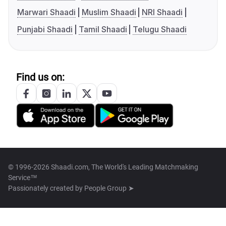
Marwari Shaadi
Muslim Shaadi
NRI Shaadi
Punjabi Shaadi
Tamil Shaadi
Telugu Shaadi
Find us on:
© 1996-2026 Shaadi.com, The World's Leading Matchmaking
Service™
Passionately created by
People Group ➤