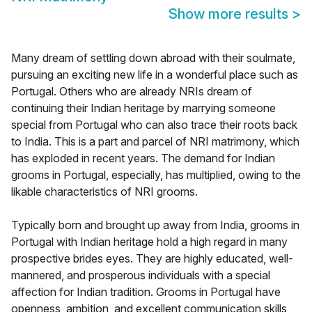
Show more results
>
Many dream of settling down abroad with their soulmate,
pursuing an exciting new life in a wonderful place such as
Portugal. Others who are already NRIs dream of
continuing their Indian heritage by marrying someone
special from Portugal who can also trace their roots back
to India. This is a part and parcel of NRI matrimony, which
has exploded in recent years. The demand for Indian
grooms in Portugal, especially, has multiplied, owing to the
likable characteristics of NRI grooms.
Typically born and brought up away from India, grooms in
Portugal with Indian heritage hold a high regard in many
prospective brides eyes. They are highly educated, well-
mannered, and prosperous individuals with a special
affection for Indian tradition. Grooms in Portugal have
openness, ambition, and excellent communication skills