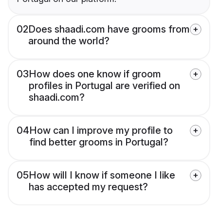
02
Does shaadi.com have grooms from
around the world?
03
How does one know if groom
profiles in Portugal are verified on
shaadi.com?
04
How can I improve my profile to
find better grooms in Portugal?
05
How will I know if someone I like
has accepted my request?