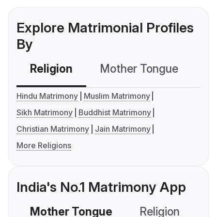
Explore Matrimonial Profiles
By
Religion
Mother Tongue
C
Hindu Matrimony
Muslim Matrimony
Sikh Matrimony
Buddhist Matrimony
Christian Matrimony
Jain Matrimony
More Religions
India's No.1 Matrimony App
Mother Tongue
Religion
C