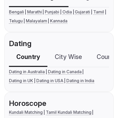
Bengali
Marathi
Punjabi
Odia
Gujarati
Tamil
Telugu
Malayalam
Kannada
Dating
Country
City Wise
Country
Dating in Australia
Dating in Canada
Dating in UK
Dating in USA
Dating in India
Horoscope
Kundali Matching
Tamil Kundali Matching