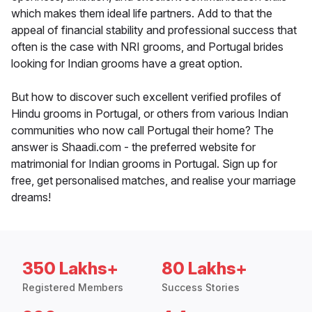
which makes them ideal life partners. Add to that the
appeal of financial stability and professional success that
often is the case with NRI grooms, and Portugal brides
looking for Indian grooms have a great option.
But how to discover such excellent verified profiles of
Hindu grooms in Portugal, or others from various Indian
communities who now call Portugal their home? The
answer is Shaadi.com - the preferred website for
matrimonial for Indian grooms in Portugal. Sign up for
free, get personalised matches, and realise your marriage
dreams!
350 Lakhs+
80 Lakhs+
Registered Members
Success Stories