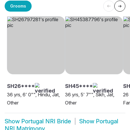
Grooms
SH26****
SH45****
S
36 yrs, 6' 0"", Hindu, Jat,
36 yrs, 5' 7"", Sikh, Jat,
26 
Other
Other
Fa
Show
Portugal NRI Bride
Show
Portugal
NRI Matrimony