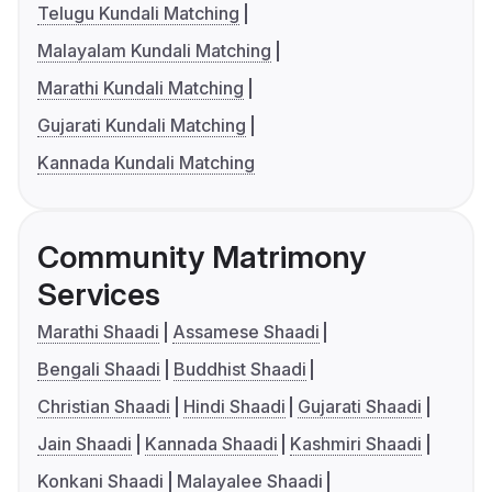
Telugu Kundali Matching
Malayalam Kundali Matching
Marathi Kundali Matching
Gujarati Kundali Matching
Kannada Kundali Matching
Community Matrimony
Services
Marathi Shaadi
Assamese Shaadi
Bengali Shaadi
Buddhist Shaadi
Christian Shaadi
Hindi Shaadi
Gujarati Shaadi
Jain Shaadi
Kannada Shaadi
Kashmiri Shaadi
Konkani Shaadi
Malayalee Shaadi