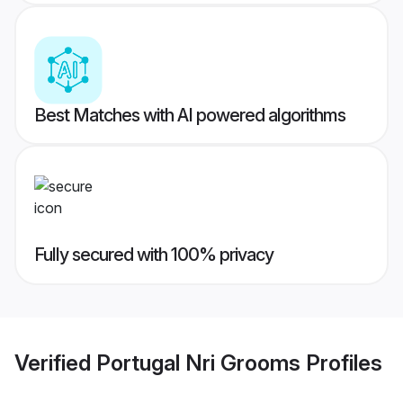
Best Matches with AI powered algorithms
Fully secured with 100% privacy
Verified
Portugal Nri Grooms
Profiles