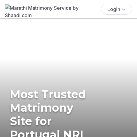
Login
Most Trusted
Matrimony
Site for
Portugal NRI