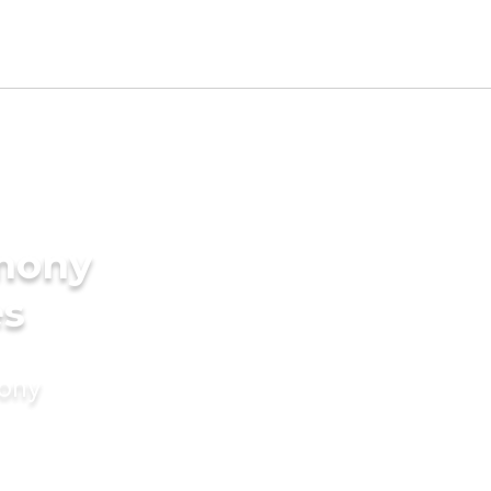
imony
es
mony