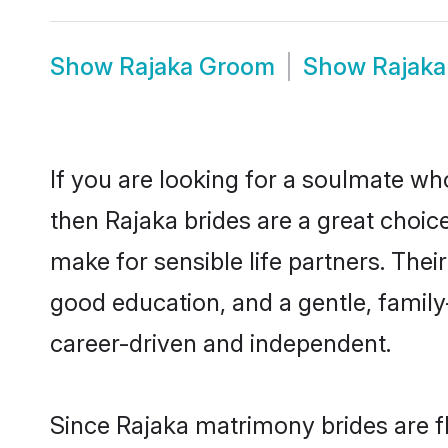
Show
Rajaka Groom
Show
Rajaka
If you are looking for a soulmate who
then Rajaka brides are a great choi
make for sensible life partners. Thei
good education, and a gentle, famil
career-driven and independent.
Since Rajaka matrimony brides are fl