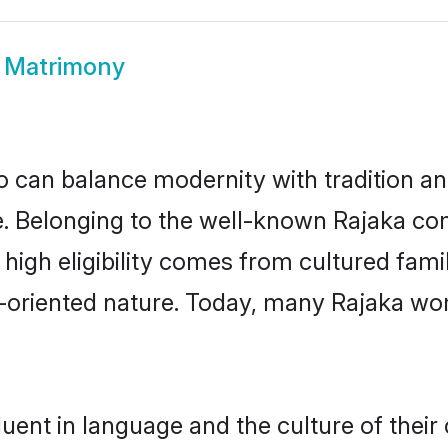
 Matrimony
 can balance modernity with tradition and b
ce. Belonging to the well-known Rajaka 
r high eligibility comes from cultured fa
y-oriented nature. Today, many Rajaka wo
uent in language and the culture of thei