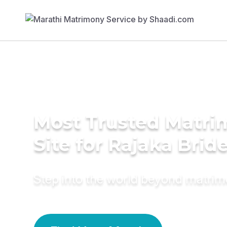
Most Trusted Matr
Site for Rajaka Brid
Step into the world beyond matri