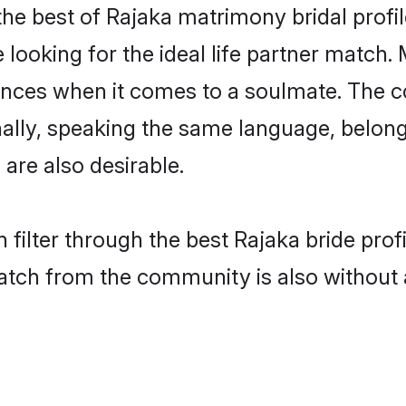
he best of Rajaka matrimony bridal profil
oking for the ideal life partner match. 
es when it comes to a soulmate. The comp
onally, speaking the same language, belo
are also desirable.
 filter through the best Rajaka bride pro
atch from the community is also without