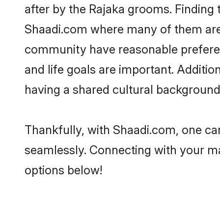
after by the Rajaka grooms. Finding t
Shaadi.com where many of them are lo
community have reasonable preferenc
and life goals are important. Additi
having a shared cultural background 
Thankfully, with Shaadi.com, one can
seamlessly. Connecting with your m
options below!