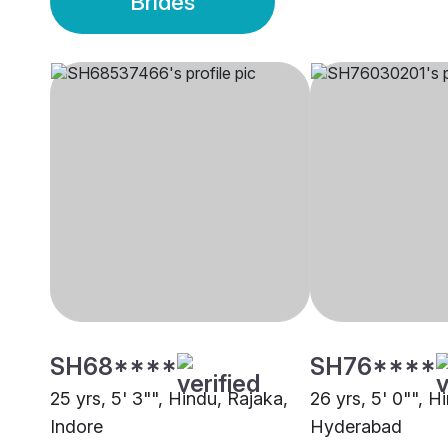
Brides
SH68****
SH76****
25 yrs, 5' 3"", Hindu, Rajaka,
26 yrs, 5' 0"", H
Indore
Hyderabad