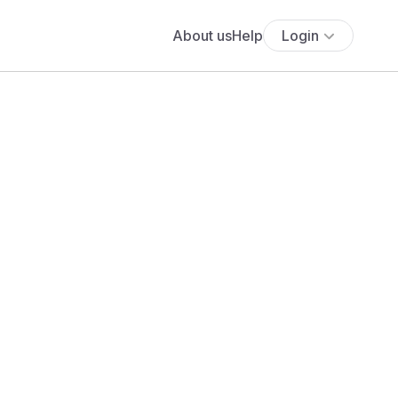
About us
Help
Login