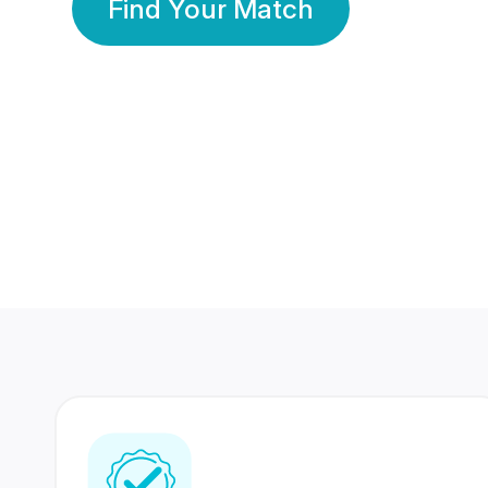
Find Your Match
350 Lakhs+
80 Lakhs
Registered Members
Success Stories