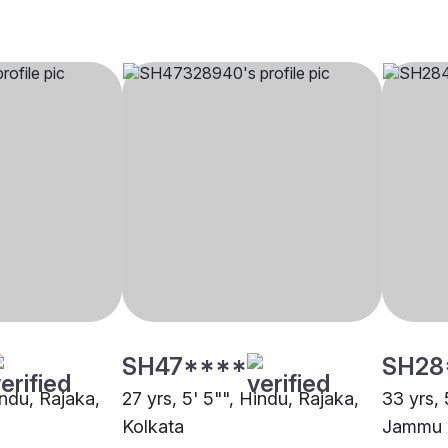
SH47****
SH28
indu, Rajaka,
27 yrs, 5' 5"", Hindu, Rajaka,
33 yrs, 
Kolkata
Jammu