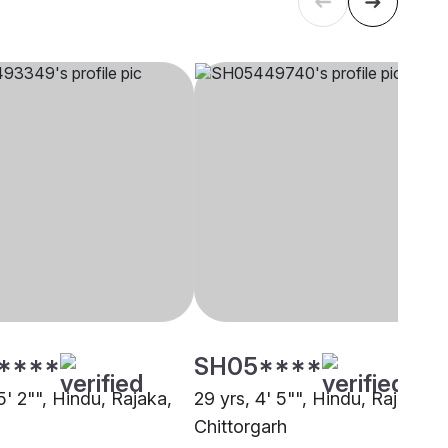
****
SH05****
5' 2"", Hindu, Rajaka,
29 yrs, 4' 5"", Hindu, Rajaka,
Chittorgarh