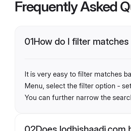
Frequently Asked Q
01
How do I filter matches 
It is very easy to filter matches 
Menu, select the filter option - s
You can further narrow the searc
02
Does lodhishaadi.com 