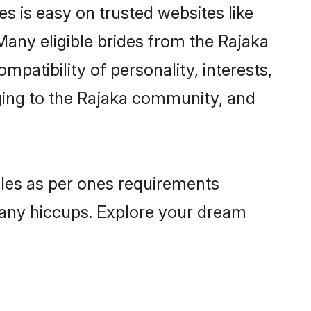
es is easy on trusted websites like
Many eligible brides from the Rajaka
atibility of personality, interests,
nging to the Rajaka community, and
files as per ones requirements
 any hiccups. Explore your dream