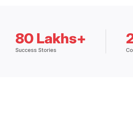
80 Lakhs+
Success Stories
Co