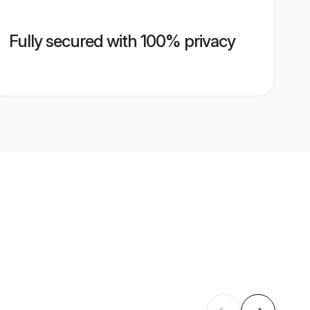
Fully secured with 100% privacy