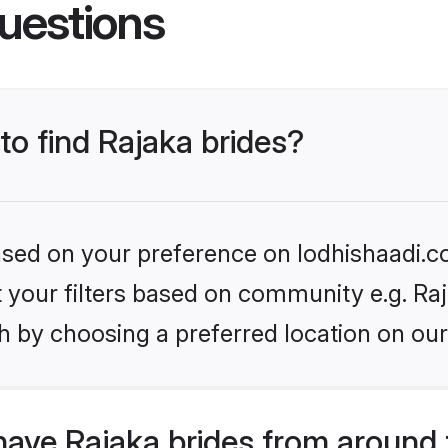
uestions
to find Rajaka brides?
based on your preference on lodhishaadi.co
et your filters based on community e.g. Ra
h by choosing a preferred location on our
have Rajaka brides from around 