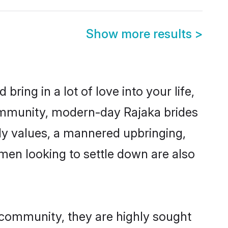
Show more results
>
ring in a lot of love into your life,
community, modern-day Rajaka brides
mily values, a mannered upbringing,
men looking to settle down are also
r community, they are highly sought