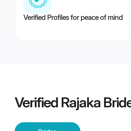
Verified Profiles for peace of mind
Verified
Rajaka Brid