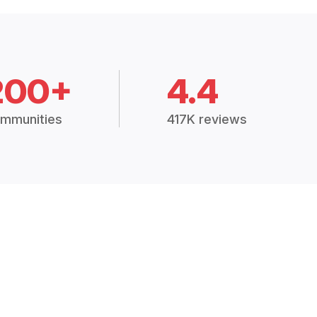
200+
4.4
mmunities
417K reviews