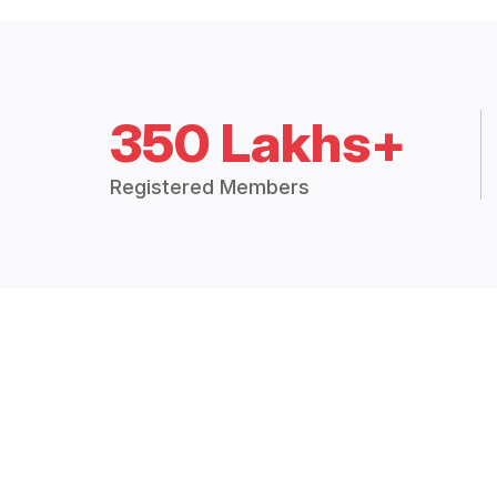
350 Lakhs+
Registered Members