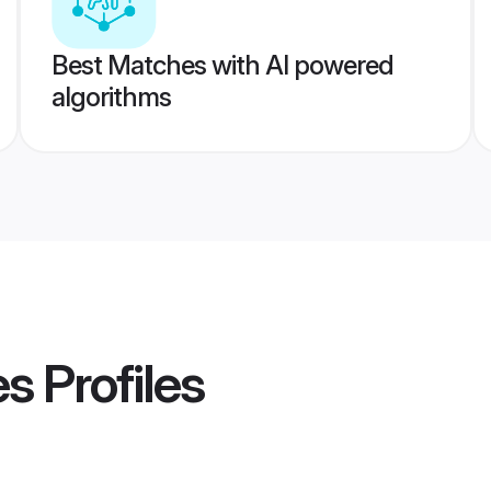
Best Matches with AI powered
algorithms
es
Profiles