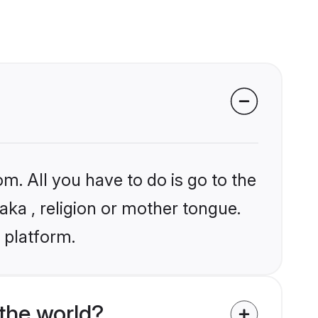
m. All you have to do is go to the
jaka , religion or mother tongue.
 platform.
the world?