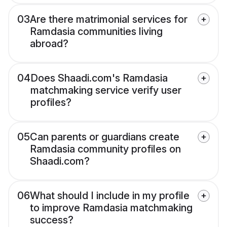
03
Are there matrimonial services for
Ramdasia communities living
abroad?
04
Does Shaadi.com's Ramdasia
matchmaking service verify user
profiles?
05
Can parents or guardians create
Ramdasia community profiles on
Shaadi.com?
06
What should I include in my profile
to improve Ramdasia matchmaking
success?