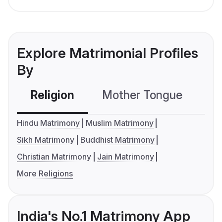
Explore Matrimonial Profiles
By
Religion
Mother Tongue
C
Hindu Matrimony
Muslim Matrimony
Sikh Matrimony
Buddhist Matrimony
Christian Matrimony
Jain Matrimony
More Religions
India's No.1 Matrimony App