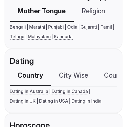
Mother Tongue
Religion
C
Bengali
Marathi
Punjabi
Odia
Gujarati
Tamil
Telugu
Malayalam
Kannada
Dating
Country
City Wise
Country
Dating in Australia
Dating in Canada
Dating in UK
Dating in USA
Dating in India
Horoscope