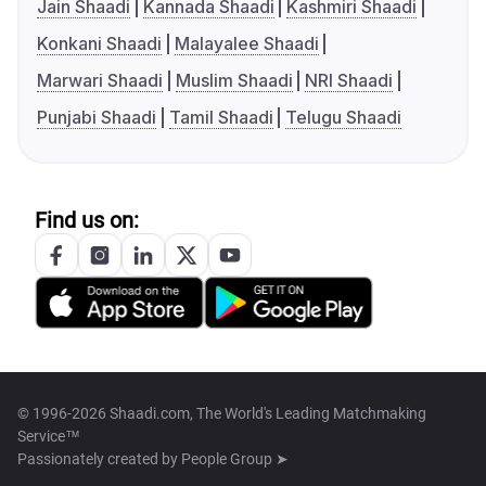
Jain Shaadi
Kannada Shaadi
Kashmiri Shaadi
Konkani Shaadi
Malayalee Shaadi
Marwari Shaadi
Muslim Shaadi
NRI Shaadi
Punjabi Shaadi
Tamil Shaadi
Telugu Shaadi
Find us on:
© 1996-2026 Shaadi.com, The World's Leading Matchmaking
Service™
Passionately created by
People Group ➤