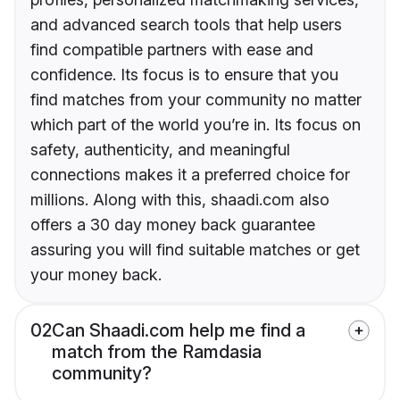
and advanced search tools that help users
find compatible partners with ease and
confidence. Its focus is to ensure that you
find matches from your community no matter
which part of the world you’re in. Its focus on
safety, authenticity, and meaningful
connections makes it a preferred choice for
millions. Along with this, shaadi.com also
offers a 30 day money back guarantee
assuring you will find suitable matches or get
your money back.
02
Can Shaadi.com help me find a
match from the Ramdasia
community?