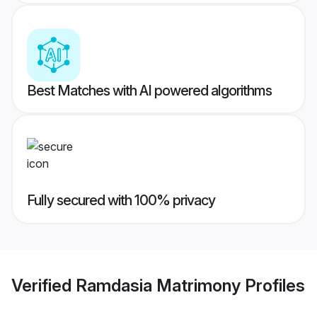
Best Matches with AI powered algorithms
Fully secured with 100% privacy
Verified
Ramdasia Matrimony
Profiles