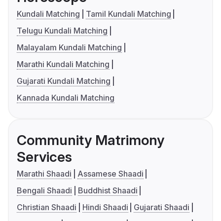
Kundali Matching
Tamil Kundali Matching
Telugu Kundali Matching
Malayalam Kundali Matching
Marathi Kundali Matching
Gujarati Kundali Matching
Kannada Kundali Matching
Community Matrimony
Services
Marathi Shaadi
Assamese Shaadi
Bengali Shaadi
Buddhist Shaadi
Christian Shaadi
Hindi Shaadi
Gujarati Shaadi