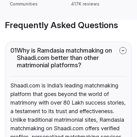
Communities
417K reviews
Frequently Asked Questions
01
Why is Ramdasia matchmaking on
Shaadi.com better than other
matrimonial platforms?
Shaadi.com is India’s leading matchmaking
platform that goes beyond the world of
matrimony with over 80 Lakh success stories,
a testament to its trust and effectiveness.
Unlike traditional matrimonial sites, Ramdasia
matchmaking on Shaadi.com offers verified
profiles, personalized matchmaking services,