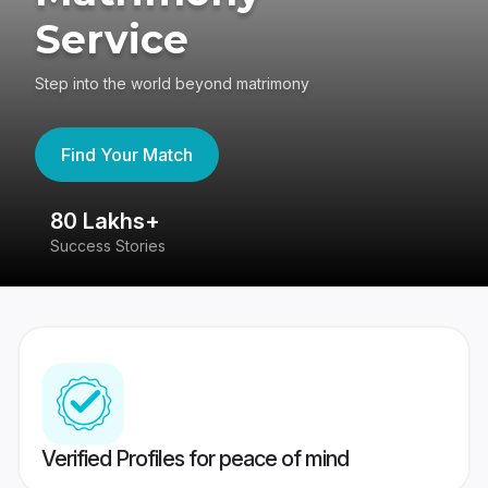
Service
Step into the world beyond matrimony
Find Your Match
80 Lakhs+
4
Success Stories
41
Verified Profiles for peace of mind