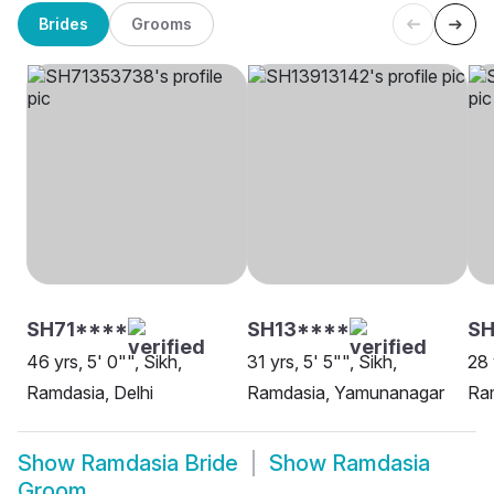
Brides
Grooms
SH71****
SH13****
SH
46 yrs, 5' 0"", Sikh,
31 yrs, 5' 5"", Sikh,
28 
Ramdasia, Delhi
Ramdasia, Yamunanagar
Ra
Show
Ramdasia Bride
Show
Ramdasia
Groom