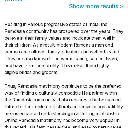
Show more results
>
Residing in various progressive states of India, the
Ramdasia community has prospered over the years. They
believe in their family values and inculcate them well in
their children. As a result, modern Ramdasia men and
women are cultured, family-oriented, and well-educated.
They are also known to be warm, caring, career-driven,
and have a fun personality. This makes them highly
eligible brides and grooms.
Thus, Ramdasia matrimony continues to be the preferred
way of finding a culturally compatible life partner within
the Ramdasiacommunity. It also ensures a better married
future for their children. Cultural and linguistic compatibility
means enhanced understanding in a lifelong relationship.
Online Ramdasia matrimony has become very popular in
this regard. It is fast, hassle-free, and easy to personalise