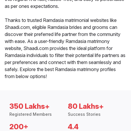
as per ones expectations.
Thanks to trusted Ramdasia matrimonial websites like
Shaadi.com, eligible Ramdasia brides and grooms can
discover their preferred life partner from the community
with ease. As a user-friendly Ramdasia matrimony
website, Shaadi.com provides the ideal platform for
Ramdasia individuals to filter their potential life partners as
per preferences and connect with them seamlessly and
safely. Explore the best Ramdasia matrimony profiles
from below options!
350 Lakhs+
80 Lakhs+
Registered Members
Success Stories
200+
4.4