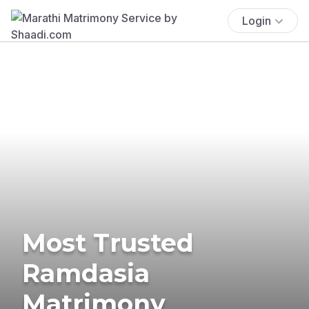
Login
Most Trusted
Ramdasia
Matrimony