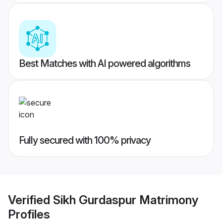
Best Matches with AI powered algorithms
Fully secured with 100% privacy
Verified
Sikh Gurdaspur Matrimony
Profiles