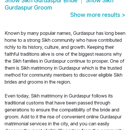
Show
Sikh Gurdaspur Bride
Show
Sikh
Gurdaspur Groom
Show more results
>
Known by many popular names, Gurdaspur has long been
home to a strong Sikh community who have contributed
richly to its history, culture, and growth. Keeping their
faithful traditions alive is one of the biggest reasons why
the Sikh families in Gurdaspur continue to prosper. One of
them is Sikh matrimony in Gurdaspur which is the trusted
method for community members to discover eligible Sikh
brides and grooms in the region.
Even today, Sikh matrimony in Gurdaspur follows its
traditional customs that have been passed through
generations to ensure the compatibility of the bride and
groom. Add to it the rise of convenient online Gurdaspur
matrimonial services in the city, and you can easily