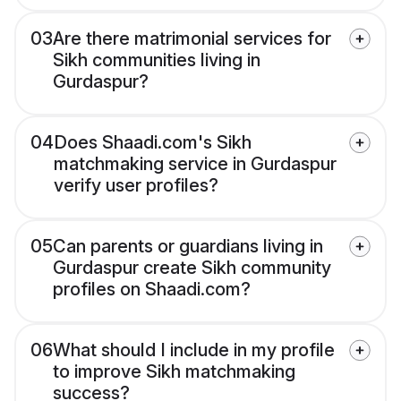
03
Are there matrimonial services for
Sikh communities living in
Gurdaspur?
04
Does Shaadi.com's Sikh
matchmaking service in Gurdaspur
verify user profiles?
05
Can parents or guardians living in
Gurdaspur create Sikh community
profiles on Shaadi.com?
06
What should I include in my profile
to improve Sikh matchmaking
success?