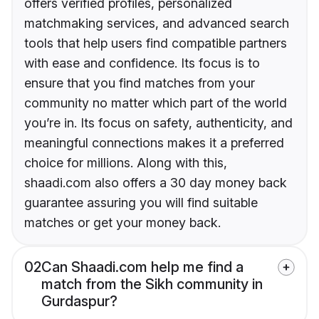
offers verified profiles, personalized
matchmaking services, and advanced search
tools that help users find compatible partners
with ease and confidence. Its focus is to
ensure that you find matches from your
community no matter which part of the world
you’re in. Its focus on safety, authenticity, and
meaningful connections makes it a preferred
choice for millions. Along with this,
shaadi.com also offers a 30 day money back
guarantee assuring you will find suitable
matches or get your money back.
02
Can Shaadi.com help me find a
match from the Sikh community in
Gurdaspur?