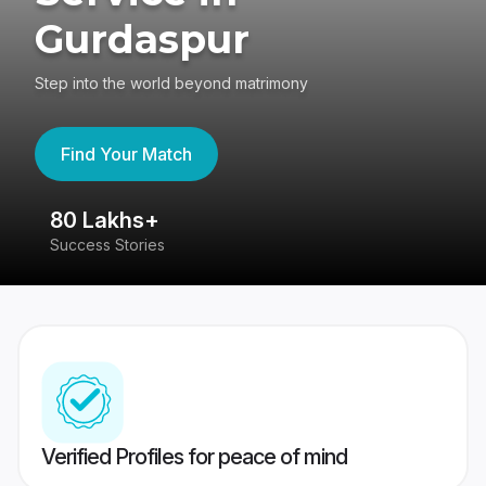
Gurdaspur
Step into the world beyond matrimony
Find Your Match
80 Lakhs+
4
Success Stories
41
Verified Profiles for peace of mind