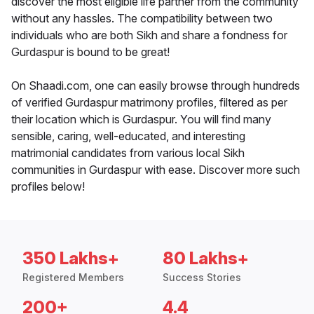
discover the most eligible life partner from the community
without any hassles. The compatibility between two
individuals who are both Sikh and share a fondness for
Gurdaspur is bound to be great!
On Shaadi.com, one can easily browse through hundreds
of verified Gurdaspur matrimony profiles, filtered as per
their location which is Gurdaspur. You will find many
sensible, caring, well-educated, and interesting
matrimonial candidates from various local Sikh
communities in Gurdaspur with ease. Discover more such
profiles below!
350 Lakhs+
80 Lakhs+
Registered Members
Success Stories
200+
4.4