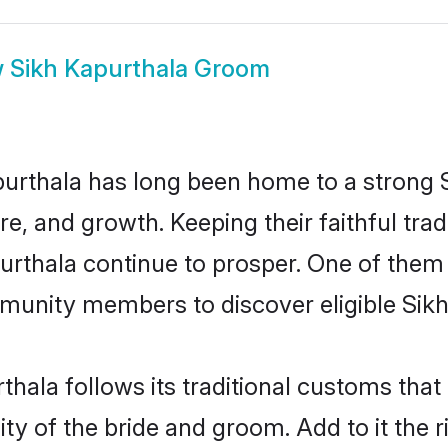
w
Sikh Kapurthala Groom
rthala has long been home to a strong
ure, and growth. Keeping their faithful trad
purthala continue to prosper. One of them
munity members to discover eligible Sikh
thala follows its traditional customs tha
ty of the bride and groom. Add to it the 