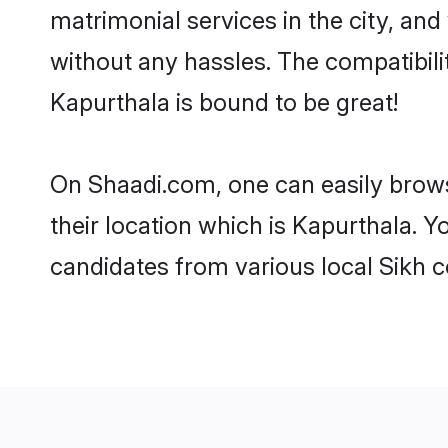
matrimonial services in the city, and
without any hassles. The compatibil
Kapurthala is bound to be great!
On Shaadi.com, one can easily brows
their location which is Kapurthala. Y
candidates from various local Sikh 