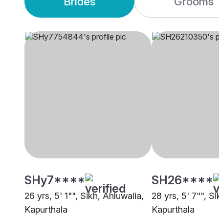
Brides
Grooms
SHy7****
SH26****
26 yrs, 5' 1"", Sikh, Ahluwalia,
28 yrs, 5' 7"", Si
Kapurthala
Kapurthala