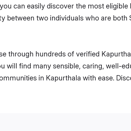
 you can easily discover the most eligibl
ity between two individuals who are both 
e through hundreds of verified Kapurthala
ou will find many sensible, caring, well-e
communities in Kapurthala with ease. Disc