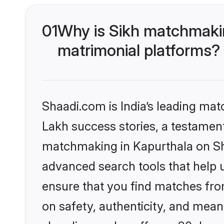
01
Why is Sikh matchmakin
matrimonial platforms?
Shaadi.com is India’s leading ma
Lakh success stories, a testament 
matchmaking in Kapurthala on Sha
advanced search tools that help u
ensure that you find matches fro
on safety, authenticity, and meani