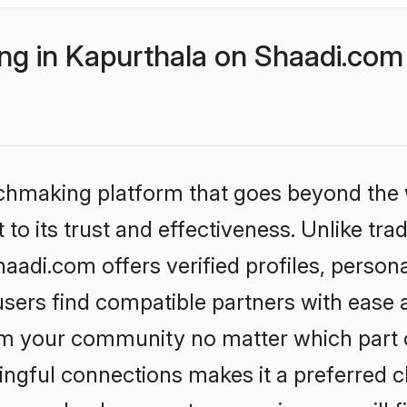
g in Kapurthala on Shaadi.com 
tchmaking platform that goes beyond the
to its trust and effectiveness. Unlike trad
adi.com offers verified profiles, perso
sers find compatible partners with ease a
m your community no matter which part of 
ngful connections makes it a preferred cho