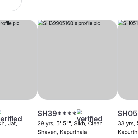
SH39****
SH05
kh, Jat,
29 yrs, 5' 5"", Sikh, Clean
33 yrs, 
Shaven, Kapurthala
Kapurth