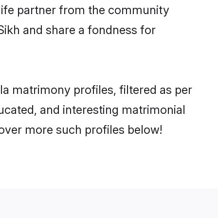
e life partner from the community
Sikh and share a fondness for
 matrimony profiles, filtered as per
ducated, and interesting matrimonial
over more such profiles below!