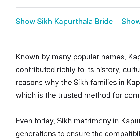
Show
Sikh Kapurthala Bride
Sho
Known by many popular names, Kapu
contributed richly to its history, cult
reasons why the Sikh families in Ka
which is the trusted method for com
Even today, Sikh matrimony in Kapur
generations to ensure the compatibili