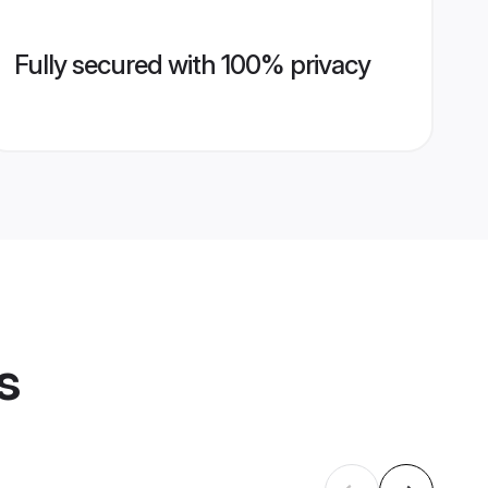
Fully secured with 100% privacy
s