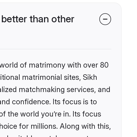
better than other
 world of matrimony with over 80
itional matrimonial sites, Sikh
nalized matchmaking services, and
nd confidence. Its focus is to
the world you’re in. Its focus
ice for millions. Along with this,