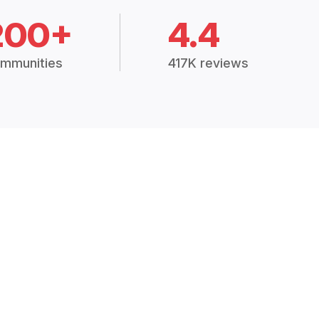
200+
4.4
mmunities
417K reviews