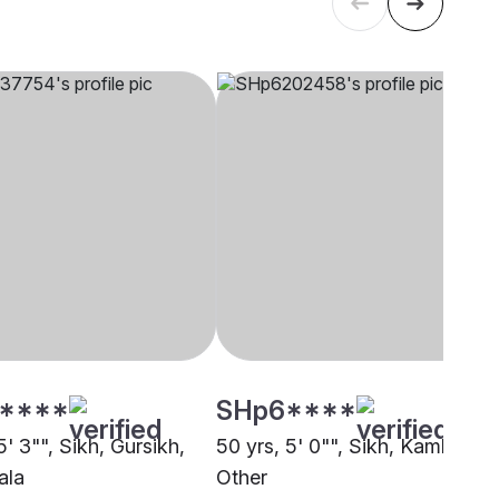
****
SHp6****
5' 3"", Sikh, Gursikh,
50 yrs, 5' 0"", Sikh, Kamboj,
ala
Other