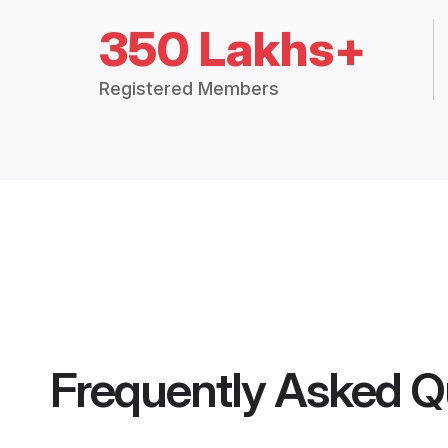
350 Lakhs+
Registered Members
Frequently Asked Q