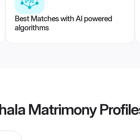
Best Matches with AI powered
algorithms
thala Matrimony
Profile