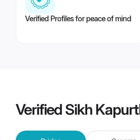
Verified Profiles for peace of mind
Verified
Sikh Kapur