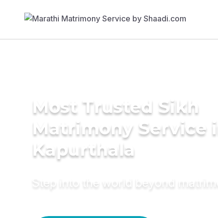
Most Trusted Sikh
Matrimony Service 
Kapurthala
Step into the world beyond matri