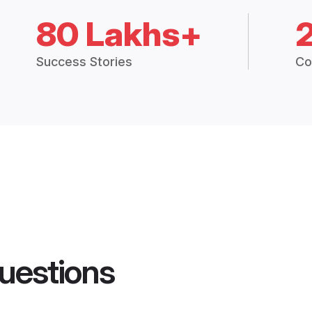
80 Lakhs+
Success Stories
Co
uestions