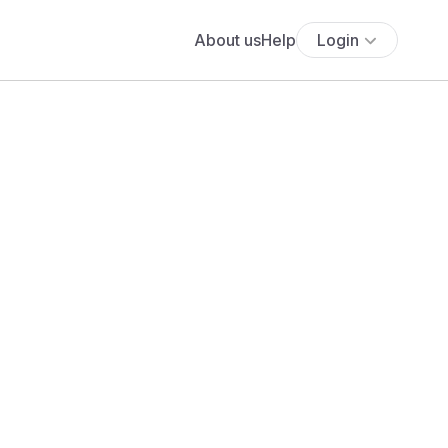
About us
Help
Login