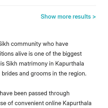
Show more results
>
 Sikh community who have
itions alive is one of the biggest
 is Sikh matrimony in Kapurthala
 brides and grooms in the region.
t have been passed through
rise of convenient online Kapurthala