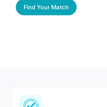
Find Your Match
350 Lakhs+
80 Lakhs
Registered Members
Success Stories