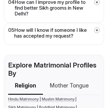
04
How can I improve my profile to
find better Sikh grooms in New
Delhi?
05
How will I know if someone I like
has accepted my request?
Explore Matrimonial Profiles
By
Religion
Mother Tongue
C
Hindu Matrimony
Muslim Matrimony
Sikh Matrimony
Buddhist Matrimony