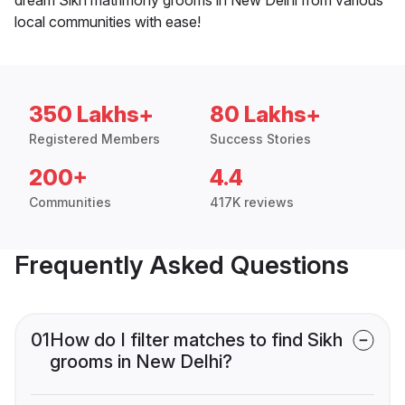
local communities with ease!
350 Lakhs+
80 Lakhs+
Registered Members
Success Stories
200+
4.4
Communities
417K reviews
Frequently Asked Questions
01
How do I filter matches to find Sikh
grooms in New Delhi?