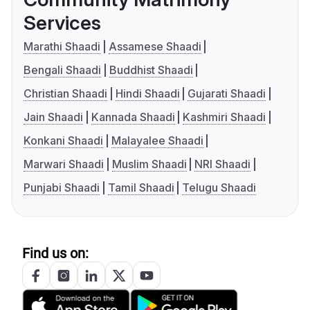
Services
Marathi Shaadi
Assamese Shaadi
Bengali Shaadi
Buddhist Shaadi
Christian Shaadi
Hindi Shaadi
Gujarati Shaadi
Jain Shaadi
Kannada Shaadi
Kashmiri Shaadi
Konkani Shaadi
Malayalee Shaadi
Marwari Shaadi
Muslim Shaadi
NRI Shaadi
Punjabi Shaadi
Tamil Shaadi
Telugu Shaadi
Find us on: