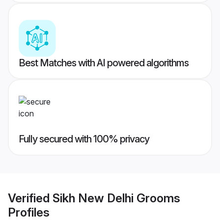
Best Matches with AI powered algorithms
Fully secured with 100% privacy
Verified
Sikh New Delhi Grooms
Profiles