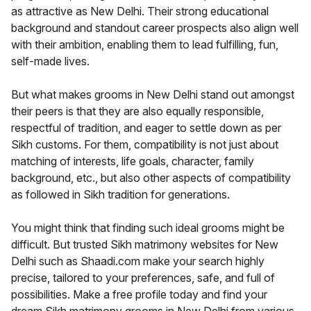
as attractive as New Delhi. Their strong educational
background and standout career prospects also align well
with their ambition, enabling them to lead fulfilling, fun,
self-made lives.
But what makes grooms in New Delhi stand out amongst
their peers is that they are also equally responsible,
respectful of tradition, and eager to settle down as per
Sikh customs. For them, compatibility is not just about
matching of interests, life goals, character, family
background, etc., but also other aspects of compatibility
as followed in Sikh tradition for generations.
You might think that finding such ideal grooms might be
difficult. But trusted Sikh matrimony websites for New
Delhi such as Shaadi.com make your search highly
precise, tailored to your preferences, safe, and full of
possibilities. Make a free profile today and find your
dream Sikh matrimony grooms in New Delhi from various