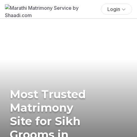
Login
Most Trusted
Matrimony
Site for Sikh
Grooms in