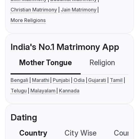
Christian Matrimony
Jain Matrimony
More Religions
India's No.1 Matrimony App
Mother Tongue
Religion
C
Bengali
Marathi
Punjabi
Odia
Gujarati
Tamil
Telugu
Malayalam
Kannada
Dating
Country
City Wise
Country