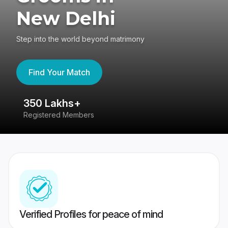
New Delhi
Step into the world beyond matrimony
Find Your Match
80 Lakhs+
Success Stories
Verified Profiles for peace of mind