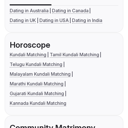
Dating in Australia
Dating in Canada
Dating in UK
Dating in USA
Dating in India
Horoscope
Kundali Matching
Tamil Kundali Matching
Telugu Kundali Matching
Malayalam Kundali Matching
Marathi Kundali Matching
Gujarati Kundali Matching
Kannada Kundali Matching
Community Matrimony