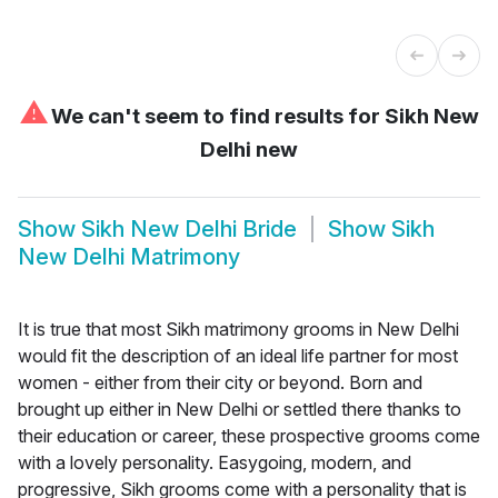
⚠
We can't seem to find results for
Sikh New
Delhi new
Show
Sikh New Delhi Bride
Show
Sikh
New Delhi Matrimony
It is true that most Sikh matrimony grooms in New Delhi
would fit the description of an ideal life partner for most
women - either from their city or beyond. Born and
brought up either in New Delhi or settled there thanks to
their education or career, these prospective grooms come
with a lovely personality. Easygoing, modern, and
progressive, Sikh grooms come with a personality that is