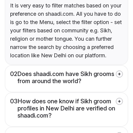
It is very easy to filter matches based on your
preference on shaadi.com. All you have to do
is go to the Menu, select the filter option - set
your filters based on community e.g. Sikh,
religion or mother tongue. You can further
narrow the search by choosing a preferred
location like New Delhi on our platform.
02
Does shaadi.com have Sikh grooms
from around the world?
03
How does one know if Sikh groom
profiles in New Delhi are verified on
shaadi.com?