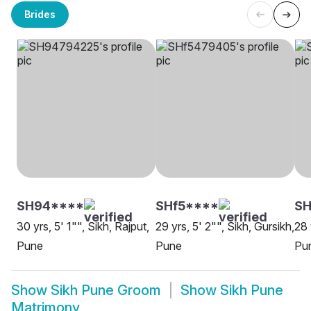
Brides
SH94****
SHf5****
S
30 yrs, 5' 1"", Sikh, Rajput,
29 yrs, 5' 2"", Sikh, Gursikh,
28 
Pune
Pune
Pu
Show
Sikh Pune Groom
Show
Sikh Pune
Matrimony