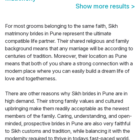
Show more results
>
For most grooms belonging to the same faith, Sikh
matrimony brides in Pune represent the ultimate
compatible life partner. Their shared religious and family
background means that any marriage will be according to
centuries of tradition. Moreover, their location as Pune
means that both of you share a strong connection with a
modern place where you can easily build a dream life of
love and togetherness.
There are other reasons why Sikh brides in Pune are in
high demand. Their strong family values and cultured
upbringing make them readily acceptable as the newest
members of the family. Caring, understanding, and open-
minded, prospective brides in Pune are also very faithful
to Sikh customs and tradition, while balancing it with the
modernity required to thrive in todays fast-paced world.