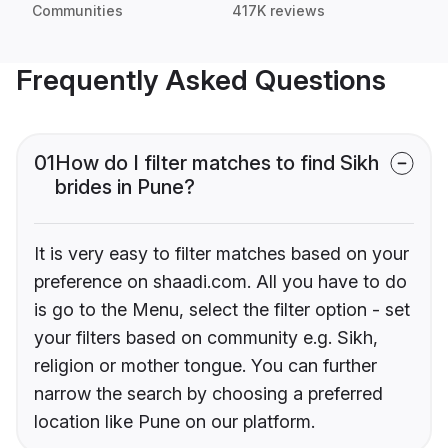
Communities
417K reviews
Frequently Asked Questions
01
How do I filter matches to find Sikh
brides in Pune?
It is very easy to filter matches based on your
preference on shaadi.com. All you have to do
is go to the Menu, select the filter option - set
your filters based on community e.g. Sikh,
religion or mother tongue. You can further
narrow the search by choosing a preferred
location like Pune on our platform.