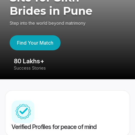
Brides in Pune
Step into the world beyond matrimony
Find Your Match
80 Lakhs+
4
Success Stories
41
Verified Profiles for peace of mind