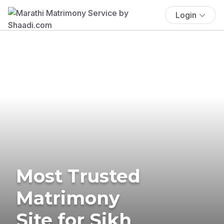
Login
Most Trusted
Matrimony
Site for Sikh