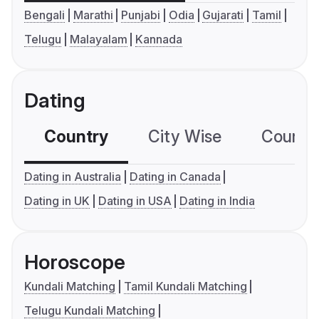
Bengali
Marathi
Punjabi
Odia
Gujarati
Tamil
Telugu
Malayalam
Kannada
Dating
Country
City Wise
Country
Dating in Australia
Dating in Canada
Dating in UK
Dating in USA
Dating in India
Horoscope
Kundali Matching
Tamil Kundali Matching
Telugu Kundali Matching