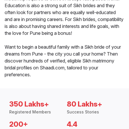
Education is also a strong suit of Sikh brides and they
often look for partners who are equally well-educated
and are in promising careers. For Sikh brides, compatibility
is also about having shared interests and life goals, with
the love for Pune being a bonus!
Want to begin a beautiful family with a Sikh bride of your
dreams from Pune - the city you call your home? Then
discover hundreds of verified, eligible Sikh matrimony
bridal profiles on Shaadi.com, tailored to your
preferences.
350 Lakhs+
80 Lakhs+
Registered Members
Success Stories
200+
4.4