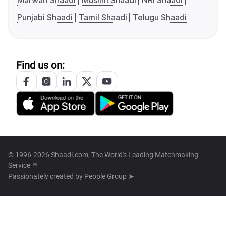
Marwari Shaadi
Muslim Shaadi
NRI Shaadi
Punjabi Shaadi
Tamil Shaadi
Telugu Shaadi
Find us on:
© 1996-2026 Shaadi.com, The World's Leading Matchmaking
Service™
Passionately created by
People Group ➤