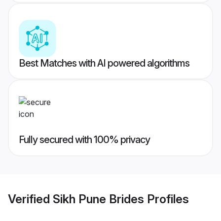
Best Matches with AI powered algorithms
Fully secured with 100% privacy
Verified
Sikh Pune Brides
Profiles