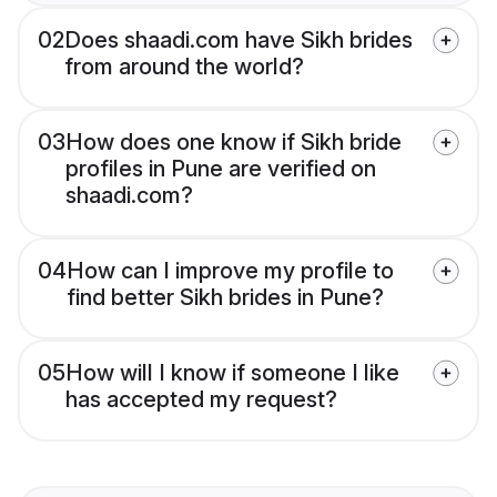
02
Does shaadi.com have Sikh brides
from around the world?
03
How does one know if Sikh bride
profiles in Pune are verified on
shaadi.com?
04
How can I improve my profile to
find better Sikh brides in Pune?
05
How will I know if someone I like
has accepted my request?