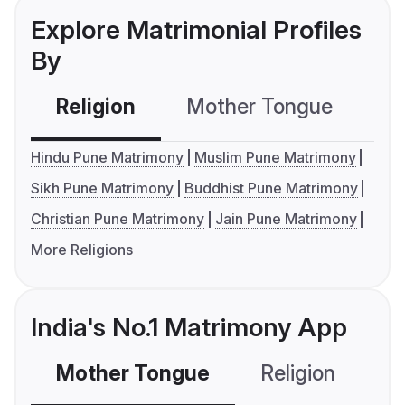
Explore Matrimonial Profiles
By
Religion
Mother Tongue
C
Hindu Pune Matrimony
Muslim Pune Matrimony
Sikh Pune Matrimony
Buddhist Pune Matrimony
Christian Pune Matrimony
Jain Pune Matrimony
More Religions
India's No.1 Matrimony App
Mother Tongue
Religion
C