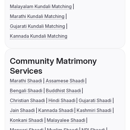
Malayalam Kundali Matching
Marathi Kundali Matching
Gujarati Kundali Matching
Kannada Kundali Matching
Community Matrimony
Services
Marathi Shaadi
Assamese Shaadi
Bengali Shaadi
Buddhist Shaadi
Christian Shaadi
Hindi Shaadi
Gujarati Shaadi
Jain Shaadi
Kannada Shaadi
Kashmiri Shaadi
Konkani Shaadi
Malayalee Shaadi