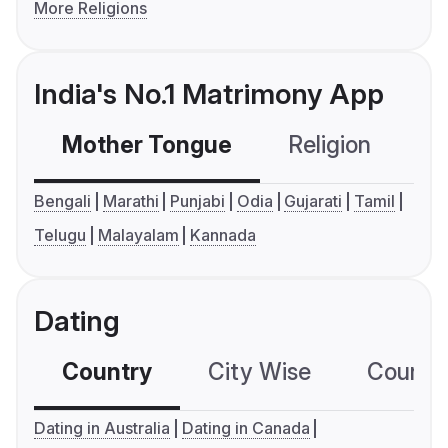
More Religions
India's No.1 Matrimony App
Mother Tongue
Religion
C
Bengali
Marathi
Punjabi
Odia
Gujarati
Tamil
Telugu
Malayalam
Kannada
Dating
Country
City Wise
Country
Dating in Australia
Dating in Canada