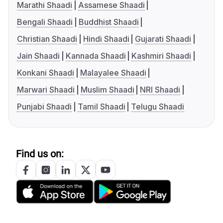
Marathi Shaadi
Assamese Shaadi
Bengali Shaadi
Buddhist Shaadi
Christian Shaadi
Hindi Shaadi
Gujarati Shaadi
Jain Shaadi
Kannada Shaadi
Kashmiri Shaadi
Konkani Shaadi
Malayalee Shaadi
Marwari Shaadi
Muslim Shaadi
NRI Shaadi
Punjabi Shaadi
Tamil Shaadi
Telugu Shaadi
Find us on: