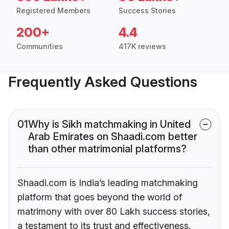
Registered Members
Success Stories
200+
4.4
Communities
417K reviews
Frequently Asked Questions
01
Why is Sikh matchmaking in United
Arab Emirates on Shaadi.com better
than other matrimonial platforms?
Shaadi.com is India’s leading matchmaking
platform that goes beyond the world of
matrimony with over 80 Lakh success stories,
a testament to its trust and effectiveness.