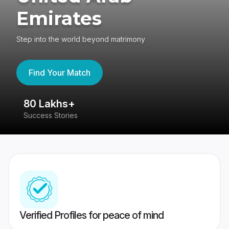
Emirates
Step into the world beyond matrimony
Find Your Match
80 Lakhs+
4
Success Stories
41
Verified Profiles for peace of mind