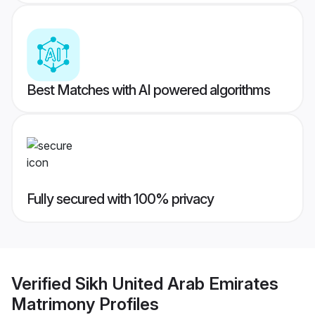
Best Matches with AI powered algorithms
Fully secured with 100% privacy
Verified
Sikh United Arab Emirates
Matrimony
Profiles