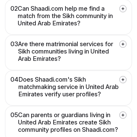
02
Can Shaadi.com help me find a
match from the Sikh community in
United Arab Emirates?
03
Are there matrimonial services for
Sikh communities living in United
Arab Emirates?
04
Does Shaadi.com's Sikh
matchmaking service in United Arab
Emirates verify user profiles?
05
Can parents or guardians living in
United Arab Emirates create Sikh
community profiles on Shaadi.com?