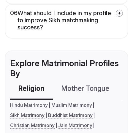
06
What should I include in my profile
to improve Sikh matchmaking
success?
Explore Matrimonial Profiles
By
Religion
Mother Tongue
C
Hindu Matrimony
Muslim Matrimony
Sikh Matrimony
Buddhist Matrimony
Christian Matrimony
Jain Matrimony