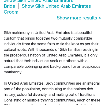
Show
Sikh United Arab Emirates
Bride
Show
Sikh United Arab Emirates
Groom
Show more results
>
Sikh matrimony in United Arab Emirates is a beautiful
custom that brings together two mutually compatible
individuals from the same faith to tie the knot as per their
cultural roots. With thousands of Sikh families residing in
the prosperous nation of United Arab Emirates, it is only
natural that their individuals seek out others with a
comparable upbringing and background for an auspicious
matrimony.
In United Arab Emirates, Sikh communities are an integral
part of the population, contributing to the nations rich
history, colourful diversity, and melting pot of traditions.
Consisting of multiple thriving communities, each of these