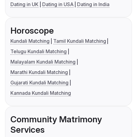
Dating in UK
Dating in USA
Dating in India
Horoscope
Kundali Matching
Tamil Kundali Matching
Telugu Kundali Matching
Malayalam Kundali Matching
Marathi Kundali Matching
Gujarati Kundali Matching
Kannada Kundali Matching
Community Matrimony
Services