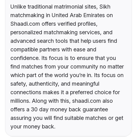
Unlike traditional matrimonial sites, Sikh
matchmaking in United Arab Emirates on
Shaadi.com offers verified profiles,
personalized matchmaking services, and
advanced search tools that help users find
compatible partners with ease and
confidence. Its focus is to ensure that you
find matches from your community no matter
which part of the world you’re in. Its focus on
safety, authenticity, and meaningful
connections makes it a preferred choice for
millions. Along with this, shaadi.com also
offers a 30 day money back guarantee
assuring you will find suitable matches or get
your money back.