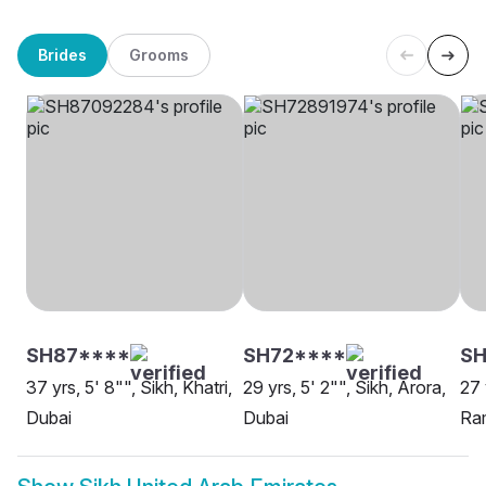
Brides
Grooms
SH87****
SH72****
SH
37 yrs, 5' 8"", Sikh, Khatri,
29 yrs, 5' 2"", Sikh, Arora,
27 
Dubai
Dubai
Ram