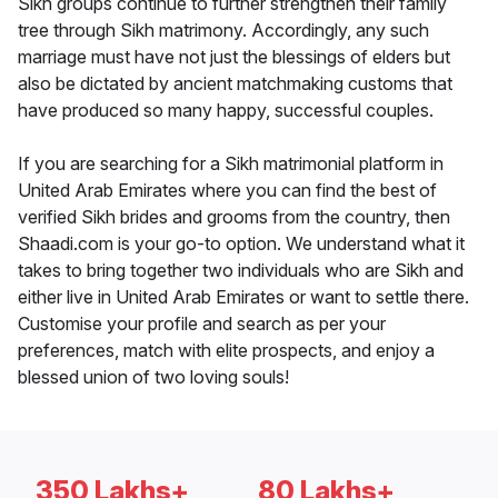
Sikh groups continue to further strengthen their family
tree through Sikh matrimony. Accordingly, any such
marriage must have not just the blessings of elders but
also be dictated by ancient matchmaking customs that
have produced so many happy, successful couples.
If you are searching for a Sikh matrimonial platform in
United Arab Emirates where you can find the best of
verified Sikh brides and grooms from the country, then
Shaadi.com is your go-to option. We understand what it
takes to bring together two individuals who are Sikh and
either live in United Arab Emirates or want to settle there.
Customise your profile and search as per your
preferences, match with elite prospects, and enjoy a
blessed union of two loving souls!
350 Lakhs+
80 Lakhs+