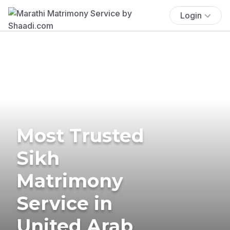
Login
Most Trusted
Sikh
Matrimony
Service in
United Arab