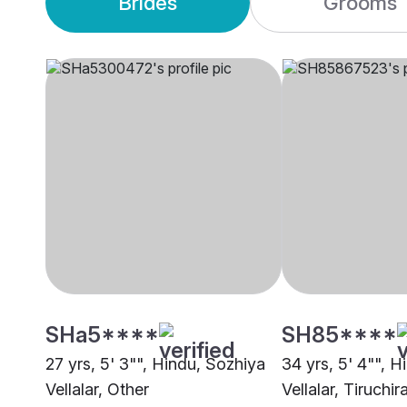
Brides
Grooms
SHa5****
SH85****
27 yrs, 5' 3"", Hindu, Sozhiya
34 yrs, 5' 4"", 
Vellalar, Other
Vellalar, Tiruchir