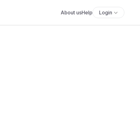
About us
Help
Login