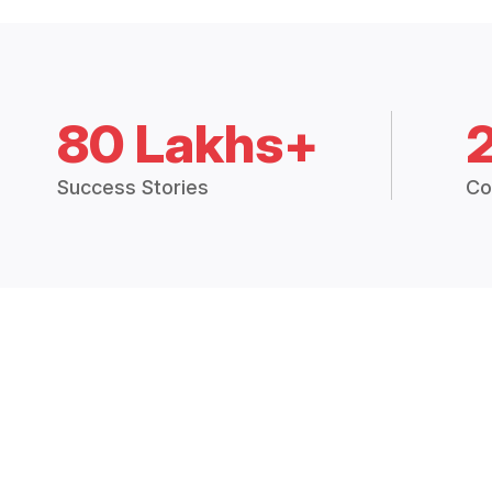
80 Lakhs+
Success Stories
Co