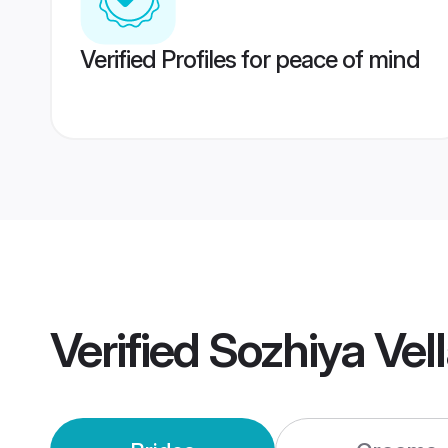
Verified Profiles for peace of mind
Verified
Sozhiya Vel