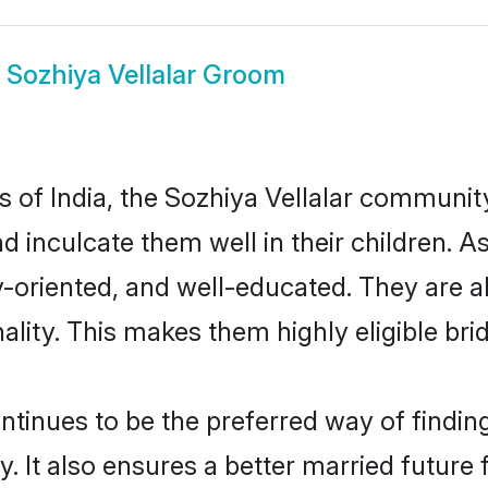
w
Sozhiya Vellalar Groom
es of India, the Sozhiya Vellalar communi
nd inculcate them well in their children. A
oriented, and well-educated. They are a
ality. This makes them highly eligible br
tinues to be the preferred way of finding 
 It also ensures a better married future f