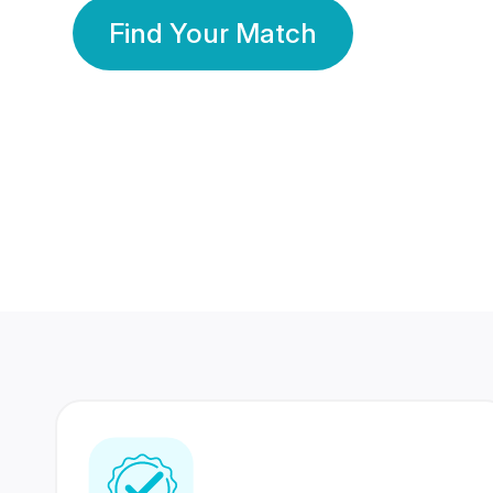
Find Your Match
350 Lakhs+
80 Lakhs
Registered Members
Success Stories