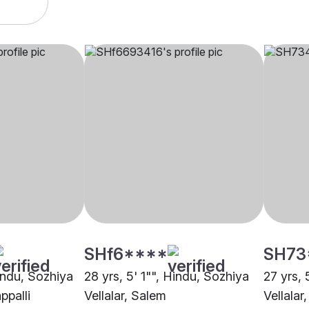
SHf6****
SH73
Hindu, Sozhiya
28 yrs, 5' 1"", Hindu, Sozhiya
27 yrs, 
appalli
Vellalar, Salem
Vellalar