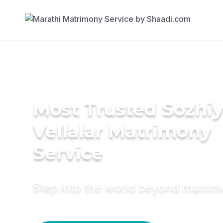
Most Trusted Sozhi
Vellalar Matrimony
Service
Step into the world beyond matri