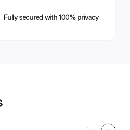
Fully secured with 100% privacy
s