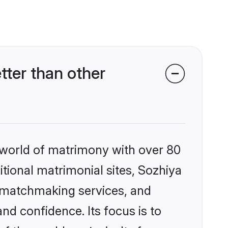
tter than other
 world of matrimony with over 80
itional matrimonial sites, Sozhiya
d matchmaking services, and
nd confidence. Its focus is to