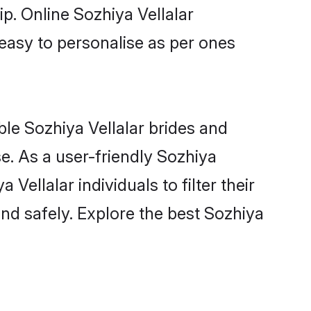
ip. Online Sozhiya Vellalar
 easy to personalise as per ones
ble Sozhiya Vellalar brides and
e. As a user-friendly Sozhiya
ellalar individuals to filter their
nd safely. Explore the best Sozhiya