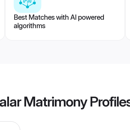
Best Matches with AI powered
algorithms
lalar Matrimony
Profile