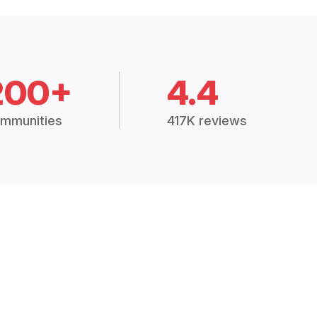
200+
4.4
mmunities
417K reviews