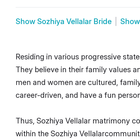
Show
Sozhiya Vellalar Bride
Sho
Residing in various progressive stat
They believe in their family values a
men and women are cultured, family-
career-driven, and have a fun person
Thus, Sozhiya Vellalar matrimony con
within the Sozhiya Vellalarcommunity.