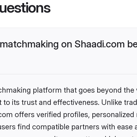
uestions
r matchmaking on Shaadi.com be
tchmaking platform that goes beyond the
to its trust and effectiveness. Unlike trad
om offers verified profiles, personalize
sers find compatible partners with ease a