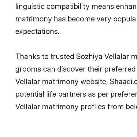
linguistic compatibility means enhanc
matrimony has become very popular in
expectations.
Thanks to trusted Sozhiya Vellalar m
grooms can discover their preferred 
Vellalar matrimony website, Shaadi.co
potential life partners as per prefe
Vellalar matrimony profiles from bel