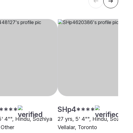
****
SHp4****
5' 4"", Hindu, Sozhiya
27 yrs, 5' 4"", Hindu, Sozhiya
, Other
Vellalar, Toronto