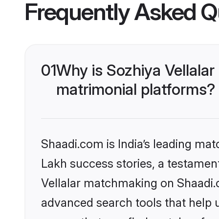
Frequently Asked Q
01
Why is Sozhiya Vellala
matrimonial platforms?
Shaadi.com is India’s leading ma
Lakh success stories, a testament 
Vellalar matchmaking on Shaadi.c
advanced search tools that help u