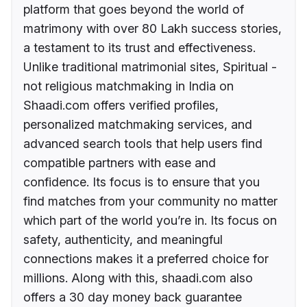
platform that goes beyond the world of
matrimony with over 80 Lakh success stories,
a testament to its trust and effectiveness.
Unlike traditional matrimonial sites, Spiritual -
not religious matchmaking in India on
Shaadi.com offers verified profiles,
personalized matchmaking services, and
advanced search tools that help users find
compatible partners with ease and
confidence. Its focus is to ensure that you
find matches from your community no matter
which part of the world you’re in. Its focus on
safety, authenticity, and meaningful
connections makes it a preferred choice for
millions. Along with this, shaadi.com also
offers a 30 day money back guarantee