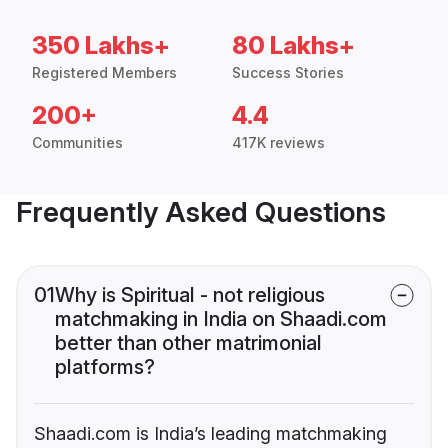
350 Lakhs+
80 Lakhs+
Registered Members
Success Stories
200+
4.4
Communities
417K reviews
Frequently Asked Questions
01
Why is Spiritual - not religious
matchmaking in India on Shaadi.com
better than other matrimonial
platforms?
Shaadi.com is India’s leading matchmaking