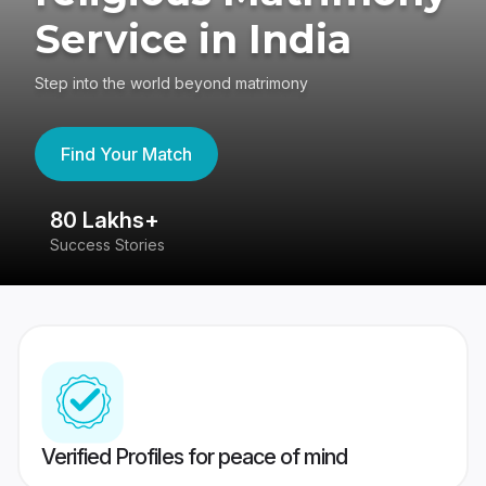
Service in India
Step into the world beyond matrimony
Find Your Match
80 Lakhs+
4
Success Stories
41
Verified Profiles for peace of mind