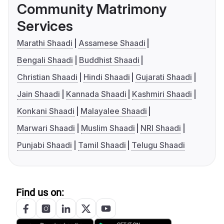
Community Matrimony
Services
Marathi Shaadi
Assamese Shaadi
Bengali Shaadi
Buddhist Shaadi
Christian Shaadi
Hindi Shaadi
Gujarati Shaadi
Jain Shaadi
Kannada Shaadi
Kashmiri Shaadi
Konkani Shaadi
Malayalee Shaadi
Marwari Shaadi
Muslim Shaadi
NRI Shaadi
Punjabi Shaadi
Tamil Shaadi
Telugu Shaadi
Find us on: