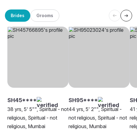
Brides
Grooms
SH45****
SH95****
S
38 yrs, 5' 5"", Spiritual - not
44 yrs, 5' 2"", Spiritual -
41 
religious, Spiritual - not
not religious, Spiritual - not
rel
religious, Mumbai
religious, Mumbai
rel