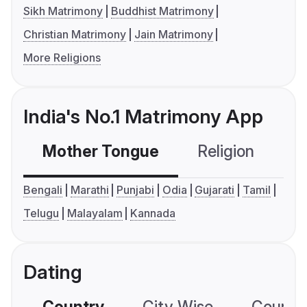
Sikh Matrimony
Buddhist Matrimony
Christian Matrimony
Jain Matrimony
More Religions
India's No.1 Matrimony App
Mother Tongue
Religion
C
Bengali
Marathi
Punjabi
Odia
Gujarati
Tamil
Telugu
Malayalam
Kannada
Dating