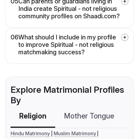
05
Can parents or guardians living in
India create Spiritual - not religious
community profiles on Shaadi.com?
06
What should I include in my profile
to improve Spiritual - not religious
matchmaking success?
Explore Matrimonial Profiles
By
Religion
Mother Tongue
C
Hindu Matrimony
Muslim Matrimony