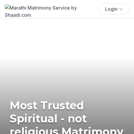
Login
Most Trusted
Spiritual - not
religious Matrimony