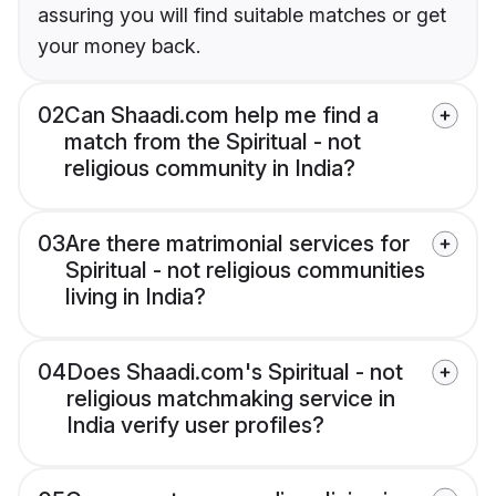
assuring you will find suitable matches or get
your money back.
02
Can Shaadi.com help me find a
match from the Spiritual - not
religious community in India?
03
Are there matrimonial services for
Spiritual - not religious communities
living in India?
04
Does Shaadi.com's Spiritual - not
religious matchmaking service in
India verify user profiles?