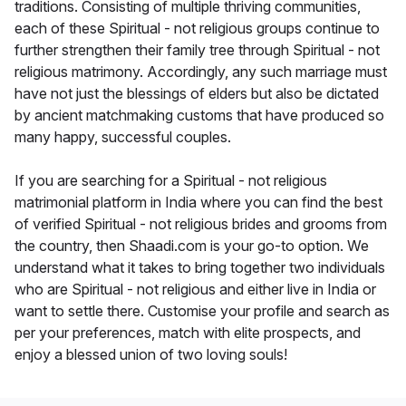
traditions. Consisting of multiple thriving communities,
each of these Spiritual - not religious groups continue to
further strengthen their family tree through Spiritual - not
religious matrimony. Accordingly, any such marriage must
have not just the blessings of elders but also be dictated
by ancient matchmaking customs that have produced so
many happy, successful couples.
If you are searching for a Spiritual - not religious
matrimonial platform in India where you can find the best
of verified Spiritual - not religious brides and grooms from
the country, then Shaadi.com is your go-to option. We
understand what it takes to bring together two individuals
who are Spiritual - not religious and either live in India or
want to settle there. Customise your profile and search as
per your preferences, match with elite prospects, and
enjoy a blessed union of two loving souls!