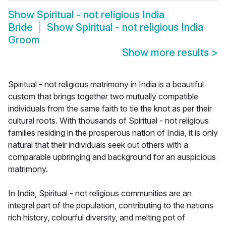
Show
Spiritual - not religious India
Bride
Show
Spiritual - not religious India
Groom
Show more results
>
Spiritual - not religious matrimony in India is a beautiful
custom that brings together two mutually compatible
individuals from the same faith to tie the knot as per their
cultural roots. With thousands of Spiritual - not religious
families residing in the prosperous nation of India, it is only
natural that their individuals seek out others with a
comparable upbringing and background for an auspicious
matrimony.
In India, Spiritual - not religious communities are an
integral part of the population, contributing to the nations
rich history, colourful diversity, and melting pot of