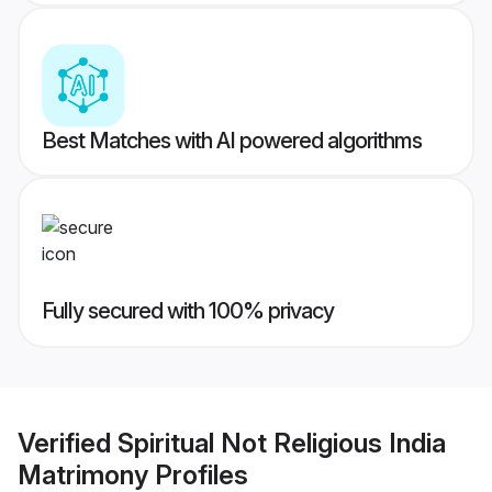
Best Matches with AI powered algorithms
Fully secured with 100% privacy
Verified
Spiritual Not Religious India
Matrimony
Profiles