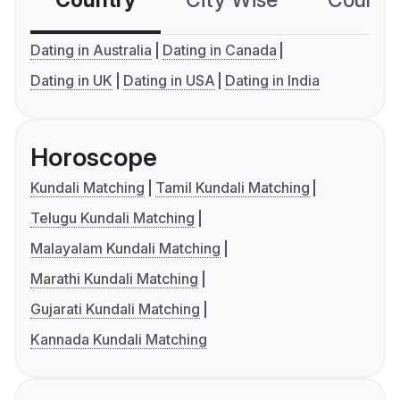
Country
City Wise
Country
Dating in Australia
Dating in Canada
Dating in UK
Dating in USA
Dating in India
Horoscope
Kundali Matching
Tamil Kundali Matching
Telugu Kundali Matching
Malayalam Kundali Matching
Marathi Kundali Matching
Gujarati Kundali Matching
Kannada Kundali Matching