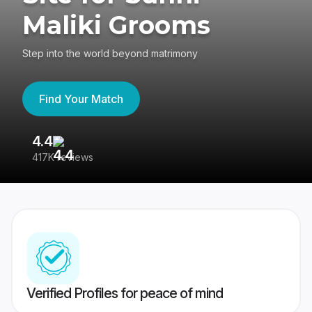
Maliki Grooms
Step into the world beyond matrimony
Find Your Match
4.4
3
417K reviews
Re
Verified Profiles for peace of mind