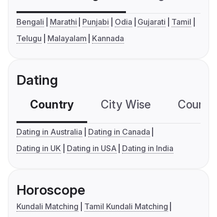
Bengali
Marathi
Punjabi
Odia
Gujarati
Tamil
Telugu
Malayalam
Kannada
Dating
Country
City Wise
Country
Dating in Australia
Dating in Canada
Dating in UK
Dating in USA
Dating in India
Horoscope
Kundali Matching
Tamil Kundali Matching