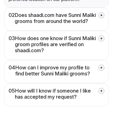
02
Does shaadi.com have Sunni Maliki
grooms from around the world?
03
How does one know if Sunni Maliki
groom profiles are verified on
shaadi.com?
04
How can I improve my profile to
find better Sunni Maliki grooms?
05
How will I know if someone I like
has accepted my request?