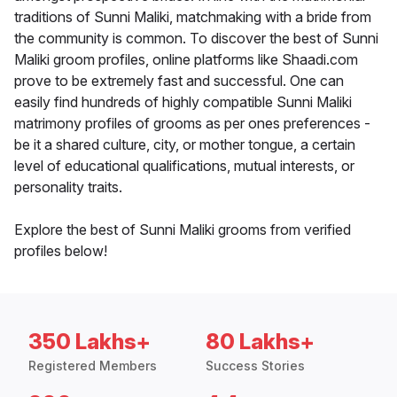
traditions of Sunni Maliki, matchmaking with a bride from
the community is common. To discover the best of Sunni
Maliki groom profiles, online platforms like Shaadi.com
prove to be extremely fast and successful. One can
easily find hundreds of highly compatible Sunni Maliki
matrimony profiles of grooms as per ones preferences -
be it a shared culture, city, or mother tongue, a certain
level of educational qualifications, mutual interests, or
personality traits.
Explore the best of Sunni Maliki grooms from verified
profiles below!
350 Lakhs+
80 Lakhs+
Registered Members
Success Stories