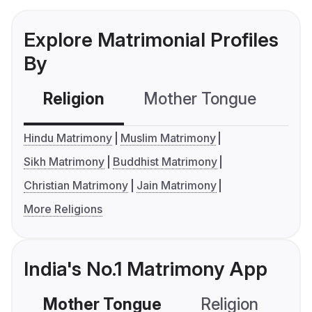
Explore Matrimonial Profiles
By
Religion
Mother Tongue
C
Hindu Matrimony
Muslim Matrimony
Sikh Matrimony
Buddhist Matrimony
Christian Matrimony
Jain Matrimony
More Religions
India's No.1 Matrimony App
Mother Tongue
Religion
C