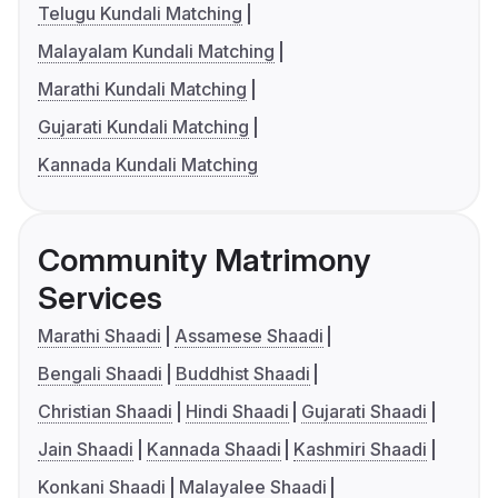
Telugu Kundali Matching
Malayalam Kundali Matching
Marathi Kundali Matching
Gujarati Kundali Matching
Kannada Kundali Matching
Community Matrimony
Services
Marathi Shaadi
Assamese Shaadi
Bengali Shaadi
Buddhist Shaadi
Christian Shaadi
Hindi Shaadi
Gujarati Shaadi
Jain Shaadi
Kannada Shaadi
Kashmiri Shaadi
Konkani Shaadi
Malayalee Shaadi