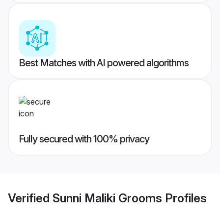
Best Matches with AI powered algorithms
Fully secured with 100% privacy
Verified
Sunni Maliki Grooms
Profiles