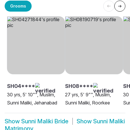
Grooms
SH04****
SH08****
SH
30 yrs, 5' 10"", Muslim,
27 yrs, 5' 9"", Muslim,
30 
Sunni Maliki, Jehanabad
Sunni Maliki, Roorkee
Sun
Show
Sunni Maliki Bride
Show
Sunni Maliki
Matrimony