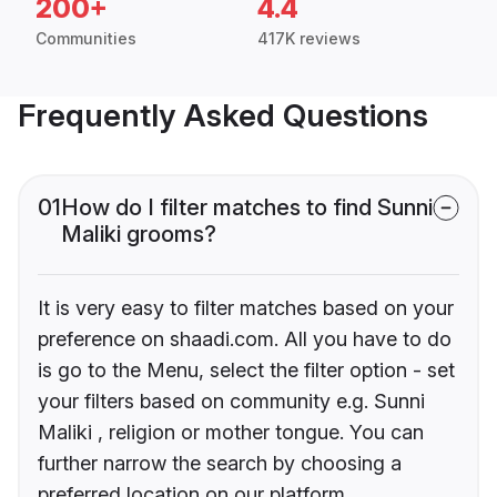
200+
4.4
Communities
417K reviews
Frequently Asked Questions
01
How do I filter matches to find Sunni
Maliki grooms?
It is very easy to filter matches based on your
preference on shaadi.com. All you have to do
is go to the Menu, select the filter option - set
your filters based on community e.g. Sunni
Maliki , religion or mother tongue. You can
further narrow the search by choosing a
preferred location on our platform.