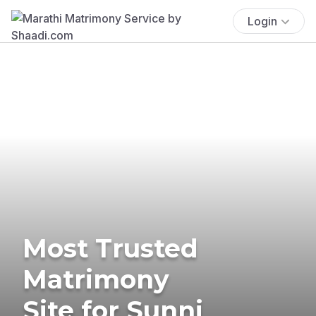
Login
Most Trusted
Matrimony
Site for Sunni