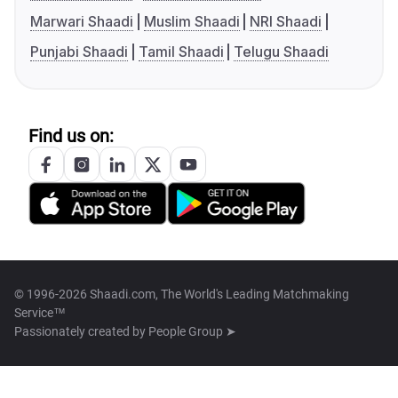
Marwari Shaadi
Muslim Shaadi
NRI Shaadi
Punjabi Shaadi
Tamil Shaadi
Telugu Shaadi
Find us on:
© 1996-2026 Shaadi.com, The World's Leading Matchmaking
Service™
Passionately created by
People Group ➤