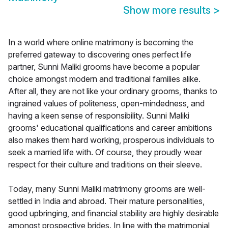
Show more results
>
In a world where online matrimony is becoming the
preferred gateway to discovering ones perfect life
partner, Sunni Maliki grooms have become a popular
choice amongst modern and traditional families alike.
After all, they are not like your ordinary grooms, thanks to
ingrained values of politeness, open-mindedness, and
having a keen sense of responsibility. Sunni Maliki
grooms' educational qualifications and career ambitions
also makes them hard working, prosperous individuals to
seek a married life with. Of course, they proudly wear
respect for their culture and traditions on their sleeve.
Today, many Sunni Maliki matrimony grooms are well-
settled in India and abroad. Their mature personalities,
good upbringing, and financial stability are highly desirable
amongst prospective brides. In line with the matrimonial