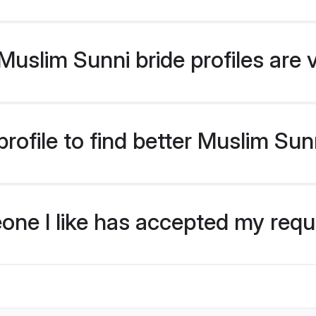
uslim Sunni bride profiles are 
rofile to find better Muslim Sun
eone I like has accepted my req