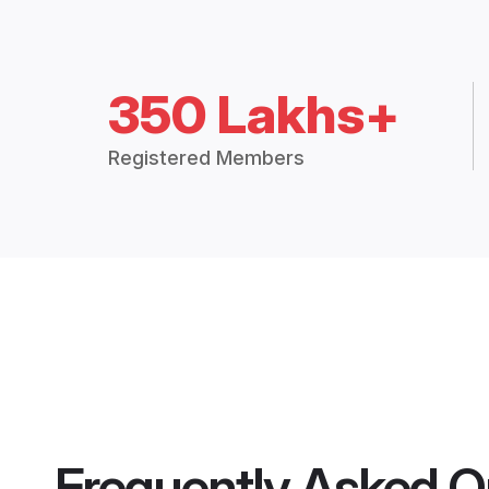
350 Lakhs+
Registered Members
Frequently Asked Q