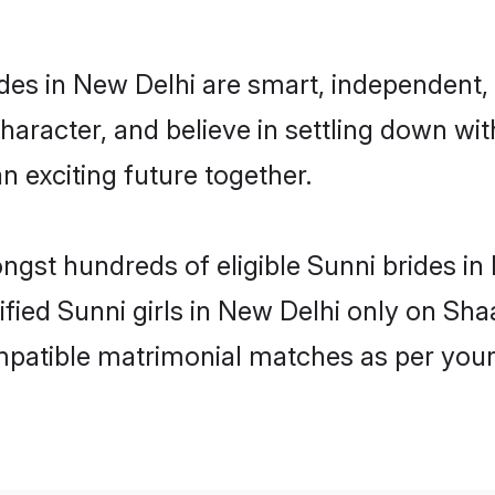
des in New Delhi are smart, independent,
haracter, and believe in settling down w
n exciting future together.
ongst hundreds of eligible Sunni brides 
rified Sunni girls in New Delhi only on Sh
ompatible matrimonial matches as per your