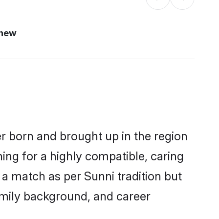
 new
er born and brought up in the region
ing for a highly compatible, caring
a match as per Sunni tradition but
 family background, and career