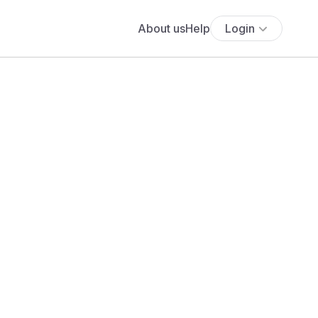
About us
Help
Login