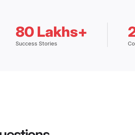
80 Lakhs+
Success Stories
Co
uestions