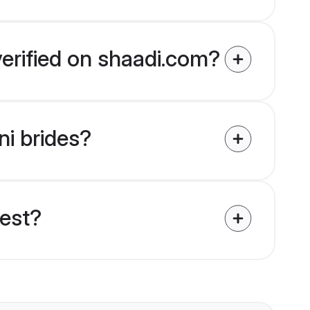
verified on shaadi.com?
ni brides?
uest?