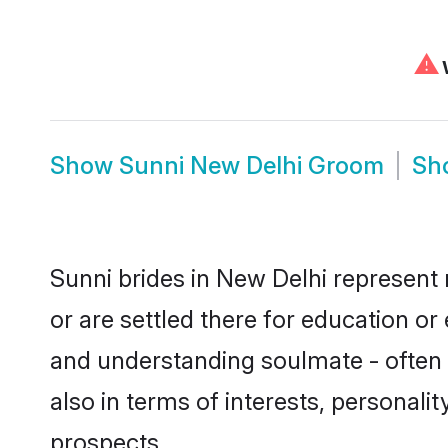
⚠
W
Show
Sunni New Delhi Groom
Sh
Sunni brides in New Delhi represent 
or are settled there for education o
and understanding soulmate - often o
also in terms of interests, personali
prospects.