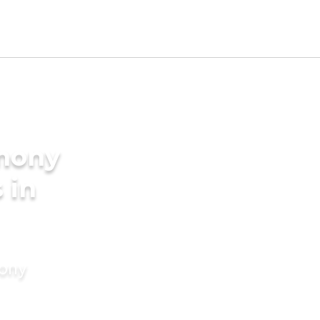
imony
 in
mony