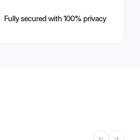
Fully secured with 100% privacy