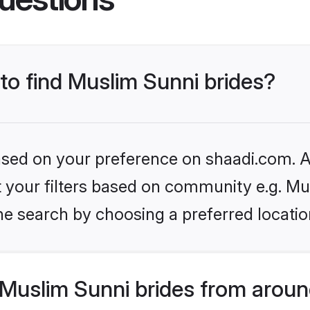
 to find Muslim Sunni brides?
based on your preference on shaadi.com. Al
et your filters based on community e.g. Mu
he search by choosing a preferred locatio
Muslim Sunni brides from aroun