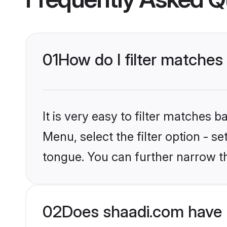
01
How do I filter matches
It is very easy to filter matches 
Menu, select the filter option - s
tongue. You can further narrow t
02
Does shaadi.com have 