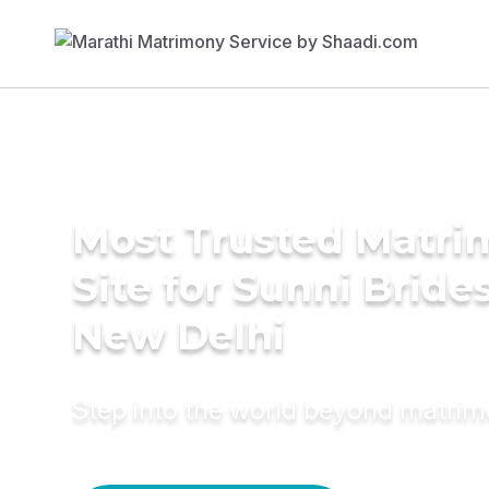
Most Trusted Matr
Site for Sunni Brides
New Delhi
Step into the world beyond matri