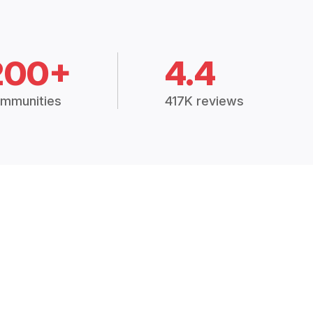
200+
4.4
mmunities
417K reviews