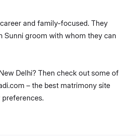
 career and family-focused. They
ith Sunni groom with whom they can
in New Delhi? Then check out some of
aadi.com – the best matrimony site
 preferences.