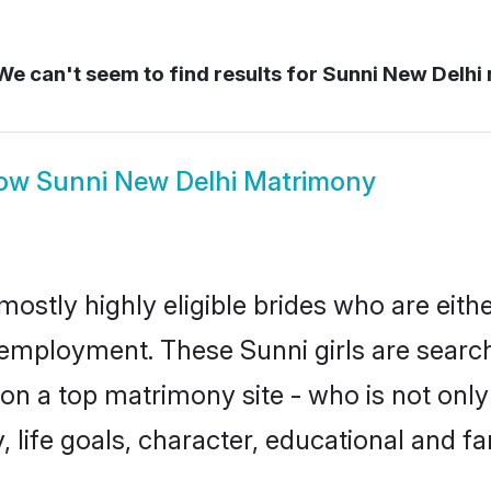
e can't seem to find results for
Sunni New Delhi
ow
Sunni New Delhi Matrimony
mostly highly eligible brides who are eith
r employment. These Sunni girls are search
n a top matrimony site - who is not only 
ty, life goals, character, educational and