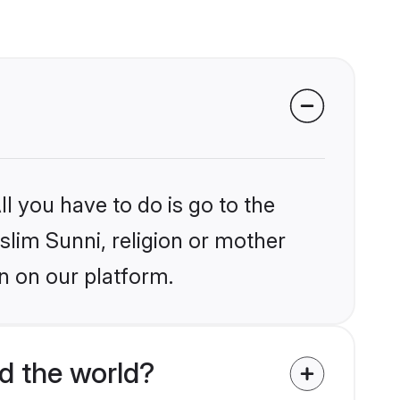
l you have to do is go to the
slim Sunni, religion or mother
n on our platform.
d the world?