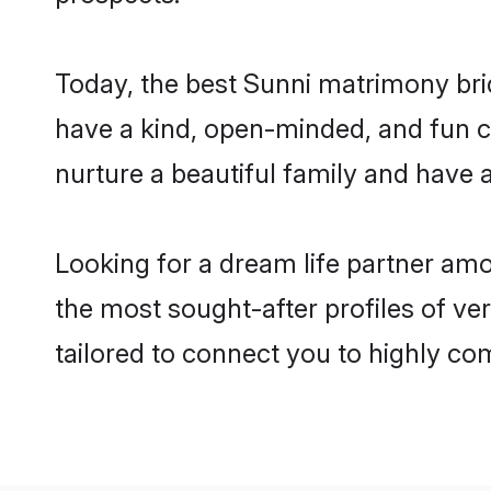
Today, the best Sunni matrimony bri
have a kind, open-minded, and fun c
nurture a beautiful family and have a
Looking for a dream life partner am
the most sought-after profiles of ve
tailored to connect you to highly c