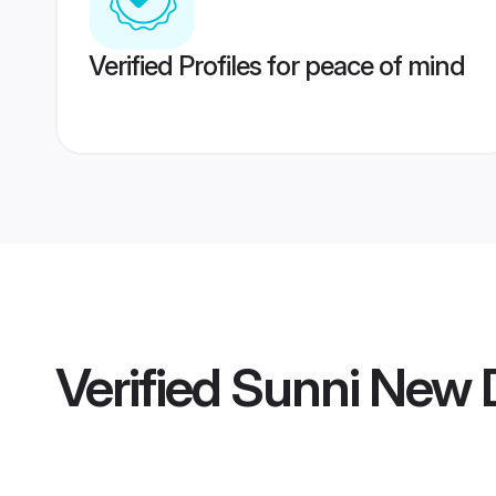
Verified Profiles for peace of mind
Verified
Sunni New D