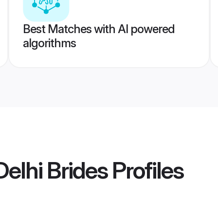
Best Matches with AI powered
algorithms
elhi Brides
Profiles