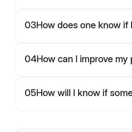
03
How does one know if M
04
How can I improve my p
05
How will I know if som