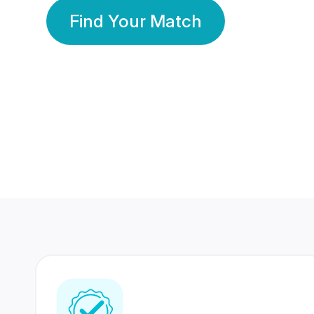
Find Your Match
350 Lakhs+
80 Lakhs
Registered Members
Success Stories