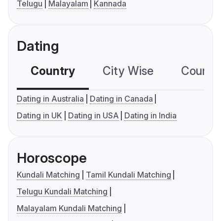
Telugu
Malayalam
Kannada
Dating
Country
City Wise
Country
Dating in Australia
Dating in Canada
Dating in UK
Dating in USA
Dating in India
Horoscope
Kundali Matching
Tamil Kundali Matching
Telugu Kundali Matching
Malayalam Kundali Matching