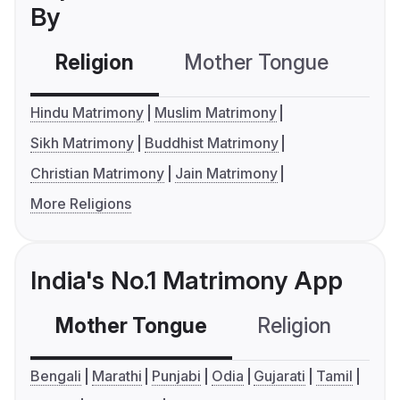
By
Religion
Mother Tongue
C
Hindu Matrimony
Muslim Matrimony
Sikh Matrimony
Buddhist Matrimony
Christian Matrimony
Jain Matrimony
More Religions
India's No.1 Matrimony App
Mother Tongue
Religion
C
Bengali
Marathi
Punjabi
Odia
Gujarati
Tamil