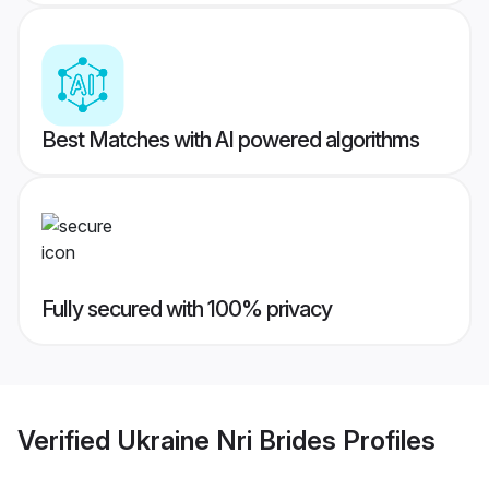
Best Matches with AI powered algorithms
Fully secured with 100% privacy
Verified
Ukraine Nri Brides
Profiles