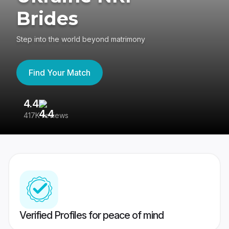
Brides
Step into the world beyond matrimony
Find Your Match
4.4
3
417K reviews
Re
Verified Profiles for peace of mind