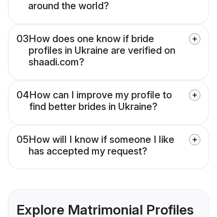
around the world?
03
How does one know if bride
profiles in Ukraine are verified on
shaadi.com?
04
How can I improve my profile to
find better brides in Ukraine?
05
How will I know if someone I like
has accepted my request?
Explore Matrimonial Profiles