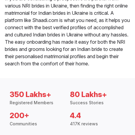
various NRI brides in Ukraine, then finding the right online
matrimonial for Indian brides in Ukraine is critical. A
platform like Shaadi.com is what you need, as it helps you
connect with the best verified profiles of accomplished
and cultured Indian brides in Ukraine without any hassles.
The easy onboarding has made it easy for both the NRI
brides and grooms looking for an Indian bride to create
their personalised matrimonial profiles and begin their
search from the comfort of their home.
350 Lakhs+
80 Lakhs+
Registered Members
Success Stories
200+
4.4
Communities
417K reviews