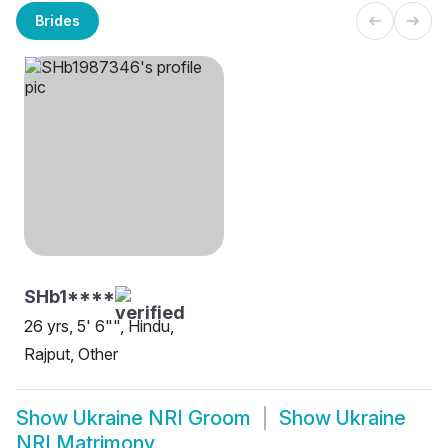
Brides
SHb1****
26 yrs, 5' 6"", Hindu,
Rajput, Other
Show
Ukraine NRI Groom
Show
Ukraine
NRI Matrimony