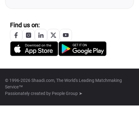
Find us on:
© 1996-2026 Shaadi.com, The World's Leading Matchmaking
Service™
Passionately created by
People Group ➤