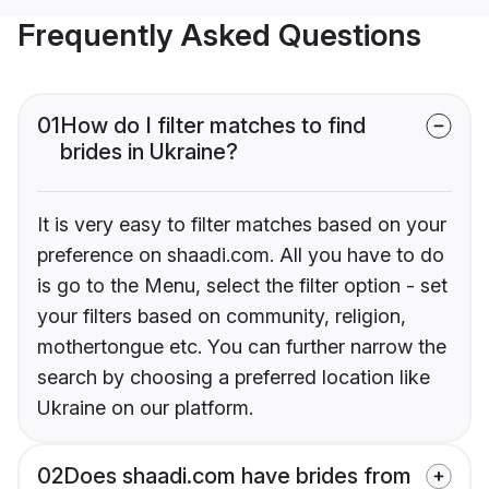
Frequently Asked Questions
01
How do I filter matches to find
brides in Ukraine?
It is very easy to filter matches based on your
preference on shaadi.com. All you have to do
is go to the Menu, select the filter option - set
your filters based on community, religion,
mothertongue etc. You can further narrow the
search by choosing a preferred location like
Ukraine on our platform.
02
Does shaadi.com have brides from