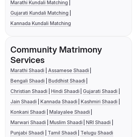
Marathi Kundali Matching
Gujarati Kundali Matching
Kannada Kundali Matching
Community Matrimony
Services
Marathi Shaadi
Assamese Shaadi
Bengali Shaadi
Buddhist Shaadi
Christian Shaadi
Hindi Shaadi
Gujarati Shaadi
Jain Shaadi
Kannada Shaadi
Kashmiri Shaadi
Konkani Shaadi
Malayalee Shaadi
Marwari Shaadi
Muslim Shaadi
NRI Shaadi
Punjabi Shaadi
Tamil Shaadi
Telugu Shaadi