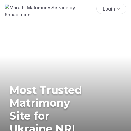
Login
Most Trusted
Matrimony
Site for
Ukraine NRI