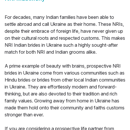
For decades, many Indian families have been able to
settle abroad and call Ukraine as their home. These NRIs,
despite their embrace of foreign life, have never given up
on their cultural roots and respected customs. This makes
NRI Indian brides in Ukraine such a highly sought-after
match for both NRI and Indian grooms alike.
A prime example of beauty with brains, prospective NRI
brides in Ukraine come from various communities such as
Hindu brides or brides from other local Indian communities
in Ukraine. They are effortlessly modern and forward-
thinking, but are also devoted to their tradition and rich
family values. Growing away from home in Ukraine has
made them hold onto their community and faiths customs
stronger than ever.
If you are considering a prospective life partner from